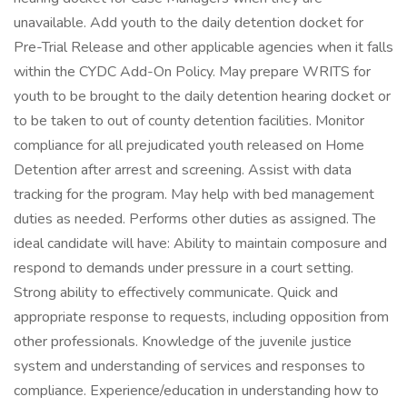
unavailable. Add youth to the daily detention docket for
Pre-Trial Release and other applicable agencies when it falls
within the CYDC Add-On Policy. May prepare WRITS for
youth to be brought to the daily detention hearing docket or
to be taken to out of county detention facilities. Monitor
compliance for all prejudicated youth released on Home
Detention after arrest and screening. Assist with data
tracking for the program. May help with bed management
duties as needed. Performs other duties as assigned. The
ideal candidate will have: Ability to maintain composure and
respond to demands under pressure in a court setting.
Strong ability to effectively communicate. Quick and
appropriate response to requests, including opposition from
other professionals. Knowledge of the juvenile justice
system and understanding of services and responses to
compliance. Experience/education in understanding how to