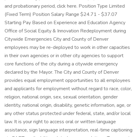
and probationary period, click here. Position Type Limited
(Fixed Term) Position Salary Range $24.71 - $37.07
Starting Pay Based on Experience and Education Agency
Office of Social Equity & Innovation Redeployment during
Citywide Emergencies City and County of Denver
employees may be re-deployed to work in other capacities
in their own agencies or in other city agencies to support
core functions of the city during a citywide emergency
declared by the Mayor. The City and County of Denver
provides equal employment opportunities to all employees
and applicants for employment without regard to race, color,
religion, national origin, sex, sexual orientation, gender
identity, national origin, disability, genetic information, age, or
any other status protected under federal, state, and/or local
law. It is your right to access oral or written language
assistance, sign language interpretation, real-time captioning