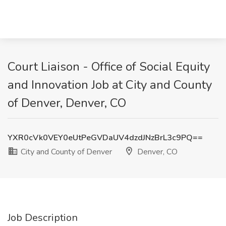
Court Liaison - Office of Social Equity
and Innovation Job at City and County
of Denver, Denver, CO
YXR0cVk0VEY0eUtPeGVDaUV4dzdJNzBrL3c9PQ==
City and County of Denver
Denver, CO
Job Description