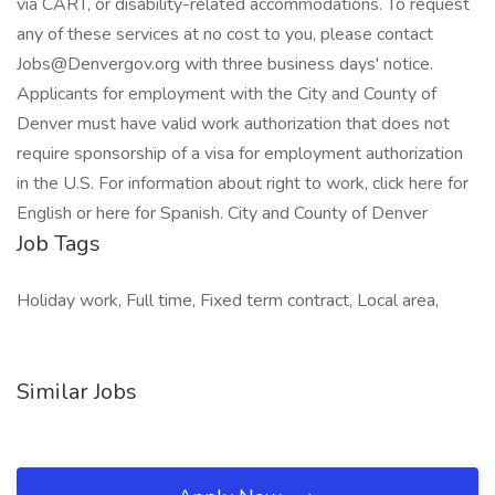
via CART, or disability-related accommodations. To request
any of these services at no cost to you, please contact
Jobs@Denvergov.org with three business days' notice.
Applicants for employment with the City and County of
Denver must have valid work authorization that does not
require sponsorship of a visa for employment authorization
in the U.S. For information about right to work, click here for
English or here for Spanish. City and County of Denver
Job Tags
Holiday work, Full time, Fixed term contract, Local area,
Similar Jobs