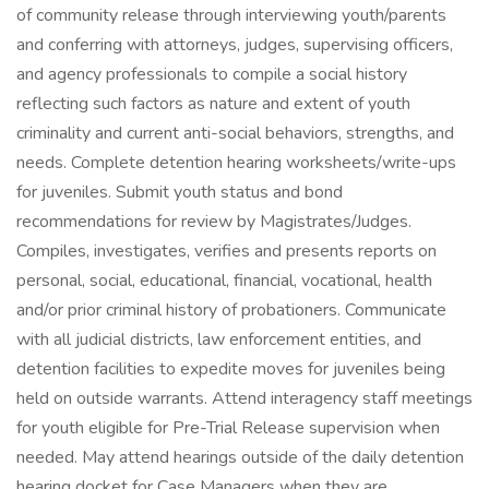
of community release through interviewing youth/parents
and conferring with attorneys, judges, supervising officers,
and agency professionals to compile a social history
reflecting such factors as nature and extent of youth
criminality and current anti-social behaviors, strengths, and
needs. Complete detention hearing worksheets/write-ups
for juveniles. Submit youth status and bond
recommendations for review by Magistrates/Judges.
Compiles, investigates, verifies and presents reports on
personal, social, educational, financial, vocational, health
and/or prior criminal history of probationers. Communicate
with all judicial districts, law enforcement entities, and
detention facilities to expedite moves for juveniles being
held on outside warrants. Attend interagency staff meetings
for youth eligible for Pre-Trial Release supervision when
needed. May attend hearings outside of the daily detention
hearing docket for Case Managers when they are