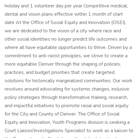
holiday and 1 volunteer day per year Competitive medical,
dental and vision plans effective within 1 month of start
date At the Office of Social Equity and Innovation (OSEI),
we are dedicated to the vision of a city where race and
other social identities no longer predict life outcomes and
where all have equitable opportunities to thrive. Driven by a
commitment to anti-racist principles, we strive to create a
more equitable Denver through the shaping of policies,
practices, and budget priorities that create targeted
solutions for historically marginalized communities. Our work
revolves around advocating for systemic changes, inclusive
policy strategies through transformative training, research,
and impactful initiatives to promote racial and social equity
for the City and County of Denver. The Office of Social
Equity and Innovation, Youth Programs division is seeking a
Court Liaison/Investigations Specialist to work as a liaison to