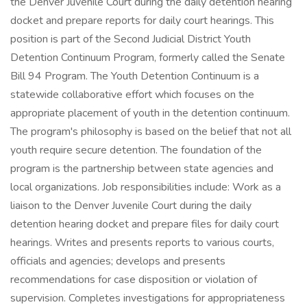
the Denver Juvenile Court during the daily detention hearing
docket and prepare reports for daily court hearings. This
position is part of the Second Judicial District Youth
Detention Continuum Program, formerly called the Senate
Bill 94 Program. The Youth Detention Continuum is a
statewide collaborative effort which focuses on the
appropriate placement of youth in the detention continuum.
The program's philosophy is based on the belief that not all
youth require secure detention. The foundation of the
program is the partnership between state agencies and
local organizations. Job responsibilities include: Work as a
liaison to the Denver Juvenile Court during the daily
detention hearing docket and prepare files for daily court
hearings. Writes and presents reports to various courts,
officials and agencies; develops and presents
recommendations for case disposition or violation of
supervision. Completes investigations for appropriateness