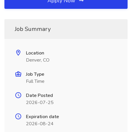
Apply Now
Job Summary
Location
Denver, CO
Job Type
Full Time
Date Posted
2026-07-25
Expiration date
2026-08-24