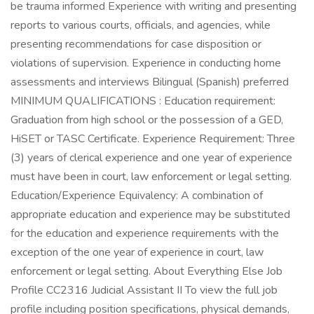
be trauma informed Experience with writing and presenting
reports to various courts, officials, and agencies, while
presenting recommendations for case disposition or
violations of supervision. Experience in conducting home
assessments and interviews Bilingual (Spanish) preferred
MINIMUM QUALIFICATIONS : Education requirement:
Graduation from high school or the possession of a GED,
HiSET or TASC Certificate. Experience Requirement: Three
(3) years of clerical experience and one year of experience
must have been in court, law enforcement or legal setting.
Education/Experience Equivalency: A combination of
appropriate education and experience may be substituted
for the education and experience requirements with the
exception of the one year of experience in court, law
enforcement or legal setting. About Everything Else Job
Profile CC2316 Judicial Assistant II To view the full job
profile including position specifications, physical demands,