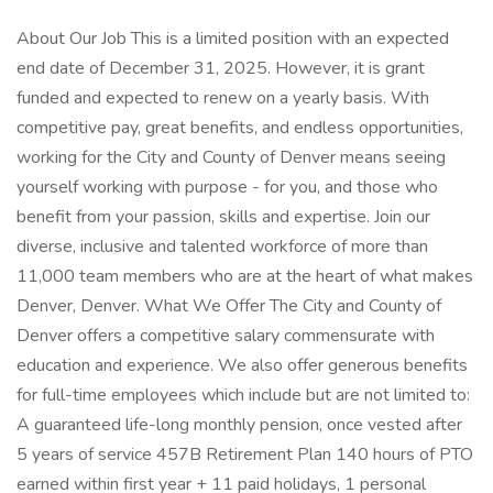
About Our Job This is a limited position with an expected
end date of December 31, 2025. However, it is grant
funded and expected to renew on a yearly basis. With
competitive pay, great benefits, and endless opportunities,
working for the City and County of Denver means seeing
yourself working with purpose - for you, and those who
benefit from your passion, skills and expertise. Join our
diverse, inclusive and talented workforce of more than
11,000 team members who are at the heart of what makes
Denver, Denver. What We Offer The City and County of
Denver offers a competitive salary commensurate with
education and experience. We also offer generous benefits
for full-time employees which include but are not limited to:
A guaranteed life-long monthly pension, once vested after
5 years of service 457B Retirement Plan 140 hours of PTO
earned within first year + 11 paid holidays, 1 personal