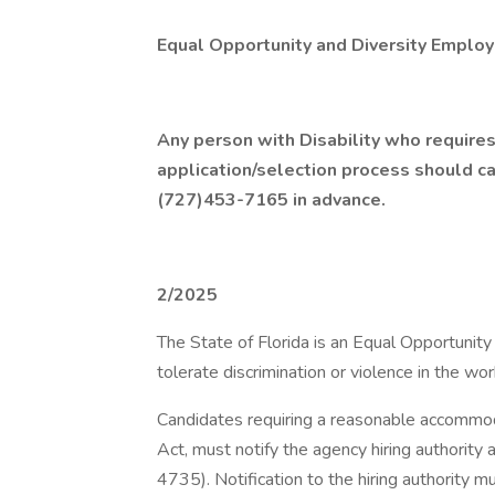
Equal Opportunity and Diversity Employ
Any person with Disability who requires
application/selection process should 
(727)453-7165 in advance.
2/2025
The State of Florida is an Equal Opportunit
tolerate discrimination or violence in the wo
Candidates requiring a reasonable accommoda
Act, must notify the agency hiring authorit
4735). Notification to the hiring authority m