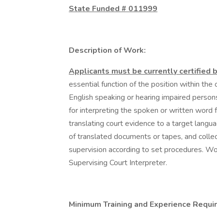
State Funded # 011999
Description of Work:
Applicants must be currently certified 
essential function of the position within the 
English speaking or hearing impaired person
for interpreting the spoken or written word 
translating court evidence to a target langu
of translated documents or tapes, and collect
supervision according to set procedures. Wor
Supervising Court Interpreter.
Minimum Training and Experience Requir