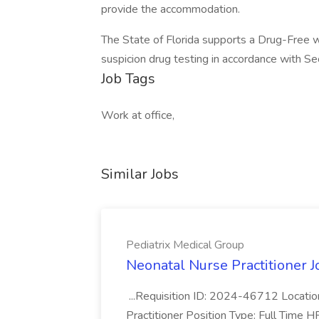
provide the accommodation.
The State of Florida supports a Drug-Free 
suspicion drug testing in accordance with S
Job Tags
Work at office,
Similar Jobs
Pediatrix Medical Group
Neonatal Nurse Practitioner J
...Requisition ID: 2024-46712 Locatio
Practitioner Position Type: Full Time H