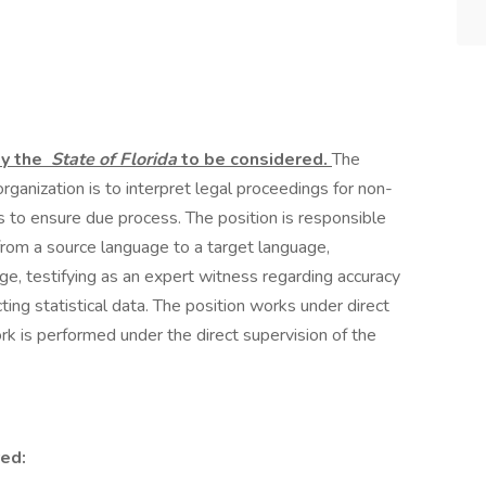
by the
State of Florida
to be considered.
The
organization is to interpret legal proceedings for non-
s to ensure due process. The position is responsible
from a source language to a target language,
age, testifying as an expert witness regarding accuracy
ing statistical data. The position works under direct
k is performed under the direct supervision of the
ed: