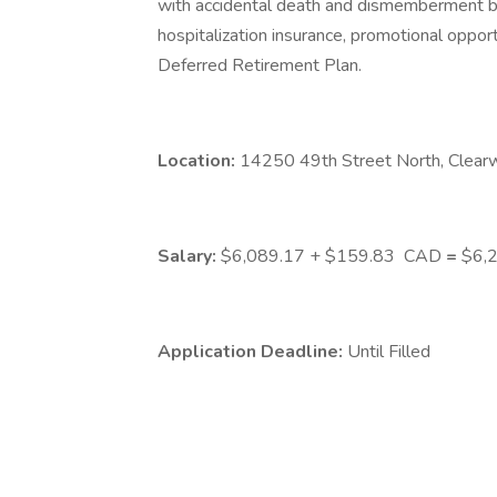
with accidental death and dismemberment bene
hospitalization insurance, promotional opport
Deferred Retirement Plan.
Location:
14250 49th Street North, Clear
Salary:
$6,089.17 + $159.83
CAD
=
$6,2
Application Deadline:
Until Filled