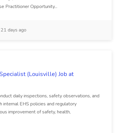
 Practitioner Opportunity...
21 days ago
ecialist (Louisville) Job at
duct daily inspections, safety observations, and
 internal EHS policies and regulatory
uous improvement of safety, health,