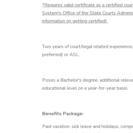
*Requires valid certificate as a certified cou
System's Office of the State Courts Admini
information on getting certified).
Two years of court/legal related experience
preferred) or ASL.
Poses a Bachelor's degree, additional rele
educational level on a year-for-year basis.
Benefits Package:
Paid vacation, sick leave and holidays, comp