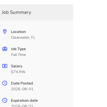
Job Summary
Location
Clearwater, FL
Job Type
Full Time
Salary
$74.99k
Date Posted
2026-08-01
Expiration date
2026-08-31