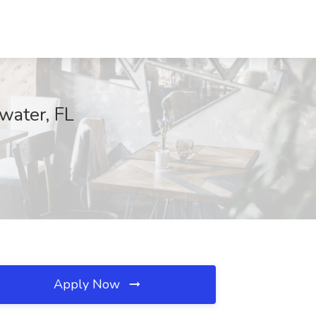
water, FL
Apply Now