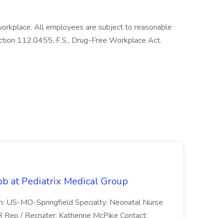
workplace. All employees are subject to reasonable
ection 112.0455, F.S., Drug-Free Workplace Act.
ob at Pediatrix Medical Group
n: US-MO-Springfield Specialty: Neonatal Nurse
R Rep / Recruiter: Katherine McPike Contact: