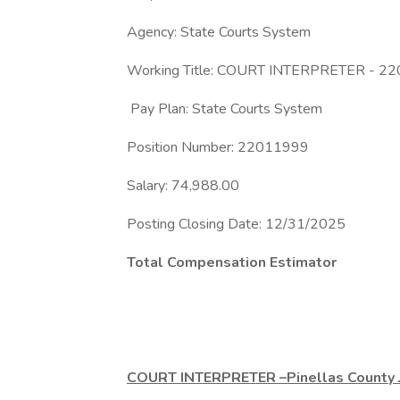
Agency: State Courts System
Working Title: COURT INTERPRETER - 2
Pay Plan: State Courts System
Position Number: 22011999
Salary: 74,988.00
Posting Closing Date: 12/31/2025
Total Compensation Estimator
COURT INTERPRETER –Pinellas County J