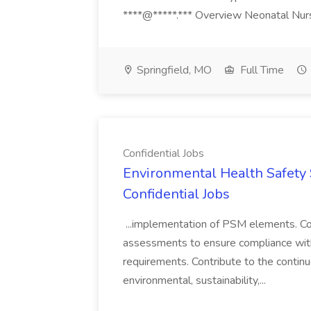
****@*****.*** Overview Neonatal Nurse
Springfield, MO
Full Time
Confidential Jobs
Environmental Health Safety Sp
Confidential Jobs
...implementation of PSM elements. Con
assessments to ensure compliance with
requirements. Contribute to the contin
environmental, sustainability,...