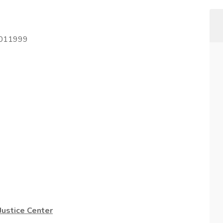
2011999
ustice Center