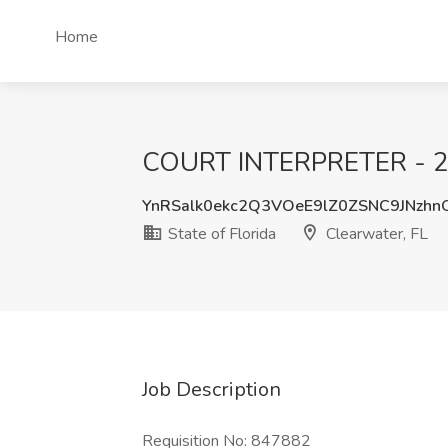
Home
COURT INTERPRETER - 2201
YnRSalk0ekc2Q3VOeE9lZ0ZSNC9JNzh
State of Florida
Clearwater, FL
Job Description
Requisition No: 847882