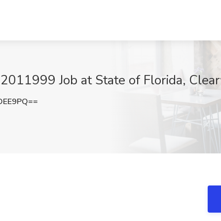
1999 Job at State of Florida, Clear
nOEE9PQ==