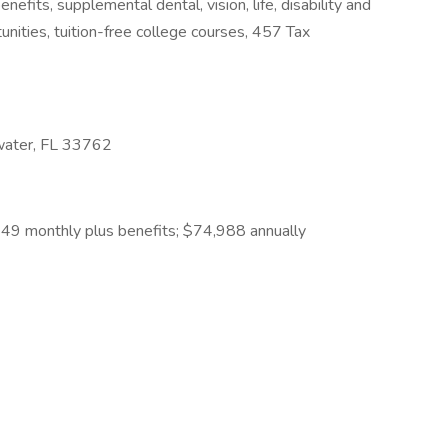
fits, supplemental dental, vision, life, disability and
unities, tuition-free college courses, 457 Tax
water, FL 33762
49 monthly plus benefits; $74,988 annually