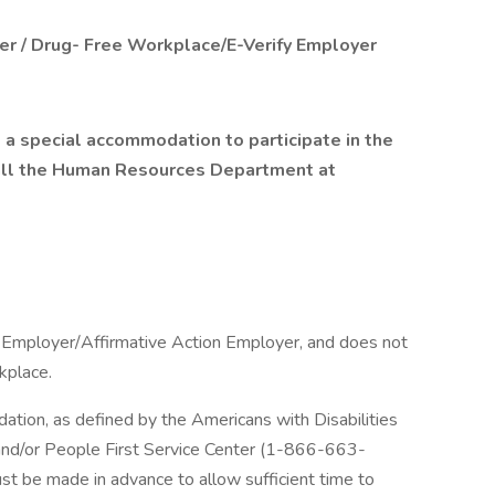
er / Drug- Free Workplace/E-Verify Employer
 a special accommodation to participate in the
call the Human Resources Department at
y Employer/Affirmative Action Employer, and does not
rkplace.
tion, as defined by the Americans with Disabilities
y and/or People First Service Center (1-866-663-
ust be made in advance to allow sufficient time to