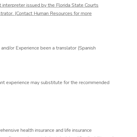
rt interpreter issued by the Florida State Courts
strator. (Contact Human Resources for more
, and/or Experience been a translator (Spanish
vant experience may substitute for the recommended
rehensive health insurance and life insurance