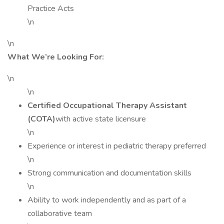
Practice Acts
\n
\n
What We’re Looking For:
\n
\n
Certified Occupational Therapy Assistant
(COTA)
with active state licensure
\n
Experience or interest in pediatric therapy preferred
\n
Strong communication and documentation skills
\n
Ability to work independently and as part of a
collaborative team