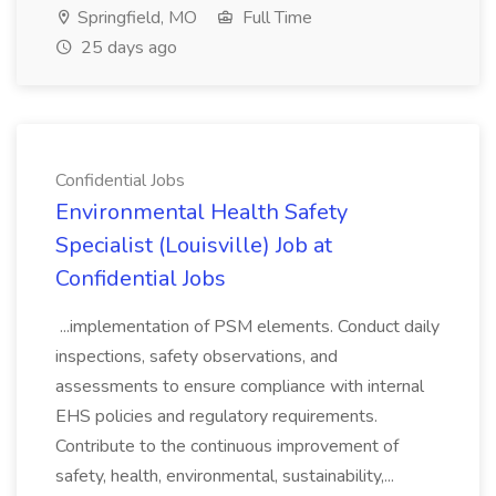
Springfield, MO
Full Time
25 days ago
Confidential Jobs
Environmental Health Safety
Specialist (Louisville) Job at
Confidential Jobs
...implementation of PSM elements. Conduct daily
inspections, safety observations, and
assessments to ensure compliance with internal
EHS policies and regulatory requirements.
Contribute to the continuous improvement of
safety, health, environmental, sustainability,...