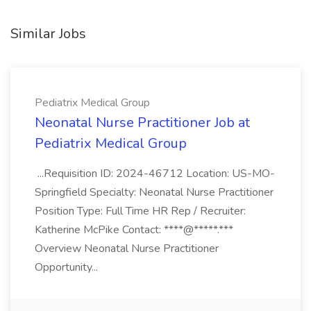
Similar Jobs
Pediatrix Medical Group
Neonatal Nurse Practitioner Job at
Pediatrix Medical Group
...Requisition ID: 2024-46712 Location: US-MO-
Springfield Specialty: Neonatal Nurse Practitioner
Position Type: Full Time HR Rep / Recruiter:
Katherine McPike Contact: ****@*****.***
Overview Neonatal Nurse Practitioner
Opportunity...