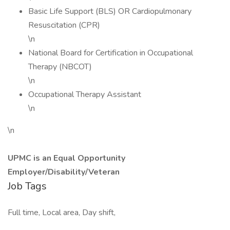
Basic Life Support (BLS) OR Cardiopulmonary
Resuscitation (CPR)
\n
National Board for Certification in Occupational
Therapy (NBCOT)
\n
Occupational Therapy Assistant
\n
\n
UPMC is an Equal Opportunity
Employer/Disability/Veteran
Job Tags
Full time, Local area, Day shift,