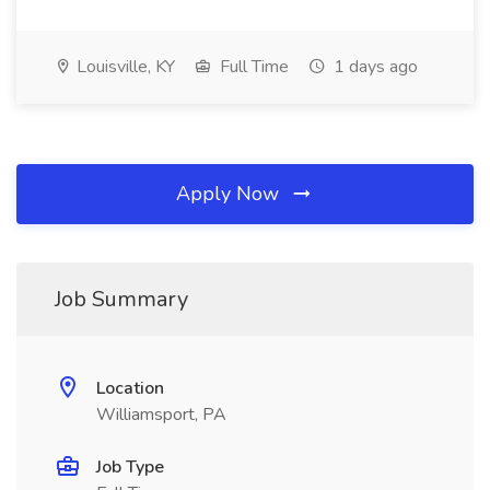
Louisville, KY
Full Time
1 days ago
Apply Now
Job Summary
Location
Williamsport, PA
Job Type