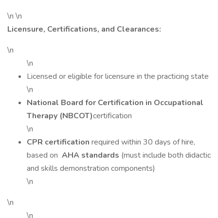
\n \n
Licensure, Certifications, and Clearances:
\n
\n
Licensed or eligible for licensure in the practicing state
\n
National Board for Certification in Occupational
Therapy (NBCOT)
certification
\n
CPR certification
required within 30 days of hire,
based on
AHA standards
(must include both didactic
and skills demonstration components)
\n
\n
\n