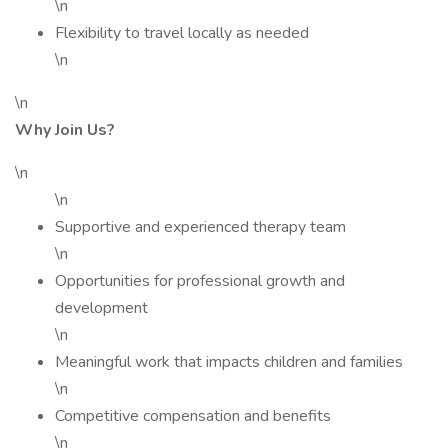
\n
Flexibility to travel locally as needed
\n
\n
Why Join Us?
\n
\n
Supportive and experienced therapy team
\n
Opportunities for professional growth and
development
\n
Meaningful work that impacts children and families
\n
Competitive compensation and benefits
\n