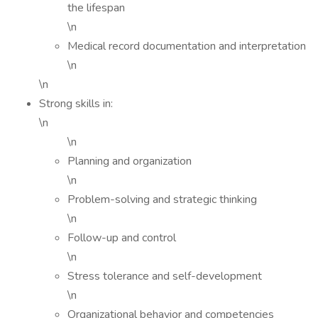
the lifespan
\n
Medical record documentation and interpretation
\n
\n
Strong skills in:
\n
\n
Planning and organization
\n
Problem-solving and strategic thinking
\n
Follow-up and control
\n
Stress tolerance and self-development
\n
Organizational behavior and competencies