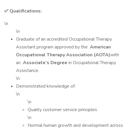
✅ Qualifications:
\n
\n
Graduate of an accredited Occupational Therapy
Assistant program approved by the
American
Occupational Therapy Association (AOTA)
with
an
Associate’s Degree
in Occupational Therapy
Assistance.
\n
Demonstrated knowledge of:
\n
\n
Quality customer service principles
\n
Normal human growth and development across