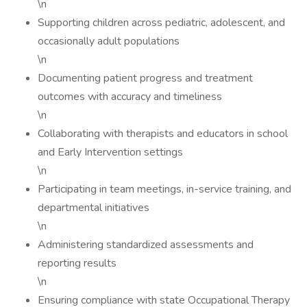
\n
Supporting children across pediatric, adolescent, and
occasionally adult populations
\n
Documenting patient progress and treatment
outcomes with accuracy and timeliness
\n
Collaborating with therapists and educators in school
and Early Intervention settings
\n
Participating in team meetings, in-service training, and
departmental initiatives
\n
Administering standardized assessments and
reporting results
\n
Ensuring compliance with state Occupational Therapy