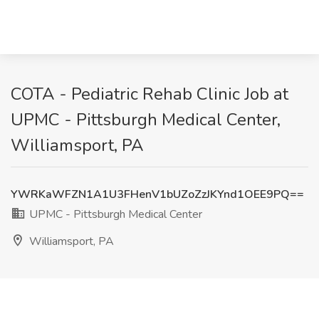
COTA - Pediatric Rehab Clinic Job at
UPMC - Pittsburgh Medical Center,
Williamsport, PA
YWRKaWFZN1A1U3FHenV1bUZoZzJKYnd1OEE9PQ==
UPMC - Pittsburgh Medical Center
Williamsport, PA