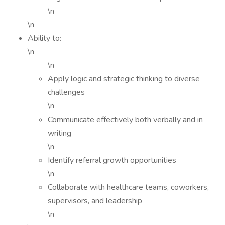
\n
\n
Ability to:
\n
\n
Apply logic and strategic thinking to diverse
challenges
\n
Communicate effectively both verbally and in
writing
\n
Identify referral growth opportunities
\n
Collaborate with healthcare teams, coworkers,
supervisors, and leadership
\n