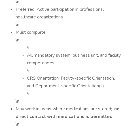
\n
Preferred: Active participation in professional
healthcare organizations
\n
Must complete:
\n
\n
All mandatory system, business unit, and facility
competencies
\n
CRS Orientation, Facility-specific Orientation,
and Department-specific Orientation(s)
\n
\n
May work in areas where medications are stored;
no
direct contact with medications is permitted
\n