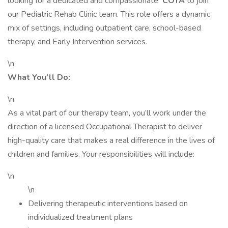
looking for a dedicated and compassionate
COTA
to join
our Pediatric Rehab Clinic team. This role offers a dynamic
mix of settings, including outpatient care, school-based
therapy, and Early Intervention services.
\n
What You’ll Do:
\n
As a vital part of our therapy team, you’ll work under the
direction of a licensed Occupational Therapist to deliver
high-quality care that makes a real difference in the lives of
children and families. Your responsibilities will include:
\n
\n
Delivering therapeutic interventions based on
individualized treatment plans