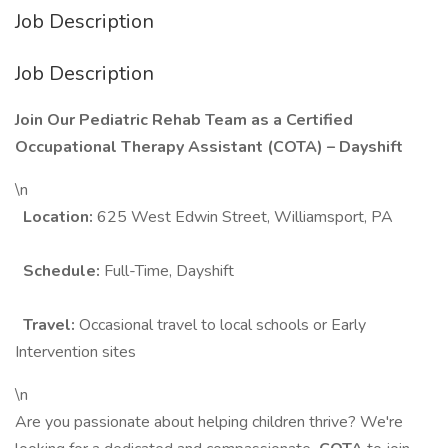
Job Description
Job Description
Join Our Pediatric Rehab Team as a Certified
Occupational Therapy Assistant (COTA) – Dayshift
\n
Location:
625 West Edwin Street, Williamsport, PA
Schedule:
Full-Time, Dayshift
Travel:
Occasional travel to local schools or Early
Intervention sites
\n
Are you passionate about helping children thrive? We're