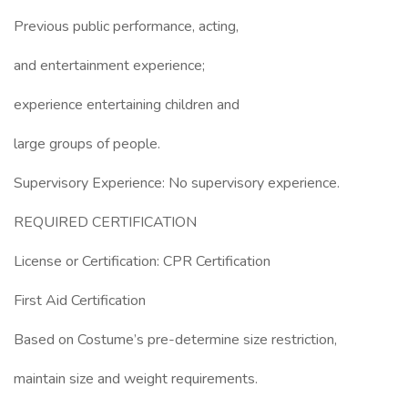
Previous public performance, acting,
and entertainment experience;
experience entertaining children and
large groups of people.
Supervisory Experience: No supervisory experience.
REQUIRED CERTIFICATION
License or Certification: CPR Certification
First Aid Certification
Based on Costume’s pre-determine size restriction,
maintain size and weight requirements.