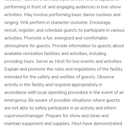
performing in front of, and engaging audiences in live-show
activities. May involve performing basic dance routines and
singing. Will perform in character costume. Encourage,
recruit, register, and schedule guests to participate in various
activities. Promote a fun, energized and comfortable
atmosphere for guests. Provide information to guests about
available recreation facilities and activities, including
providing tours. Serve as Host for live events and activities.
Explain and promote the rules and regulations of the facility
intended for the safety and welfare of guests. Observe
activity in the facility and respond appropriately in
accordance with local operating procedure in the event of an
emergency. Be aware of possible situations where guests
are not able to safely participate in an activity and inform
supervisor/manager. Prepare for show and clean and
maintain equipment and supplies. Must have demonstrated