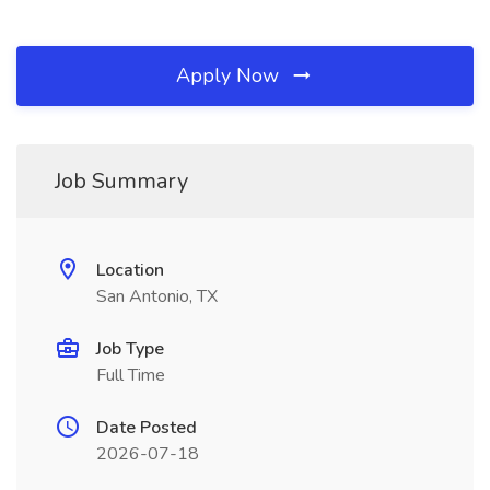
Apply Now
Job Summary
Location
San Antonio, TX
Job Type
Full Time
Date Posted
2026-07-18