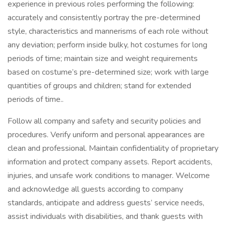
experience in previous roles performing the following:
accurately and consistently portray the pre-determined
style, characteristics and mannerisms of each role without
any deviation; perform inside bulky, hot costumes for long
periods of time; maintain size and weight requirements
based on costume’s pre-determined size; work with large
quantities of groups and children; stand for extended
periods of time..
Follow all company and safety and security policies and
procedures. Verify uniform and personal appearances are
clean and professional. Maintain confidentiality of proprietary
information and protect company assets. Report accidents,
injuries, and unsafe work conditions to manager. Welcome
and acknowledge all guests according to company
standards, anticipate and address guests’ service needs,
assist individuals with disabilities, and thank guests with