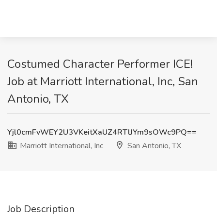
Costumed Character Performer ICE!
Job at Marriott International, Inc, San
Antonio, TX
Yjl0cmFvWEY2U3VKeitXaUZ4RTlJYm9sOWc9PQ==
Marriott International, Inc
San Antonio, TX
Job Description