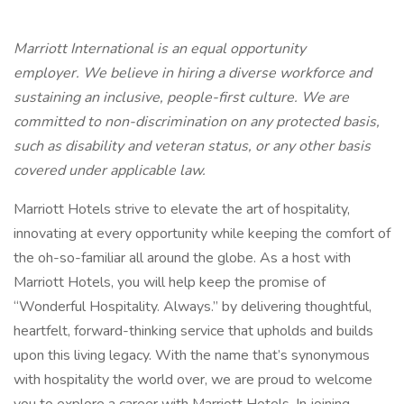
Marriott International is an equal opportunity
employer. We believe in hiring a diverse workforce and
sustaining an inclusive, people-first culture. We are
committed to non-discrimination on any protected basis,
such as disability and veteran status, or any other basis
covered under applicable law.
Marriott Hotels strive to elevate the art of hospitality,
innovating at every opportunity while keeping the comfort of
the oh-so-familiar all around the globe. As a host with
Marriott Hotels, you will help keep the promise of
“Wonderful Hospitality. Always.” by delivering thoughtful,
heartfelt, forward-thinking service that upholds and builds
upon this living legacy. With the name that’s synonymous
with hospitality the world over, we are proud to welcome