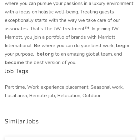
where you can pursue your passions in a luxury environment
with a focus on holistic well-being. Treating guests
exceptionally starts with the way we take care of our
associates. That’s The JW Treatment™. In joining JW
Marriott, you join a portfolio of brands with Marriott
International.
Be
where you can do your best work,​
begin
your purpose,
belong
to an amazing global​ team, and
become
the best version of you.
Job Tags
Part time, Work experience placement, Seasonal work,
Local area, Remote job, Relocation, Outdoor,
Similar Jobs