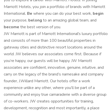
you to explore a career with Marriott Hotels. In joining
Marriott Hotels, you join a portfolio of brands with Marriott
International.
Be
where you can do your best work,
begin
your purpose,
belong
to an amazing global team, and
become
the best version of you.
JW Marriott is part of Marriott International's luxury portfolio
and consists of more than 100 beautiful properties in
gateway cities and distinctive resort locations around the
world. JW believes our associates come first. Because if
you’re happy, our guests will be happy. JW Marriott
associates are confident, innovative, genuine, intuitive, and
carry on the legacy of the brand’s namesake and company
founder, J.Willard Marriott. Our hotels offer a work
experience unlike any other, where you’ll be part of a
community and enjoy true camaraderie with a diverse group
of co-workers. JW creates opportunities for training,
development, recognition and most importantly, a place