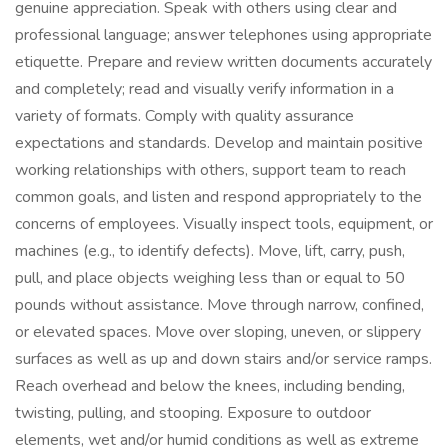
genuine appreciation. Speak with others using clear and
professional language; answer telephones using appropriate
etiquette. Prepare and review written documents accurately
and completely; read and visually verify information in a
variety of formats. Comply with quality assurance
expectations and standards. Develop and maintain positive
working relationships with others, support team to reach
common goals, and listen and respond appropriately to the
concerns of employees. Visually inspect tools, equipment, or
machines (e.g., to identify defects). Move, lift, carry, push,
pull, and place objects weighing less than or equal to 50
pounds without assistance. Move through narrow, confined,
or elevated spaces. Move over sloping, uneven, or slippery
surfaces as well as up and down stairs and/or service ramps.
Reach overhead and below the knees, including bending,
twisting, pulling, and stooping. Exposure to outdoor
elements, wet and/or humid conditions as well as extreme