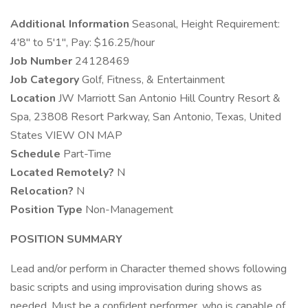
Additional Information
Seasonal, Height Requirement:
4'8" to 5'1", Pay: $16.25/hour
Job Number
24128469
Job Category
Golf, Fitness, & Entertainment
Location
JW Marriott San Antonio Hill Country Resort &
Spa, 23808 Resort Parkway, San Antonio, Texas, United
States VIEW ON MAP
Schedule
Part-Time
Located Remotely?
N
Relocation?
N
Position Type
Non-Management
POSITION SUMMARY
Lead and/or perform in Character themed shows following
basic scripts and using improvisation during shows as
needed. Must be a confident performer, who is capable of