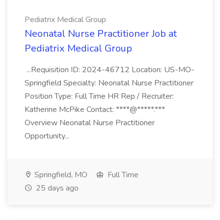
Pediatrix Medical Group
Neonatal Nurse Practitioner Job at
Pediatrix Medical Group
...Requisition ID: 2024-46712 Location: US-MO-
Springfield Specialty: Neonatal Nurse Practitioner
Position Type: Full Time HR Rep / Recruiter:
Katherine McPike Contact: ****@*****.***
Overview Neonatal Nurse Practitioner
Opportunity...
Springfield, MO
Full Time
25 days ago