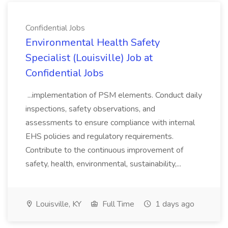
Confidential Jobs
Environmental Health Safety
Specialist (Louisville) Job at
Confidential Jobs
...implementation of PSM elements. Conduct daily
inspections, safety observations, and
assessments to ensure compliance with internal
EHS policies and regulatory requirements.
Contribute to the continuous improvement of
safety, health, environmental, sustainability,...
Louisville, KY
Full Time
1 days ago