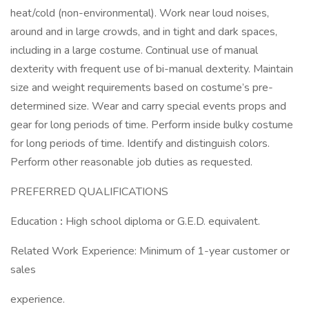
heat/cold (non-environmental). Work near loud noises,
around and in large crowds, and in tight and dark spaces,
including in a large costume. Continual use of manual
dexterity with frequent use of bi-manual dexterity. Maintain
size and weight requirements based on costume’s pre-
determined size. Wear and carry special events props and
gear for long periods of time. Perform inside bulky costume
for long periods of time. Identify and distinguish colors.
Perform other reasonable job duties as requested.
PREFERRED QUALIFICATIONS
Education
:
High school diploma or G.E.D. equivalent.
Related Work Experience: Minimum of 1-year customer or
sales
experience.