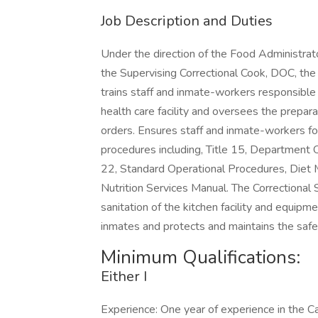
Job Description and Duties
Under the direction of the Food Administrator 
the Supervising Correctional Cook, DOC, the
trains staff and inmate-workers responsible f
health care facility and oversees the prepara
orders. Ensures staff and inmate-workers fol
procedures including, Title 15, Department O
22, Standard Operational Procedures, Diet M
Nutrition Services Manual. The Correctional
sanitation of the kitchen facility and equip
inmates and protects and maintains the safe
Minimum Qualifications:
Either I
Experience: One year of experience in the Ca