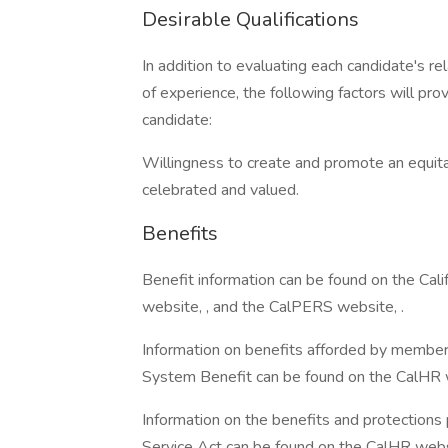
Desirable Qualifications
In addition to evaluating each candidate's re
of experience, the following factors will pro
candidate:
Willingness to create and promote an equita
celebrated and valued.
Benefits
Benefit information can be found on the Ca
website, , and the CalPERS website, .
Information on benefits afforded by member
System Benefit can be found on the CalHR w
Information on the benefits and protections
Service Act can be found on the CalHR websi