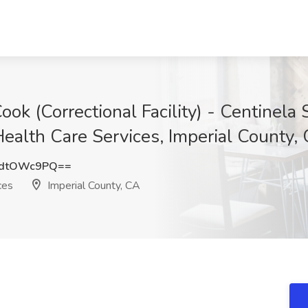
ook (Correctional Facility) - Centinela 
 Health Care Services, Imperial County,
mdtOWc9PQ==
ces
Imperial County, CA