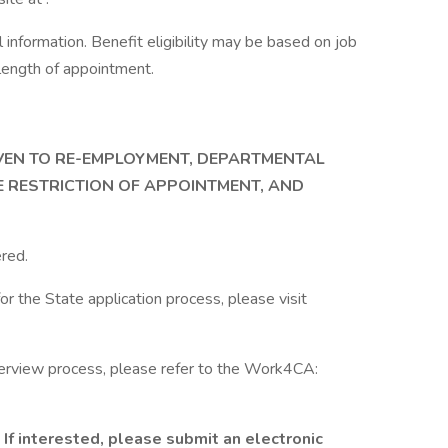
information. Benefit eligibility may be based on job
d length of appointment.
IVEN TO RE-EMPLOYMENT, DEPARTMENTAL
E RESTRICTION OF APPOINTMENT, AND
red.
or the State application process, please visit
terview process, please refer to the Work4CA:
If interested, please submit an electronic