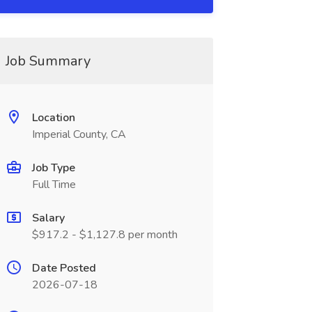
Job Summary
Location
Imperial County, CA
Job Type
Full Time
Salary
$917.2 - $1,127.8 per month
Date Posted
2026-07-18