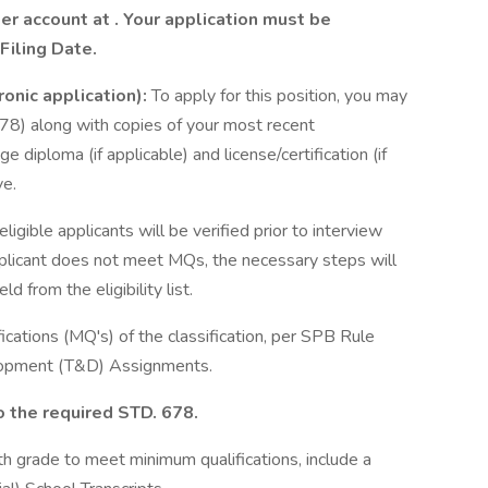
eer account at
. Your application must be
Filing Date.
ronic application):
To apply for this position, you may
78) along with copies of your most recent
e diploma (if applicable) and license/certification (if
ve.
ligible applicants will be verified prior to interview
applicant does not meet MQs, the necessary steps will
 from the eligibility list.
cations (MQ's) of the classification, per SPB Rule
elopment (T&D) Assignments.
o the required STD. 678.
th grade to meet minimum qualifications, include a