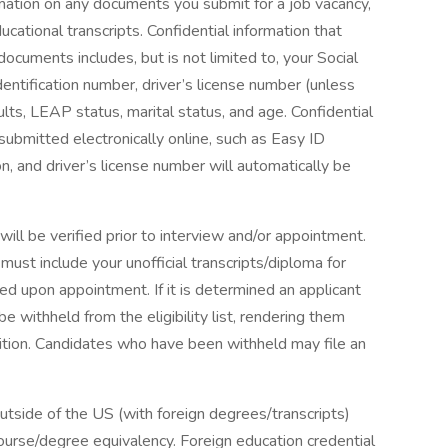
rmation on any documents you submit for a job vacancy,
ucational transcripts. Confidential information that
cuments includes, but is not limited to, your Social
entification number, driver’s license number (unless
esults, LEAP status, marital status, and age. Confidential
 submitted electronically online, such as Easy ID
, and driver’s license number will automatically be
ll be verified prior to interview and/or appointment.
ust include your unofficial transcripts/diploma for
ired upon appointment. If it is determined an applicant
 withheld from the eligibility list, rendering them
osition. Candidates who have been withheld may file an
tside of the US (with foreign degrees/transcripts)
course/degree equivalency. Foreign education credential