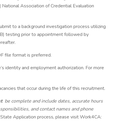
 National Association of Credential Evaluation
mit to a background investigation process utilizing
TB) testing prior to appointment followed by
reafter.
file format is preferred.
e’s identity and employment authorization. For more
ancies that occur during the life of this recruitment.
st
be complete and include dates, accurate hours
esponsibilities, and contact names and phone
 State Application process, please visit Work4CA: