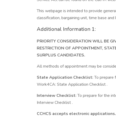
This webpage is intended to provide general 
classification, bargaining unit, time base an
Additional Information 1:
PRIORITY CONSIDERATION WILL BE G
RESTRICTION OF APPOINTMENT, STAT
SURPLUS CANDIDATES.
All methods of appointment may be conside
State Application Checklist:
To prepare f
Work4CA: State Application Checklist .
Interview Checklist:
To prepare for the in
Interview Checklist .
CCHCS accepts electronic applications. 