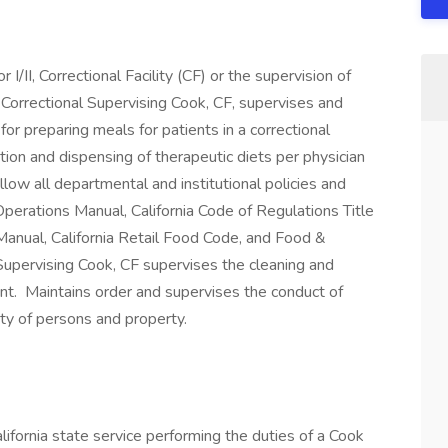
I/II, Correctional Facility (CF) or the supervision of
 Correctional Supervising Cook, CF, supervises and
or preparing meals for patients in a correctional
tion and dispensing of therapeutic diets per physician
low all departmental and institutional policies and
perations Manual, California Code of Regulations Title
anual, California Retail Food Code, and Food &
 Supervising Cook, CF supervises the cleaning and
ment. Maintains order and supervises the conduct of
ty of persons and property.
lifornia state service performing the duties of a Cook