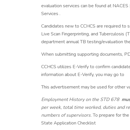
evaluation services can be found at NACES |
Services .
Candidates new to CCHCS are required to sub
Live Scan Fingerprinting, and Tuberculosis (
department annual TB testing/evaluation the
When submitting supporting documents, PDF 
CCHCS utilizes E-Verify to confirm candidat
information about E-Verify, you may go to
This advertisement may be used for other vac
Employment History on the STD 678
mu
per week, total time worked, duties and r
numbers of supervisors.
To prepare for the
State Application Checklist