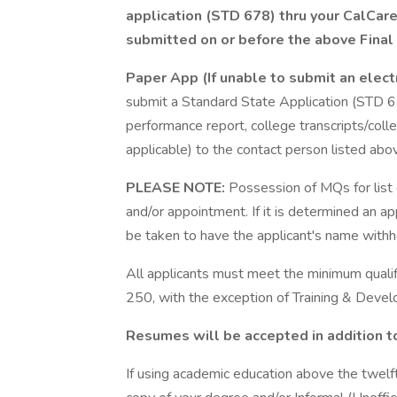
application (STD 678) thru your CalCar
submitted on or before the above Final 
Paper App (If unable to submit an elect
submit a Standard State Application (STD 6
performance report, college transcripts/colleg
applicable) to the contact person listed abo
PLEASE NOTE:
Possession of MQs for list e
and/or appointment. If it is determined an 
be taken to have the applicant's name withheld
All applicants must meet the minimum qualifi
250, with the exception of Training & Dev
Resumes will be accepted in addition t
If using academic education above the twelf