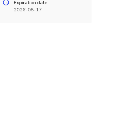
Expiration date
2026-08-17