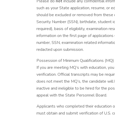
Please do
not
include any confidential info
such as your State application, resume, or ed
should be excluded or removed from these do
Security Number (SSN), birthdate, student id
required), basis of eligibility, examination r
information on the first page of applications
number, SSN, examination related information
redacted upon submission.
Possession of Minimum Qualifications (MQ) wi
If you are meeting MQ’s with education, you m
verification. Official transcripts may be requ
does not meet the MQ’s, the candidate will be
inactive and ineligible to be hired for the p
appeal with the State Personnel Board.
Applicants who completed their education ou
must obtain and submit verification of U.S. 