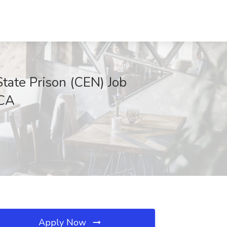
State Prison (CEN) Job
 CA
Apply Now