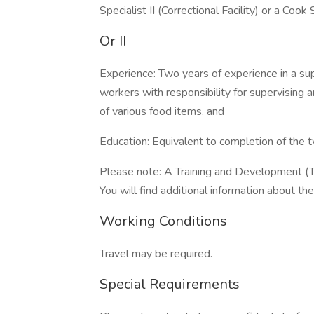
Specialist II (Correctional Facility) or a Cook S
Or II
Experience: Two years of experience in a su
workers with responsibility for supervising a
of various food items. and
Education: Equivalent to completion of the t
Please note: A Training and Development (T
You will find additional information about the 
Working Conditions
Travel may be required.
Special Requirements