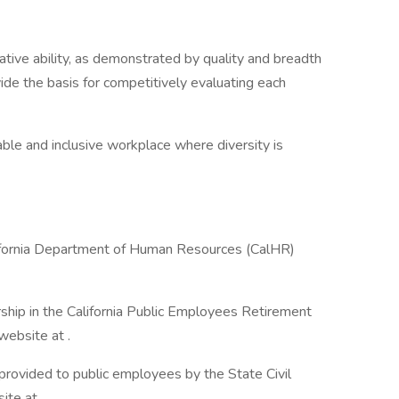
lative ability, as demonstrated by quality and breadth
vide the basis for competitively evaluating each
ble and inclusive workplace where diversity is
lifornia Department of Human Resources (CalHR)
ship in the California Public Employees Retirement
ebsite at .
 provided to public employees by the State Civil
te at .