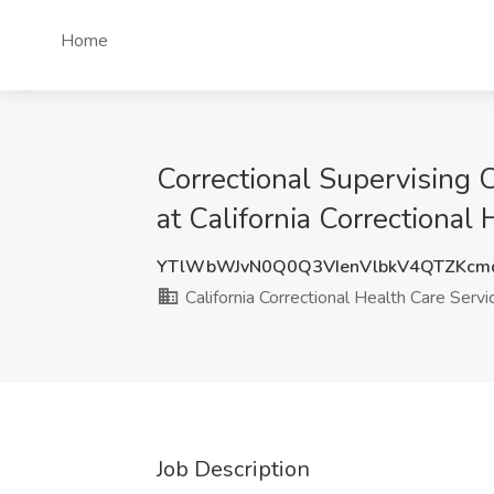
Home
Correctional Supervising C
at California Correctional
YTlWbWJvN0Q0Q3VIenVlbkV4QTZKc
California Correctional Health Care Servi
Job Description