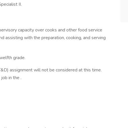
pecialist II.
pervisory capacity over cooks and other food service
nd assisting with the preparation, cooking, and serving
welfth grade.
&D) assignment will not be considered at this time.
job in the .