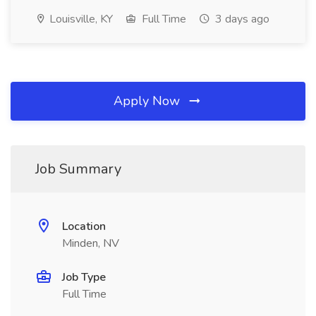
Louisville, KY
Full Time
3 days ago
Apply Now
Job Summary
Location
Minden, NV
Job Type
Full Time