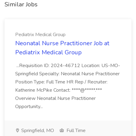
Similar Jobs
Pediatrix Medical Group
Neonatal Nurse Practitioner Job at
Pediatrix Medical Group
...Requisition ID: 2024-46712 Location: US-MO-
Springfield Specialty: Neonatal Nurse Practitioner
Position Type: Full Time HR Rep / Recruiter:
Katherine McPike Contact: ****@*****.***
Overview Neonatal Nurse Practitioner
Opportunity...
Springfield, MO
Full Time