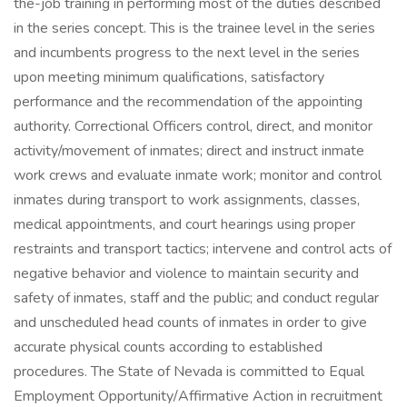
the-job training in performing most of the duties described
in the series concept. This is the trainee level in the series
and incumbents progress to the next level in the series
upon meeting minimum qualifications, satisfactory
performance and the recommendation of the appointing
authority. Correctional Officers control, direct, and monitor
activity/movement of inmates; direct and instruct inmate
work crews and evaluate inmate work; monitor and control
inmates during transport to work assignments, classes,
medical appointments, and court hearings using proper
restraints and transport tactics; intervene and control acts of
negative behavior and violence to maintain security and
safety of inmates, staff and the public; and conduct regular
and unscheduled head counts of inmates in order to give
accurate physical counts according to established
procedures. The State of Nevada is committed to Equal
Employment Opportunity/Affirmative Action in recruitment