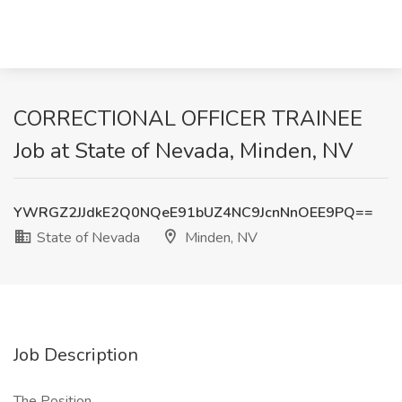
CORRECTIONAL OFFICER TRAINEE
Job at State of Nevada, Minden, NV
YWRGZ2JJdkE2Q0NQeE91bUZ4NC9JcnNnOEE9PQ==
State of Nevada
Minden, NV
Job Description
The Position