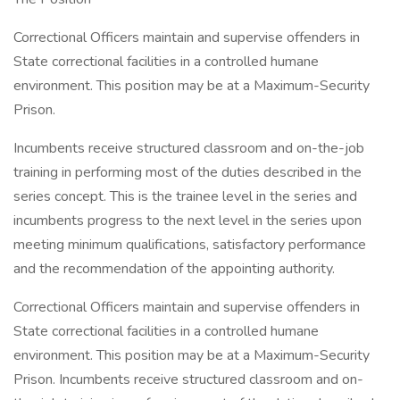
Correctional Officers maintain and supervise offenders in
State correctional facilities in a controlled humane
environment. This position may be at a Maximum-Security
Prison.
Incumbents receive structured classroom and on-the-job
training in performing most of the duties described in the
series concept. This is the trainee level in the series and
incumbents progress to the next level in the series upon
meeting minimum qualifications, satisfactory performance
and the recommendation of the appointing authority.
Correctional Officers maintain and supervise offenders in
State correctional facilities in a controlled humane
environment. This position may be at a Maximum-Security
Prison. Incumbents receive structured classroom and on-