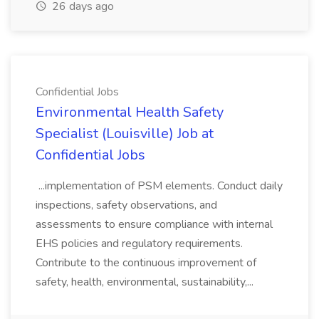
26 days ago
Confidential Jobs
Environmental Health Safety
Specialist (Louisville) Job at
Confidential Jobs
...implementation of PSM elements. Conduct daily
inspections, safety observations, and
assessments to ensure compliance with internal
EHS policies and regulatory requirements.
Contribute to the continuous improvement of
safety, health, environmental, sustainability,...