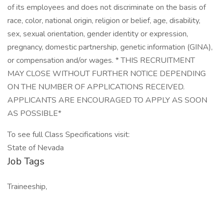
of its employees and does not discriminate on the basis of
race, color, national origin, religion or belief, age, disability,
sex, sexual orientation, gender identity or expression,
pregnancy, domestic partnership, genetic information (GINA),
or compensation and/or wages. * THIS RECRUITMENT
MAY CLOSE WITHOUT FURTHER NOTICE DEPENDING
ON THE NUMBER OF APPLICATIONS RECEIVED.
APPLICANTS ARE ENCOURAGED TO APPLY AS SOON
AS POSSIBLE*
To see full Class Specifications visit:
State of Nevada
Job Tags
Traineeship,