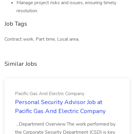
Manage project risks and issues, ensuring timely
resolution.
Job Tags
Contract work, Part time, Local area,
Similar Jobs
Pacific Gas And Electric Company
Personal Security Advisor Job at
Pacific Gas And Electric Company
...Department Overview The work performed by
the Corporate Security Department (CSD) is key