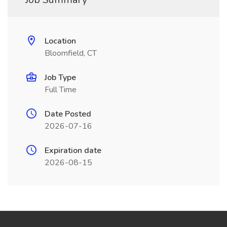
Location
Bloomfield, CT
Job Type
Full Time
Date Posted
2026-07-16
Expiration date
2026-08-15