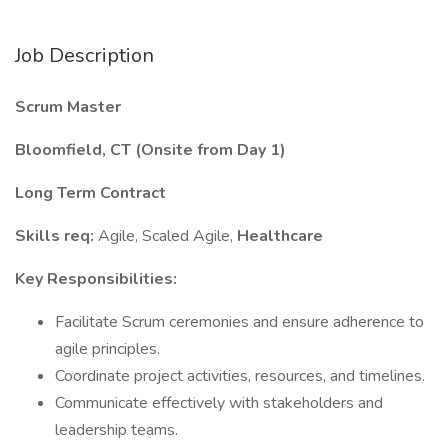
Job Description
Scrum Master
Bloomfield, CT (Onsite from Day 1)
Long Term Contract
Skills req:
Agile, Scaled Agile,
Healthcare
Key Responsibilities:
Facilitate Scrum ceremonies and ensure adherence to
agile principles.
Coordinate project activities, resources, and timelines.
Communicate effectively with stakeholders and
leadership teams.