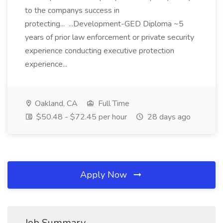
to the companys success in
protecting... ...Development-GED Diploma ~5
years of prior law enforcement or private security
experience conducting executive protection
experience...
Oakland, CA
Full Time
$50.48 - $72.45 per hour
28 days ago
Apply Now
Job Summary