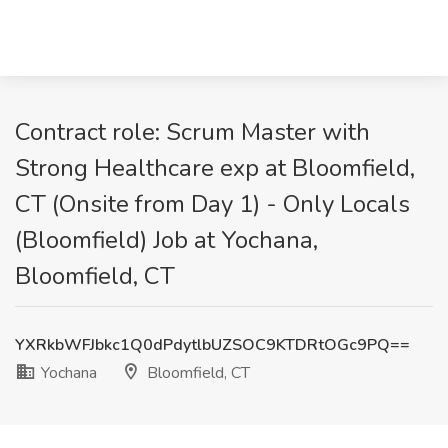
Contract role: Scrum Master with
Strong Healthcare exp at Bloomfield,
CT (Onsite from Day 1) - Only Locals
(Bloomfield) Job at Yochana,
Bloomfield, CT
YXRkbWFJbkc1Q0dPdytlbUZSOC9KTDRtOGc9PQ==
Yochana
Bloomfield, CT