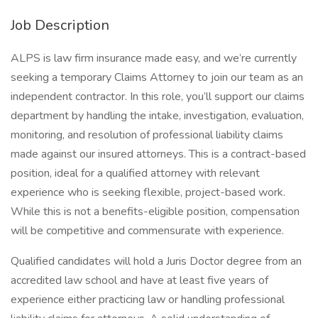
Job Description
ALPS is law firm insurance made easy, and we’re currently
seeking a temporary Claims Attorney to join our team as an
independent contractor. In this role, you’ll support our claims
department by handling the intake, investigation, evaluation,
monitoring, and resolution of professional liability claims
made against our insured attorneys. This is a contract-based
position, ideal for a qualified attorney with relevant
experience who is seeking flexible, project-based work.
While this is not a benefits-eligible position, compensation
will be competitive and commensurate with experience.
Qualified candidates will hold a Juris Doctor degree from an
accredited law school and have at least five years of
experience either practicing law or handling professional