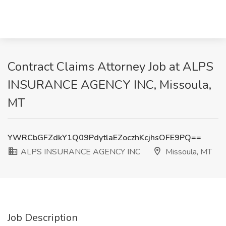
Contract Claims Attorney Job at ALPS
INSURANCE AGENCY INC, Missoula,
MT
YWRCbGFZdkY1Q09PdytlaEZoczhKcjhsOFE9PQ==
ALPS INSURANCE AGENCY INC
Missoula, MT
Job Description