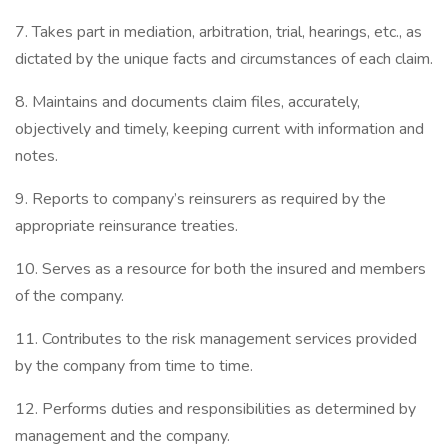
7. Takes part in mediation, arbitration, trial, hearings, etc., as
dictated by the unique facts and circumstances of each claim.
8. Maintains and documents claim files, accurately,
objectively and timely, keeping current with information and
notes.
9. Reports to company’s reinsurers as required by the
appropriate reinsurance treaties.
10. Serves as a resource for both the insured and members
of the company.
11. Contributes to the risk management services provided
by the company from time to time.
12. Performs duties and responsibilities as determined by
management and the company.