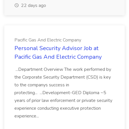
22 days ago
Pacific Gas And Electric Company
Personal Security Advisor Job at
Pacific Gas And Electric Company
...Department Overview The work performed by
the Corporate Security Department (CSD) is key
to the companys success in
protecting... ...Development-GED Diploma ~5
years of prior law enforcement or private security
experience conducting executive protection
experience...