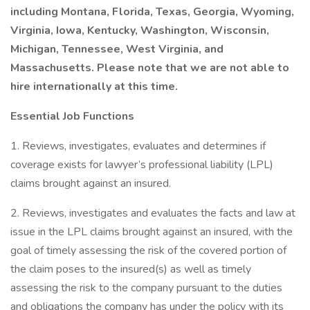
including Montana, Florida, Texas, Georgia, Wyoming,
Virginia, Iowa, Kentucky, Washington, Wisconsin,
Michigan, Tennessee, West Virginia, and
Massachusetts. Please note that we are not able to
hire internationally at this time.
Essential Job Functions
1. Reviews, investigates, evaluates and determines if
coverage exists for lawyer’s professional liability (LPL)
claims brought against an insured.
2. Reviews, investigates and evaluates the facts and law at
issue in the LPL claims brought against an insured, with the
goal of timely assessing the risk of the covered portion of
the claim poses to the insured(s) as well as timely
assessing the risk to the company pursuant to the duties
and obligations the company has under the policy with its