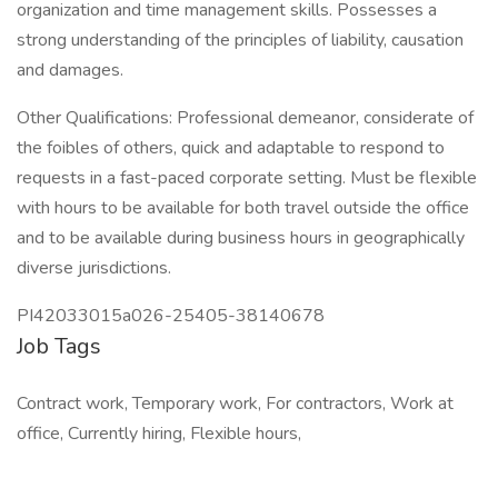
organization and time management skills. Possesses a
strong understanding of the principles of liability, causation
and damages.
Other Qualifications: Professional demeanor, considerate of
the foibles of others, quick and adaptable to respond to
requests in a fast-paced corporate setting. Must be flexible
with hours to be available for both travel outside the office
and to be available during business hours in geographically
diverse jurisdictions.
PI42033015a026-25405-38140678
Job Tags
Contract work, Temporary work, For contractors, Work at
office, Currently hiring, Flexible hours,