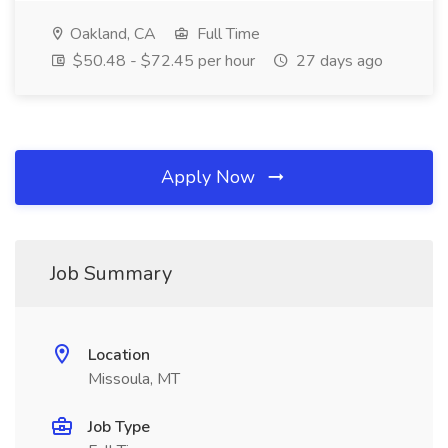
Oakland, CA
Full Time
$50.48 - $72.45 per hour
27 days ago
Apply Now
Job Summary
Location
Missoula, MT
Job Type