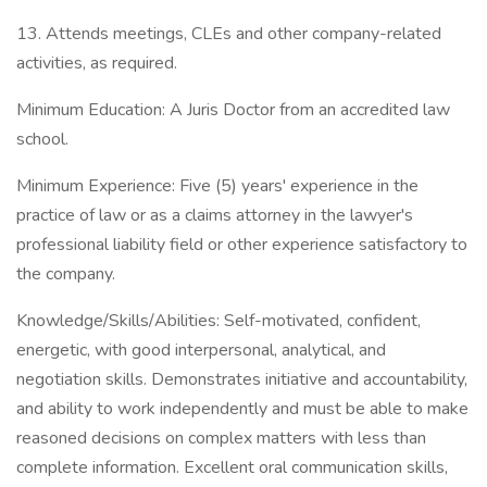
13. Attends meetings, CLEs and other company-related
activities, as required.
Minimum Education: A Juris Doctor from an accredited law
school.
Minimum Experience: Five (5) years' experience in the
practice of law or as a claims attorney in the lawyer's
professional liability field or other experience satisfactory to
the company.
Knowledge/Skills/Abilities: Self-motivated, confident,
energetic, with good interpersonal, analytical, and
negotiation skills. Demonstrates initiative and accountability,
and ability to work independently and must be able to make
reasoned decisions on complex matters with less than
complete information. Excellent oral communication skills,