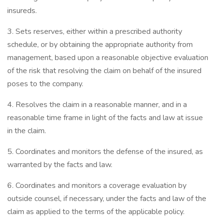
insureds.
3. Sets reserves, either within a prescribed authority
schedule, or by obtaining the appropriate authority from
management, based upon a reasonable objective evaluation
of the risk that resolving the claim on behalf of the insured
poses to the company.
4. Resolves the claim in a reasonable manner, and in a
reasonable time frame in light of the facts and law at issue
in the claim.
5. Coordinates and monitors the defense of the insured, as
warranted by the facts and law.
6. Coordinates and monitors a coverage evaluation by
outside counsel, if necessary, under the facts and law of the
claim as applied to the terms of the applicable policy.