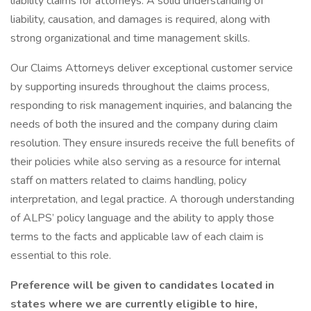
liability claims for attorneys. A solid understanding of
liability, causation, and damages is required, along with
strong organizational and time management skills.
Our Claims Attorneys deliver exceptional customer service
by supporting insureds throughout the claims process,
responding to risk management inquiries, and balancing the
needs of both the insured and the company during claim
resolution. They ensure insureds receive the full benefits of
their policies while also serving as a resource for internal
staff on matters related to claims handling, policy
interpretation, and legal practice. A thorough understanding
of ALPS’ policy language and the ability to apply those
terms to the facts and applicable law of each claim is
essential to this role.
Preference will be given to candidates located in
states where we are currently eligible to hire,