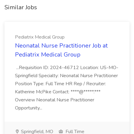
Similar Jobs
Pediatrix Medical Group
Neonatal Nurse Practitioner Job at
Pediatrix Medical Group
...Requisition ID: 2024-46712 Location: US-MO-
Springfield Specialty: Neonatal Nurse Practitioner
Position Type: Full Time HR Rep / Recruiter:
Katherine McPike Contact: ****@*****.***
Overview Neonatal Nurse Practitioner
Opportunity...
Springfield, MO
Full Time