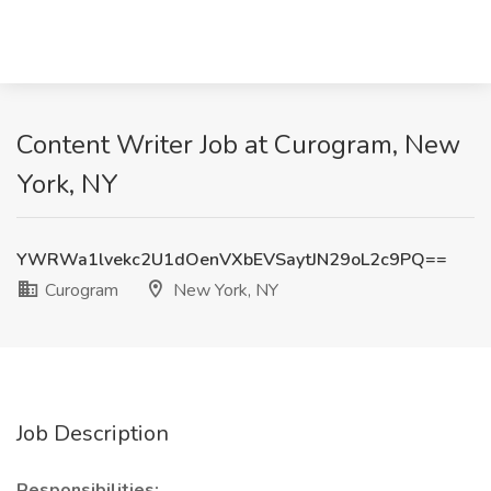
Content Writer Job at Curogram, New
York, NY
YWRWa1lvekc2U1dOenVXbEVSaytJN29oL2c9PQ==
Curogram
New York, NY
Job Description
Responsibilities: