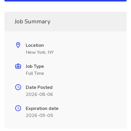
Job Summary
Location
New York, NY
Job Type
Full Time
Date Posted
2026-08-06
Expiration date
2026-09-05