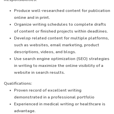
Produce well-researched content for publication
online and in print.
Organize writing schedules to complete drafts
of content or finished projects within deadlines.
Develop related content for multiple platforms,
such as websites, email marketing, product
descriptions, videos, and blogs.
Use search engine optimization (SEO) strategies
in writing to maximize the online visibility of a
website in search results.
Qualifications:
Proven record of excellent writing
demonstrated in a professional portfolio
Experienced in medical writing or healthcare is
advantage.