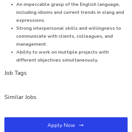
An impeccable grasp of the English language,
including idioms and current trends in slang and
expressions.
Strong interpersonal skills and willingness to
communicate with clients, colleagues, and
management.
Ability to work on multiple projects with
different objectives simultaneously.
Job Tags
Similar Jobs
Apply Now