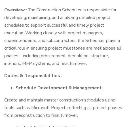
Overview
: The Construction Scheduler is responsible for
developing, maintaining, and analyzing detailed project
schedules to support successful and timely project
execution. Working closely with project managers,
superintendents, and subcontractors, the Scheduler plays a
critical role in ensuring project milestones are met across all
phases—including procurement, demolition, structure,
interiors, MEP systems, and final turnover.
Duties & Responsibilities
:
Schedule Development & Management:
Create and maintain master construction schedules using
tools such as Microsoft Project, reflecting all project phases
from preconstruction to final turnover.