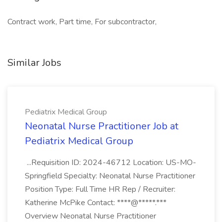
Contract work, Part time, For subcontractor,
Similar Jobs
Pediatrix Medical Group
Neonatal Nurse Practitioner Job at
Pediatrix Medical Group
...Requisition ID: 2024-46712 Location: US-MO-
Springfield Specialty: Neonatal Nurse Practitioner
Position Type: Full Time HR Rep / Recruiter:
Katherine McPike Contact: ****@*****.***
Overview Neonatal Nurse Practitioner