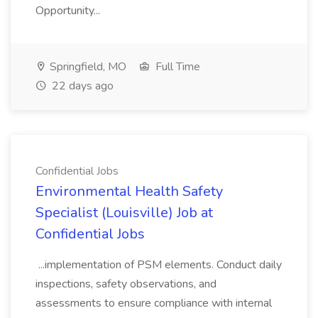
Opportunity...
Springfield, MO
Full Time
22 days ago
Confidential Jobs
Environmental Health Safety
Specialist (Louisville) Job at
Confidential Jobs
...implementation of PSM elements. Conduct daily
inspections, safety observations, and
assessments to ensure compliance with internal