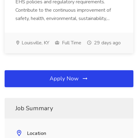
EHS policies and regulatory requirements.
Contribute to the continuous improvement of
safety, health, environmental, sustainability,...
Louisville, KY
Full Time
29 days ago
Apply Now
Job Summary
Location