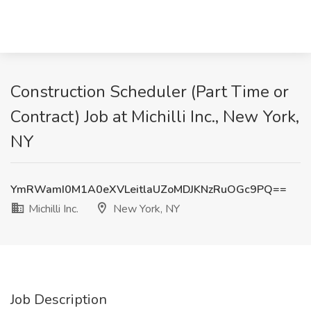
Construction Scheduler (Part Time or
Contract) Job at Michilli Inc., New York,
NY
YmRWamI0M1A0eXVLeitlaUZoMDJKNzRuOGc9PQ==
Michilli Inc.
New York, NY
Job Description