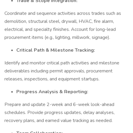
Trade & Scope Integration:
Coordinate and sequence activities across trades such as
demolition, structural steel, drywall, HVAC, fire alarm,
electrical, and specialty finishes. Account for long-lead
procurement items (e.g., lighting, millwork, signage).
Critical Path & Milestone Tracking:
Identify and monitor critical path activities and milestone
deliverables including permit approvals, procurement
releases, inspections, and equipment startups.
Progress Analysis & Reporting:
Prepare and update 2-week and 6-week look-ahead
schedules. Provide progress updates, delay analyses,
recovery plans, and earned value tracking as needed.