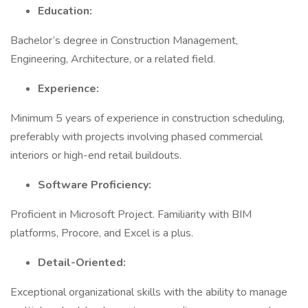
Education:
Bachelor’s degree in Construction Management,
Engineering, Architecture, or a related field.
Experience:
Minimum 5 years of experience in construction scheduling,
preferably with projects involving phased commercial
interiors or high-end retail buildouts.
Software Proficiency:
Proficient in Microsoft Project. Familiarity with BIM
platforms, Procore, and Excel is a plus.
Detail-Oriented:
Exceptional organizational skills with the ability to manage