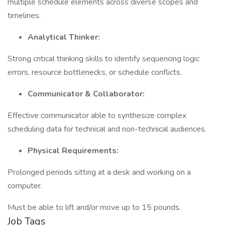
multiple schedule elements across diverse scopes and
timelines.
Analytical Thinker:
Strong critical thinking skills to identify sequencing logic
errors, resource bottlenecks, or schedule conflicts.
Communicator & Collaborator:
Effective communicator able to synthesize complex
scheduling data for technical and non-technical audiences.
Physical Requirements:
Prolonged periods sitting at a desk and working on a
computer.
Must be able to lift and/or move up to 15 pounds.
Job Tags