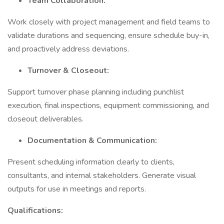
Team Collaboration:
Work closely with project management and field teams to
validate durations and sequencing, ensure schedule buy-in,
and proactively address deviations.
Turnover & Closeout:
Support turnover phase planning including punchlist
execution, final inspections, equipment commissioning, and
closeout deliverables.
Documentation & Communication:
Present scheduling information clearly to clients,
consultants, and internal stakeholders. Generate visual
outputs for use in meetings and reports.
Qualifications: