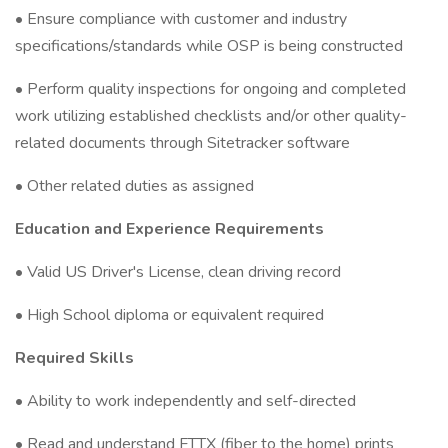
• Ensure compliance with customer and industry
specifications/standards while OSP is being constructed
• Perform quality inspections for ongoing and completed
work utilizing established checklists and/or other quality-
related documents through Sitetracker software
• Other related duties as assigned
Education and Experience Requirements
• Valid US Driver's License, clean driving record
• High School diploma or equivalent required
Required Skills
• Ability to work independently and self-directed
• Read and understand FTTX (fiber to the home) prints