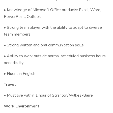
• Knowledge of Microsoft Office products: Excel, Word,
PowerPoint, Outlook
• Strong team player with the ability to adapt to diverse
team members
• Strong written and oral communication skills
• Ability to work outside normal scheduled business hours
periodically
• Fluent in English
Travel
• Must live within 1 hour of Scranton/Wilkes-Barre
Work Environment