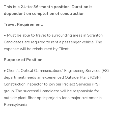
This is a 24-to-36-month position. Duration is
dependent on completion of construction.
Travel Requirement:
• Must be able to travel to surrounding areas in Scranton.
Candidates are required to rent a passenger vehicle. The
expense will be reimbursed by Client.
Purpose of Position
• Client's Optical Communications’ Engineering Services (ES)
department needs an experienced Outside Plant (OSP)
Construction Inspector to join our Project Services (PS)
group. The successful candidate will be responsible for
outside plant fiber optic projects for a major customer in
Pennsylvania.