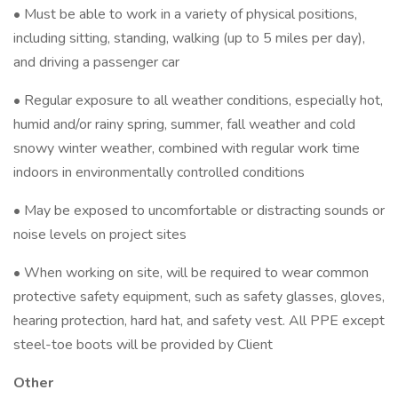
• Must be able to work in a variety of physical positions,
including sitting, standing, walking (up to 5 miles per day),
and driving a passenger car
• Regular exposure to all weather conditions, especially hot,
humid and/or rainy spring, summer, fall weather and cold
snowy winter weather, combined with regular work time
indoors in environmentally controlled conditions
• May be exposed to uncomfortable or distracting sounds or
noise levels on project sites
• When working on site, will be required to wear common
protective safety equipment, such as safety glasses, gloves,
hearing protection, hard hat, and safety vest. All PPE except
steel-toe boots will be provided by Client
Other