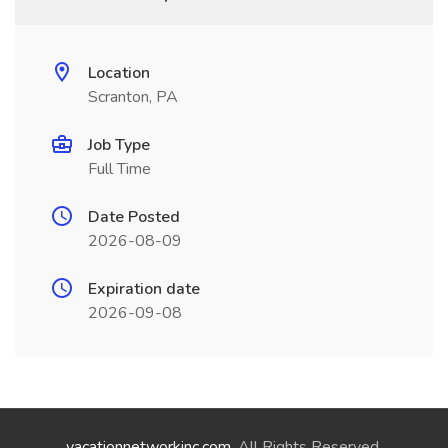
Location
Scranton, PA
Job Type
Full Time
Date Posted
2026-08-09
Expiration date
2026-09-08
vacationnetworkinc.com
. All Rights Reserved.