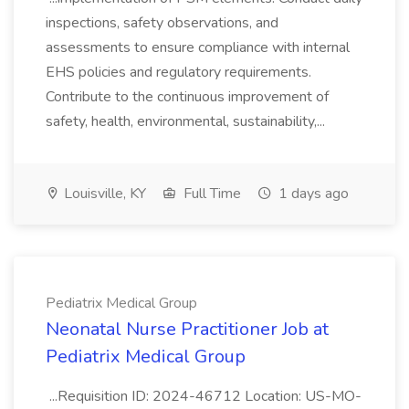
inspections, safety observations, and
assessments to ensure compliance with internal
EHS policies and regulatory requirements.
Contribute to the continuous improvement of
safety, health, environmental, sustainability,...
Louisville, KY
Full Time
1 days ago
Pediatrix Medical Group
Neonatal Nurse Practitioner Job at
Pediatrix Medical Group
...Requisition ID: 2024-46712 Location: US-MO-