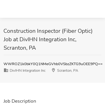
Construction Inspector (Fiber Optic)
Job at DivIHN Integration Inc,
Scranton, PA
WWROZ1k0bkY0Q1NMeGVhb0VSbzZKTG9uOEE9PQ==
DivIHN Integration Inc
Scranton, PA
Job Description