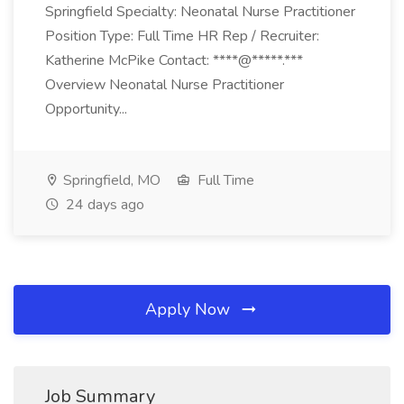
Springfield Specialty: Neonatal Nurse Practitioner
Position Type: Full Time HR Rep / Recruiter:
Katherine McPike Contact: ****@*****.***
Overview Neonatal Nurse Practitioner
Opportunity...
Springfield, MO
Full Time
24 days ago
Apply Now
Job Summary