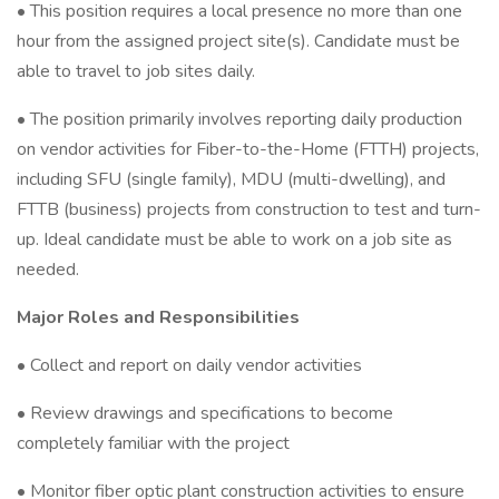
• This position requires a local presence no more than one
hour from the assigned project site(s). Candidate must be
able to travel to job sites daily.
• The position primarily involves reporting daily production
on vendor activities for Fiber-to-the-Home (FTTH) projects,
including SFU (single family), MDU (multi-dwelling), and
FTTB (business) projects from construction to test and turn-
up. Ideal candidate must be able to work on a job site as
needed.
Major Roles and Responsibilities
• Collect and report on daily vendor activities
• Review drawings and specifications to become
completely familiar with the project
• Monitor fiber optic plant construction activities to ensure