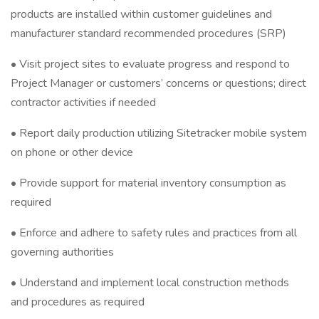
products are installed within customer guidelines and
manufacturer standard recommended procedures (SRP)
• Visit project sites to evaluate progress and respond to
Project Manager or customers’ concerns or questions; direct
contractor activities if needed
• Report daily production utilizing Sitetracker mobile system
on phone or other device
• Provide support for material inventory consumption as
required
• Enforce and adhere to safety rules and practices from all
governing authorities
• Understand and implement local construction methods
and procedures as required