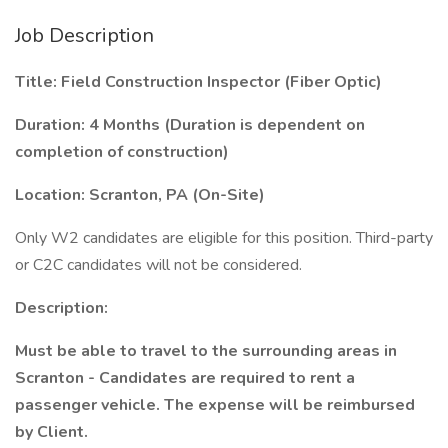
Job Description
Title: Field Construction Inspector (Fiber Optic)
Duration: 4 Months (Duration is dependent on
completion of construction)
Location: Scranton, PA (On-Site)
Only W2 candidates are eligible for this position. Third-party
or C2C candidates will not be considered.
Description:
Must be able to travel to the surrounding areas in
Scranton - Candidates are required to rent a
passenger vehicle. The expense will be reimbursed
by Client.