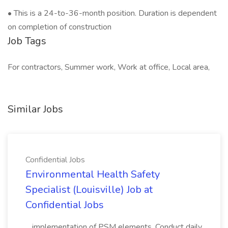
• This is a 24-to-36-month position. Duration is dependent
on completion of construction
Job Tags
For contractors, Summer work, Work at office, Local area,
Similar Jobs
Confidential Jobs
Environmental Health Safety
Specialist (Louisville) Job at
Confidential Jobs
...implementation of PSM elements. Conduct daily