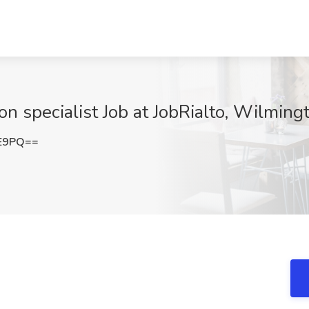
n specialist Job at JobRialto, Wilming
VE9PQ==