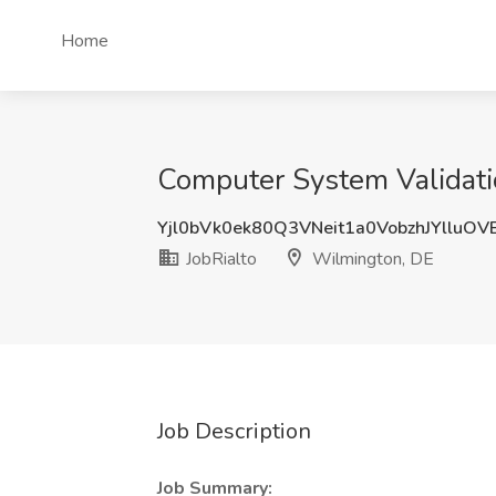
Home
Computer System Validatio
Yjl0bVk0ek80Q3VNeit1a0VobzhJYlluO
JobRialto
Wilmington, DE
Job Description
Job Summary: