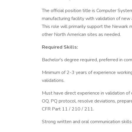
The official position title is Computer Syst
manufacturing facility with validation of ne
This role will primarily support the Newark m
other North American sites as needed.
Required Skills:
Bachelor's degree required, preferred in com
Minimum of 2-3 years of experience workin
validations.
Must have direct experience in validation of
OQ, PQ protocol, resolve deviations, prepar
CFR Part 11 / 210 / 211.
Strong written and oral communication skills