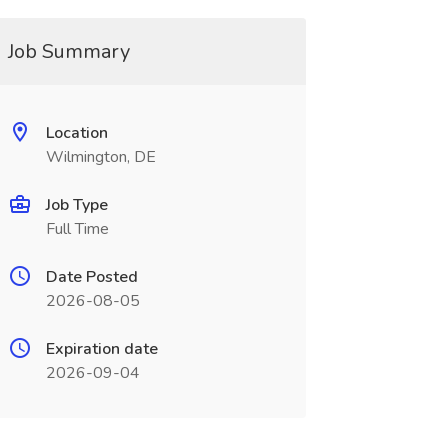
Job Summary
Location
Wilmington, DE
Job Type
Full Time
Date Posted
2026-08-05
Expiration date
2026-09-04