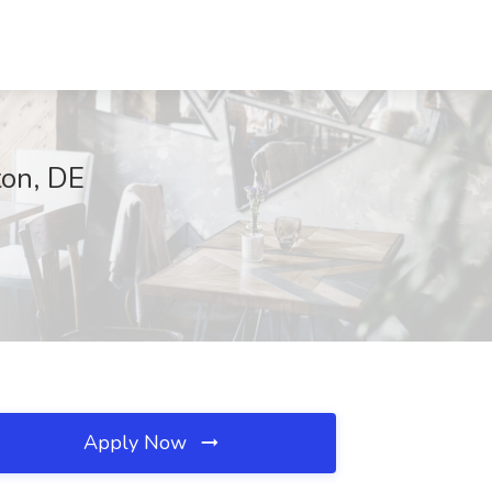
ton, DE
Apply Now