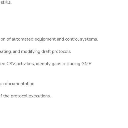
kills.
tion of automated equipment and control systems.
eating, and modifying draft protocols
ed CSV activities, identify gaps, including GMP
ion documentation
f the protocol executions.