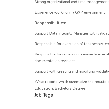
Strong organizational and time management s
Experience working in a GXP environment.
Responsibilities:
Support Data Integrity Manager with valida
Responsible for execution of test scripts, cr
Responsible for reviewing previously execut
documentation revisions
Support with creating and modifying validat
Write reports which summarize the results o
Education:
Bachelors Degree
Job Tags