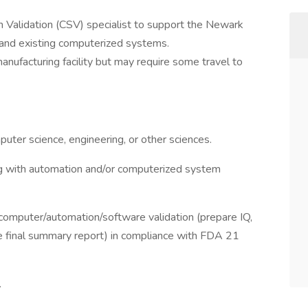
em Validation (CSV) specialist to support the Newark
w and existing computerized systems.
anufacturing facility but may require some travel to
puter science, engineering, or other sciences.
g with automation and/or computerized system
 computer/automation/software validation (prepare IQ,
e final summary report) in compliance with FDA 21
.