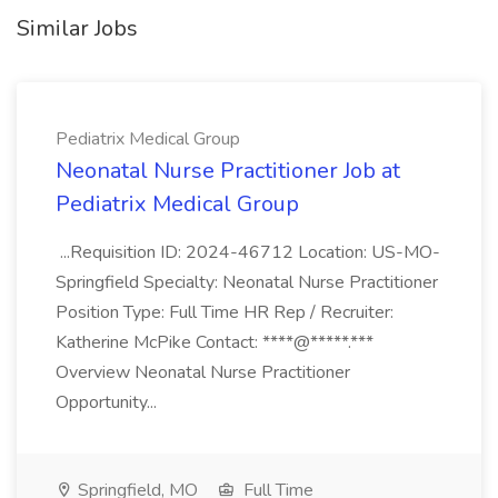
Similar Jobs
Pediatrix Medical Group
Neonatal Nurse Practitioner Job at
Pediatrix Medical Group
...Requisition ID: 2024-46712 Location: US-MO-
Springfield Specialty: Neonatal Nurse Practitioner
Position Type: Full Time HR Rep / Recruiter:
Katherine McPike Contact: ****@*****.***
Overview Neonatal Nurse Practitioner
Opportunity...
Springfield, MO
Full Time