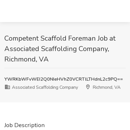
Competent Scaffold Foreman Job at
Associated Scaffolding Company,
Richmond, VA
YWRKbWFvWEI2Q0NIeHVhZ0VCRTlLTHdnL2c9PQ==
Associated Scaffolding Company
Richmond, VA
Job Description