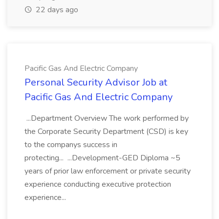
22 days ago
Pacific Gas And Electric Company
Personal Security Advisor Job at
Pacific Gas And Electric Company
...Department Overview The work performed by
the Corporate Security Department (CSD) is key
to the companys success in
protecting... ...Development-GED Diploma ~5
years of prior law enforcement or private security
experience conducting executive protection
experience...