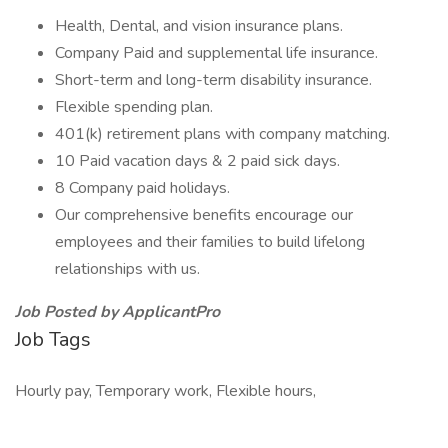
Health, Dental, and vision insurance plans.
Company Paid and supplemental life insurance.
Short-term and long-term disability insurance.
Flexible spending plan.
401(k) retirement plans with company matching.
10 Paid vacation days & 2 paid sick days.
8 Company paid holidays.
Our comprehensive benefits encourage our
employees and their families to build lifelong
relationships with us.
Job Posted by ApplicantPro
Job Tags
Hourly pay, Temporary work, Flexible hours,