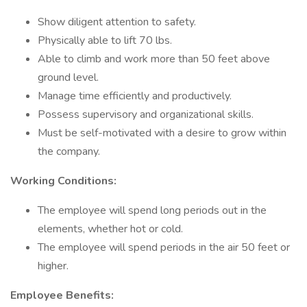
Show diligent attention to safety.
Physically able to lift 70 lbs.
Able to climb and work more than 50 feet above
ground level.
Manage time efficiently and productively.
Possess supervisory and organizational skills.
Must be self-motivated with a desire to grow within
the company.
Working Conditions:
The employee will spend long periods out in the
elements, whether hot or cold.
The employee will spend periods in the air 50 feet or
higher.
Employee Benefits: