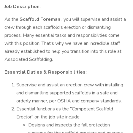
Job Description:
As the
Scaffold Foreman
, you will supervise and assist a
crew through each scaffold's erection or dismantling
process. Many essential tasks and responsibilities come
with this position. That's why we have an incredible staff
already established to help you transition into this role at
Associated Scaffolding.
Essential Duties & Responsibilities:
Supervise and assist an erection crew with installing
and dismantling supported scaffolds in a safe and
orderly manner, per OSHA and company standards.
Essential functions as the "Competent Scaffold
Erector" on the job site include:
Designs and inspects the fall protection