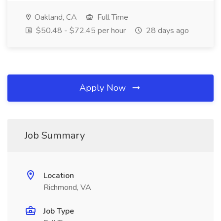
Oakland, CA
Full Time
$50.48 - $72.45 per hour
28 days ago
Apply Now
Job Summary
Location
Richmond, VA
Job Type