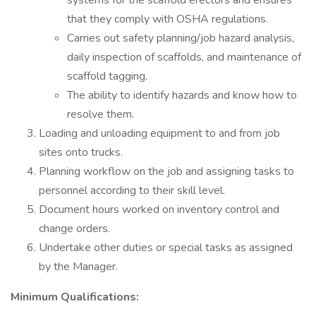
systems for the scaffold erectors and ensures
that they comply with OSHA regulations.
Carries out safety planning/job hazard analysis,
daily inspection of scaffolds, and maintenance of
scaffold tagging.
The ability to identify hazards and know how to
resolve them.
Loading and unloading equipment to and from job
sites onto trucks.
Planning workflow on the job and assigning tasks to
personnel according to their skill level.
Document hours worked on inventory control and
change orders.
Undertake other duties or special tasks as assigned
by the Manager.
Minimum Qualifications: