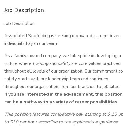
Job Description
Job Description
Associated Scaffolding is seeking motivated, career-driven
individuals to join our team!
As a family-owned company, we take pride in developing a
culture where
training
and
safety
are core values practiced
throughout all levels of our organization. Our commitment to
safety starts with our leadership team and continues
throughout our organization, from our branches to job sites.
If you are interested in the advancement, this position
can be a pathway to a variety of career possibilities.
This position features competitive pay, starting at $ 25 up
to $30 per hour according to the applicant's experience.