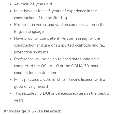
At least 21 years old.
Must have at least 3 years of experience in the
construction of the scaffolding.
Proficient in verbal and written communication in the
English language.
Have proof of Competent Person Training for the
construction and use of supported scaffolds and fall
protection systems.
Preference will be given to candidates who have
completed the OSHA 10 or the OSHA 30-hour
courses for construction.
Must possess a valid in-state driver's license with a
good driving record.
This includes no DUI or careless/reckless in the past 5
years.
Knowledge & Skills Needed: