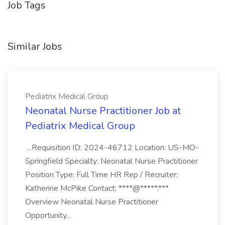
Job Tags
Similar Jobs
Pediatrix Medical Group
Neonatal Nurse Practitioner Job at
Pediatrix Medical Group
...Requisition ID: 2024-46712 Location: US-MO-
Springfield Specialty: Neonatal Nurse Practitioner
Position Type: Full Time HR Rep / Recruiter:
Katherine McPike Contact: ****@*****.***
Overview Neonatal Nurse Practitioner
Opportunity...