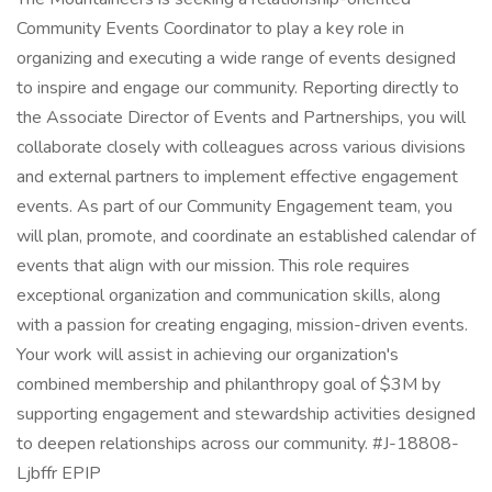
Community Events Coordinator to play a key role in
organizing and executing a wide range of events designed
to inspire and engage our community. Reporting directly to
the Associate Director of Events and Partnerships, you will
collaborate closely with colleagues across various divisions
and external partners to implement effective engagement
events. As part of our Community Engagement team, you
will plan, promote, and coordinate an established calendar of
events that align with our mission. This role requires
exceptional organization and communication skills, along
with a passion for creating engaging, mission-driven events.
Your work will assist in achieving our organization's
combined membership and philanthropy goal of $3M by
supporting engagement and stewardship activities designed
to deepen relationships across our community. #J-18808-
Ljbffr EPIP