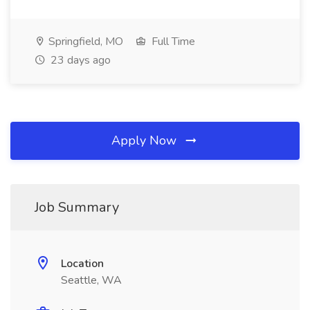
Springfield, MO
Full Time
23 days ago
Apply Now
Job Summary
Location
Seattle, WA