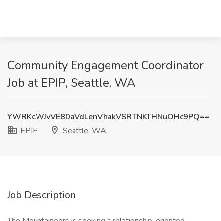
Community Engagement Coordinator
Job at EPIP, Seattle, WA
YWRKcWJvVE80aVdLenVhakVSRTNKTHNuOHc9PQ==
EPIP
Seattle, WA
Job Description
The Mountaineers is seeking a relationship-oriented