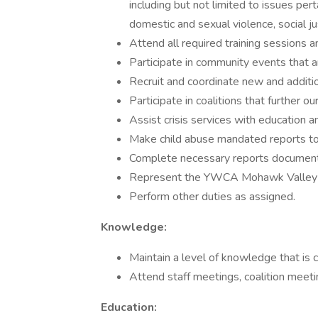
including but not limited to issues per
domestic and sexual violence, social 
Attend all required training sessions 
Participate in community events that
Recruit and coordinate new and additio
Participate in coalitions that further 
Assist crisis services with education 
Make child abuse mandated reports to 
Complete necessary reports documenti
Represent the YWCA Mohawk Valley in
Perform other duties as assigned.
Knowledge:
Maintain a level of knowledge that is c
Attend staff meetings, coalition meeti
Education: