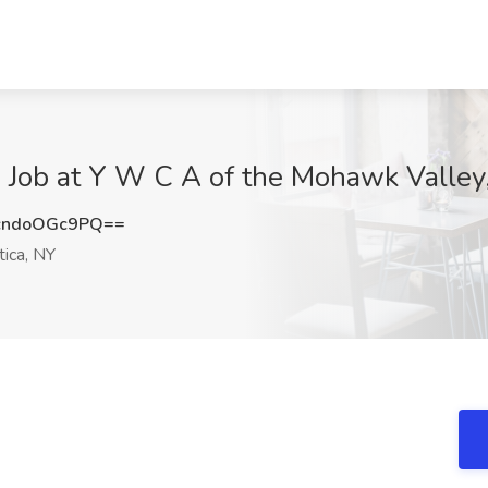
 at Y W C A of the Mohawk Valley, 
ndoOGc9PQ==
ica, NY