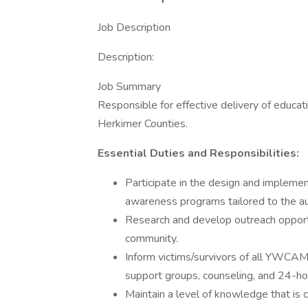
Job Description
Description:
Job Summary
Responsible for effective delivery of educ
Herkimer Counties.
Essential Duties and Responsibilities:
Participate in the design and implemen
awareness programs tailored to the a
Research and develop outreach opportu
community.
Inform victims/survivors of all YWCAMV
support groups, counseling, and 24-hou
Maintain a level of knowledge that is c