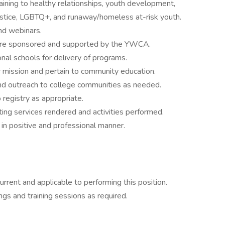
taining to healthy relationships, youth development,
justice, LGBTQ+, and runaway/homeless at-risk youth.
and webinars.
 are sponsored and supported by the YWCA.
nal schools for delivery of programs.
our mission and pertain to community education.
and outreach to college communities as needed.
registry as appropriate.
ng services rendered and activities performed.
 positive and professional manner.
urrent and applicable to performing this position.
ngs and training sessions as required.