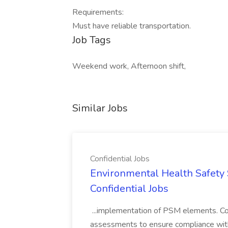
Requirements:
Must have reliable transportation.
Job Tags
Weekend work, Afternoon shift,
Similar Jobs
Confidential Jobs
Environmental Health Safety Sp
Confidential Jobs
...implementation of PSM elements. Con
assessments to ensure compliance with