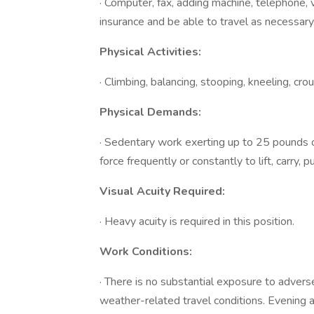
· Computer, fax, adding machine, telephone, v
insurance and be able to travel as necessary
Physical Activities:
· Climbing, balancing, stooping, kneeling, crou
Physical Demands:
· Sedentary work exerting up to 25 pounds of
force frequently or constantly to lift, carry,
Visual Acuity Required:
· Heavy acuity is required in this position.
Work Conditions:
· There is no substantial exposure to advers
weather-related travel conditions. Evening 