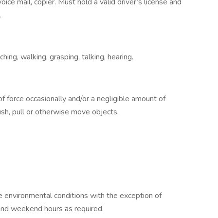
oice mail, copier. Must hold a valid driver’s license and
.
ching, walking, grasping, talking, hearing.
 force occasionally and/or a negligible amount of
 push, pull or otherwise move objects.
e environmental conditions with the exception of
and weekend hours as required.