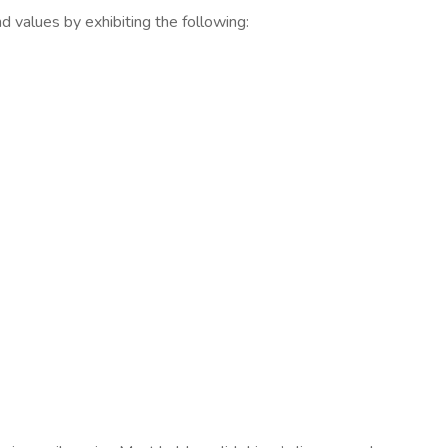
d values by exhibiting the following: