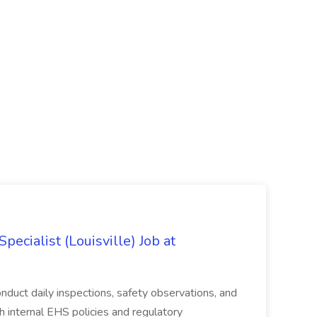
ecialist (Louisville) Job at
duct daily inspections, safety observations, and
 internal EHS policies and regulatory