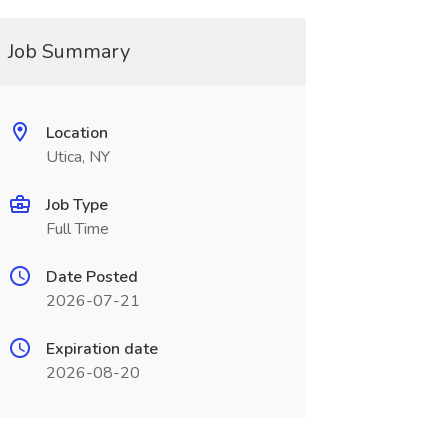
Job Summary
Location
Utica, NY
Job Type
Full Time
Date Posted
2026-07-21
Expiration date
2026-08-20