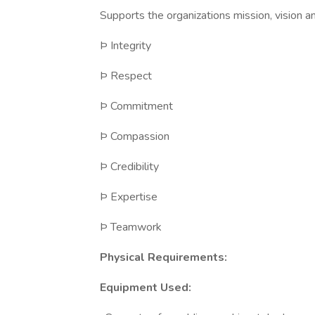
Supports the organizations mission, vision an
Þ Integrity
Þ Respect
Þ Commitment
Þ Compassion
Þ Credibility
Þ Expertise
Þ Teamwork
Physical Requirements:
Equipment Used: