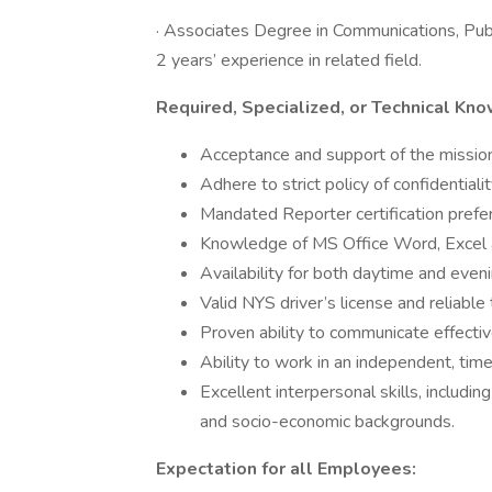
· Associates Degree in Communications, Publ
2 years’ experience in related field.
Required, Specialized, or Technical Kn
Acceptance and support of the missi
Adhere to strict policy of confidentiali
Mandated Reporter certification prefer
Knowledge of MS Office Word, Excel
Availability for both daytime and even
Valid NYS driver’s license and reliable
Proven ability to communicate effective
Ability to work in an independent, tim
Excellent interpersonal skills, includin
and socio-economic backgrounds.
Expectation for all Employees: