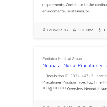
requirements. Contribute to the contin
environmental, sustainability,...
Louisville, KY
Full Time
1 
Pediatrix Medical Group
Neonatal Nurse Practitioner J
...Requisition ID: 2024-46712 Locatio
Practitioner Position Type: Full Time H
****@*****.*** Overview Neonatal Nurse