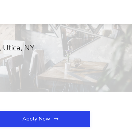
Utica, NY
Apply Now