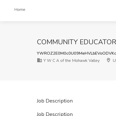
Home
COMMUNITY EDUCATOR Job
YWROZ2E0M0c0U09MeHVLbEVoODVKc
Y W C A of the Mohawk Valley
Ut
Job Description
Job Description