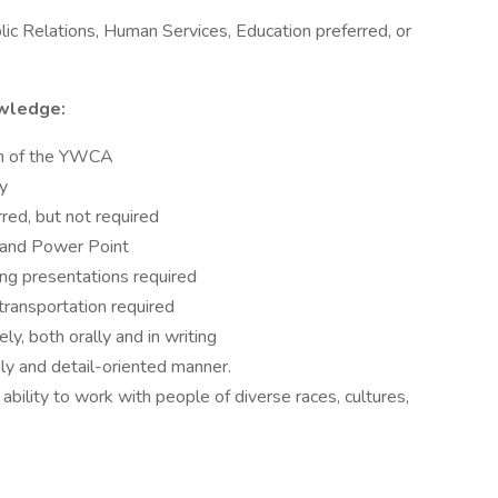
ic Relations, Human Services, Education preferred, or
owledge:
on of the YWCA
ty
red, but not required
 and Power Point
ing presentations required
 transportation required
ly, both orally and in writing
ely and detail-oriented manner.
g ability to work with people of diverse races, cultures,