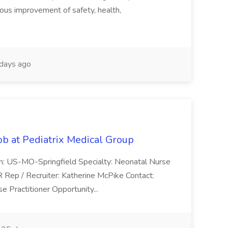
uous improvement of safety, health,
days ago
ob at Pediatrix Medical Group
n: US-MO-Springfield Specialty: Neonatal Nurse
R Rep / Recruiter: Katherine McPike Contact:
 Practitioner Opportunity...