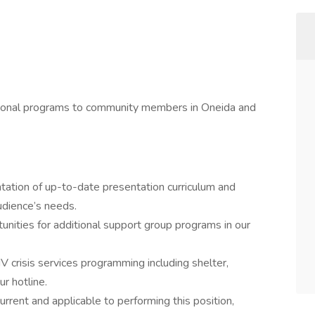
ational programs to community members in Oneida and
tation of up-to-date presentation curriculum and
udience’s needs.
nities for additional support group programs in our
 crisis services programming including shelter,
r hotline.
urrent and applicable to performing this position,