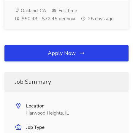
Oakland, CA
Full Time
$50.48 - $72.45 per hour
28 days ago
Apply Now
Job Summary
Location
Harwood Heights, IL
Job Type