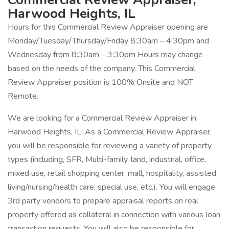
Harwood Heights, IL
Hours for this Commercial Review Appraiser opening are
Monday/Tuesday/Thursday/Friday 8:30am – 4:30pm and
Wednesday from 8:30am – 3:30pm Hours may change
based on the needs of the company. This Commercial
Review Appraiser position is 100% Onsite and NOT
Remote.
We are looking for a Commercial Review Appraiser in
Harwood Heights, IL. As a Commercial Review Appraiser,
you will be responsible for reviewing a variety of property
types (including, SFR, Multi-family, land, industrial, office,
mixed use, retail shopping center, mall, hospitality, assisted
living/nursing/health care, special use, etc.). You will engage
3rd party vendors to prepare appraisal reports on real
property offered as collateral in connection with various loan
transaction requests. You will also be responsible for