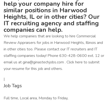
help your company hire for
similar positions in Harwood
Heights, IL or in other cities? Our
IT recruiting agency and staffing
companies can help.
We help companies that are looking to hire Commercial
Review Appraisers for jobs in Harwood Heights, Illinois and
in other cities too. Please contact our IT recruiters and IT
staffing companies today! Phone 630-428-0600 ext. 12 or
email us at gina@ginastechjobs.com . Click here to submit
your resume for this job and others.
|
Job Tags
Full time, Local area, Monday to Friday,