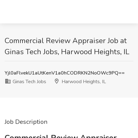
Commercial Review Appraiser Job at
Ginas Tech Jobs, Harwood Heights, IL
Yjl0aFlvekU1aUtKenV1a0hCODRKN2NoOWc9PQ==
Ginas Tech Jobs
Harwood Heights, IL
Job Description
Commercial Review Appraiser,