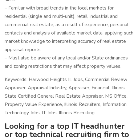
– Familiar with broad trends in the local markets for
residential (single and multi-unit), retail, industrial and
commercial real estate, as a result of experience, personal
contacts and analysis of available market data, applying such
market knowledge to interpreting accuracy of real estate
appraisal reports.
– Must also be aware of any local and/or State ordinances
and zoning restrictions that may affect property values.
Keywords: Harwood Heights IL Jobs, Commercial Review
Appraiser, Appraisal Industry, Appraiser, Financial, Illinois
State Certified General Real Estate Appraiser, MS Office,
Property Value Experience, Illinois Recruiters, Information
Technology Jobs, IT Jobs, Illinois Recruiting
Looking for a top IT headhunter
or top technical recruiting firm to