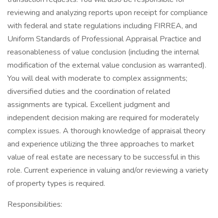
reviewing and analyzing reports upon receipt for compliance
with federal and state regulations including FIRREA, and
Uniform Standards of Professional Appraisal Practice and
reasonableness of value conclusion (including the internal
modification of the external value conclusion as warranted).
You will deal with moderate to complex assignments;
diversified duties and the coordination of related
assignments are typical. Excellent judgment and
independent decision making are required for moderately
complex issues. A thorough knowledge of appraisal theory
and experience utilizing the three approaches to market
value of real estate are necessary to be successful in this
role. Current experience in valuing and/or reviewing a variety
of property types is required.
Responsibilities: