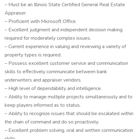
– Must be an Illinois State Certified General Real Estate
Appraiser.
– Proficient with Microsoft Office.
– Excellent judgment and independent decision making
required for moderately complex issues.
– Current experience in valuing and reviewing a variety of
property types is required.
– Possess excellent customer service and communication
skills to effectively communicate between bank
underwriters and appraiser vendors.
– High level of dependability and intelligence.
– Ability to manage multiple projects simultaneously and to
keep players informed as to status.
– Ability to recognize issues that should be escalated within
the chain of command and do so proactively.
– Excellent problem solving, oral and written communication
skills.