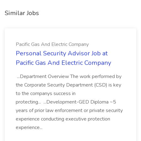
Similar Jobs
Pacific Gas And Electric Company
Personal Security Advisor Job at
Pacific Gas And Electric Company
...Department Overview The work performed by
the Corporate Security Department (CSD) is key
to the companys success in
protecting... ...Development-GED Diploma ~5
years of prior law enforcement or private security
experience conducting executive protection
experience...