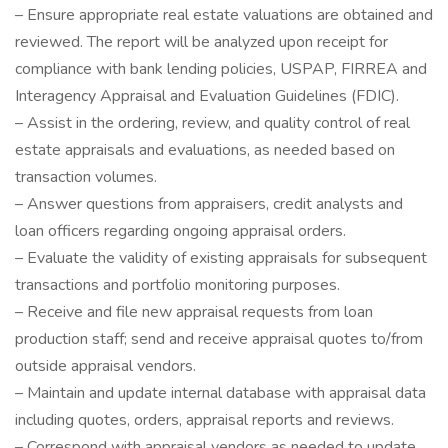
– Ensure appropriate real estate valuations are obtained and
reviewed. The report will be analyzed upon receipt for
compliance with bank lending policies, USPAP, FIRREA and
Interagency Appraisal and Evaluation Guidelines (FDIC).
– Assist in the ordering, review, and quality control of real
estate appraisals and evaluations, as needed based on
transaction volumes.
– Answer questions from appraisers, credit analysts and
loan officers regarding ongoing appraisal orders.
– Evaluate the validity of existing appraisals for subsequent
transactions and portfolio monitoring purposes.
– Receive and file new appraisal requests from loan
production staff; send and receive appraisal quotes to/from
outside appraisal vendors.
– Maintain and update internal database with appraisal data
including quotes, orders, appraisal reports and reviews.
– Correspond with appraisal vendors as needed to update