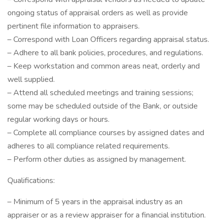
ongoing status of appraisal orders as well as provide
pertinent file information to appraisers.
– Correspond with Loan Officers regarding appraisal status.
– Adhere to all bank policies, procedures, and regulations.
– Keep workstation and common areas neat, orderly and
well supplied.
– Attend all scheduled meetings and training sessions;
some may be scheduled outside of the Bank, or outside
regular working days or hours.
– Complete all compliance courses by assigned dates and
adheres to all compliance related requirements.
– Perform other duties as assigned by management.
Qualifications:
– Minimum of 5 years in the appraisal industry as an
appraiser or as a review appraiser for a financial institution.