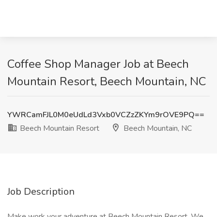
Coffee Shop Manager Job at Beech
Mountain Resort, Beech Mountain, NC
YWRCamFJL0M0eUdLd3Vxb0VCZzZKYm9rOVE9PQ==
Beech Mountain Resort
Beech Mountain, NC
Job Description
Make work your adventure at Beech Mountain Resort. We