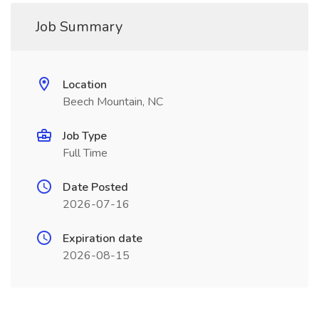
Job Summary
Location
Beech Mountain, NC
Job Type
Full Time
Date Posted
2026-07-16
Expiration date
2026-08-15