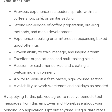
Qualifications:
Previous experience in a leadership role within a
coffee shop, café, or similar setting
Strong knowledge of coffee preparation, brewing
methods, and menu development
Experience in baking or an interest in expanding baked
good offerings
Proven ability to train, manage, and inspire a team
Excellent organizational and multitasking skills
Passion for customer service and creating a
welcoming environment
Ability to work in a fast-paced, high-volume setting
Availability to work weekends and holidays as needed
By applying to this job, you agree to receive periodic text
messages from this employer and Homebase about your
pending job application. Opt out anytime. Msg & data rates