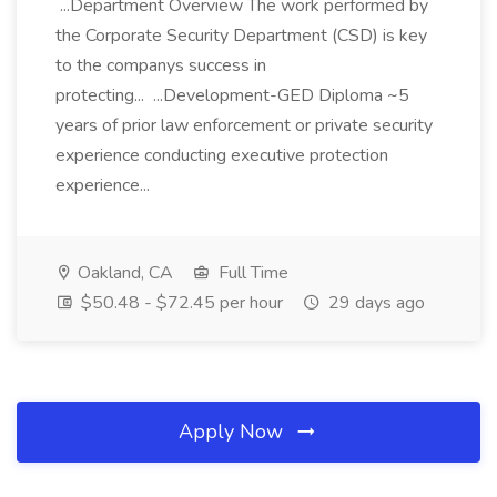
...Department Overview The work performed by
the Corporate Security Department (CSD) is key
to the companys success in
protecting... ...Development-GED Diploma ~5
years of prior law enforcement or private security
experience conducting executive protection
experience...
Oakland, CA
Full Time
$50.48 - $72.45 per hour
29 days ago
Apply Now