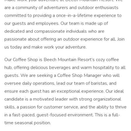
are a community of adventurers and outdoor enthusiasts
committed to providing a once-in-a-lifetime experience to
our guests and employees. Our team is made up of
dedicated and compassionate individuals who are
passionate about offering an outdoor experience for all. Join
us today and make work your adventure.
Our Coffee Shop is Beech Mountain Resort’s cozy coffee
hub, offering delicious beverages and warm hospitality to all
guests. We are seeking a Coffee Shop Manager who will
oversee daily operations, lead our team of baristas, and
ensure each guest has an exceptional experience. Our ideal
candidate is a motivated leader with strong organizational
skills, a passion for customer service, and the ability to thrive
in a fast-paced, guest-focused environment. This is a full-
time seasonal position.