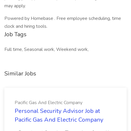
may apply.
Powered by Homebase . Free employee scheduling, time
clock and hiring tools.
Job Tags
Full time, Seasonal work, Weekend work,
Similar Jobs
Pacific Gas And Electric Company
Personal Security Advisor Job at
Pacific Gas And Electric Company