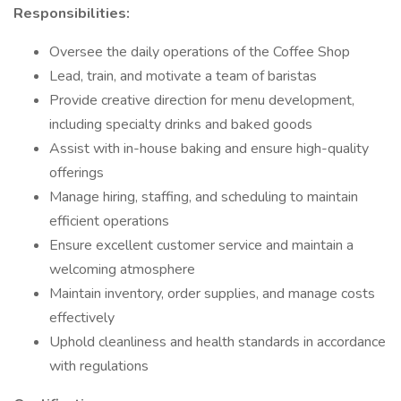
Responsibilities:
Oversee the daily operations of the Coffee Shop
Lead, train, and motivate a team of baristas
Provide creative direction for menu development,
including specialty drinks and baked goods
Assist with in-house baking and ensure high-quality
offerings
Manage hiring, staffing, and scheduling to maintain
efficient operations
Ensure excellent customer service and maintain a
welcoming atmosphere
Maintain inventory, order supplies, and manage costs
effectively
Uphold cleanliness and health standards in accordance
with regulations