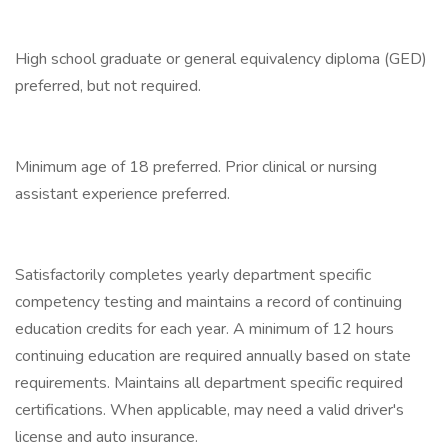
High school graduate or general equivalency diploma (GED)
preferred, but not required.
Minimum age of 18 preferred. Prior clinical or nursing
assistant experience preferred.
Satisfactorily completes yearly department specific
competency testing and maintains a record of continuing
education credits for each year. A minimum of 12 hours
continuing education are required annually based on state
requirements. Maintains all department specific required
certifications. When applicable, may need a valid driver's
license and auto insurance.