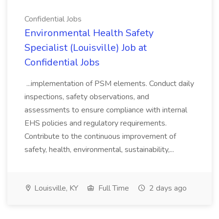
Confidential Jobs
Environmental Health Safety
Specialist (Louisville) Job at
Confidential Jobs
...implementation of PSM elements. Conduct daily
inspections, safety observations, and
assessments to ensure compliance with internal
EHS policies and regulatory requirements.
Contribute to the continuous improvement of
safety, health, environmental, sustainability,...
Louisville, KY
Full Time
2 days ago