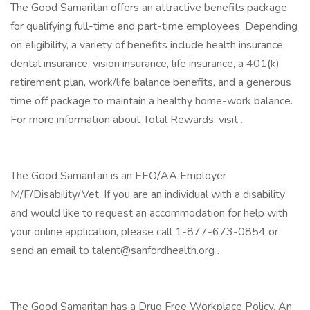
The Good Samaritan offers an attractive benefits package
for qualifying full-time and part-time employees. Depending
on eligibility, a variety of benefits include health insurance,
dental insurance, vision insurance, life insurance, a 401(k)
retirement plan, work/life balance benefits, and a generous
time off package to maintain a healthy home-work balance.
For more information about Total Rewards, visit .
The Good Samaritan is an EEO/AA Employer
M/F/Disability/Vet. If you are an individual with a disability
and would like to request an accommodation for help with
your online application, please call 1-877-673-0854 or
send an email to talent@sanfordhealth.org .
The Good Samaritan has a Drug Free Workplace Policy. An