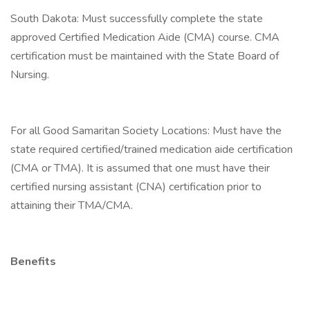
South Dakota: Must successfully complete the state
approved Certified Medication Aide (CMA) course. CMA
certification must be maintained with the State Board of
Nursing.
For all Good Samaritan Society Locations: Must have the
state required certified/trained medication aide certification
(CMA or TMA). It is assumed that one must have their
certified nursing assistant (CNA) certification prior to
attaining their TMA/CMA.
Benefits