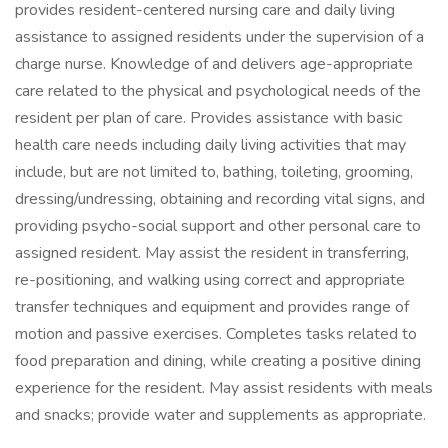
provides resident-centered nursing care and daily living
assistance to assigned residents under the supervision of a
charge nurse. Knowledge of and delivers age-appropriate
care related to the physical and psychological needs of the
resident per plan of care. Provides assistance with basic
health care needs including daily living activities that may
include, but are not limited to, bathing, toileting, grooming,
dressing/undressing, obtaining and recording vital signs, and
providing psycho-social support and other personal care to
assigned resident. May assist the resident in transferring,
re-positioning, and walking using correct and appropriate
transfer techniques and equipment and provides range of
motion and passive exercises. Completes tasks related to
food preparation and dining, while creating a positive dining
experience for the resident. May assist residents with meals
and snacks; provide water and supplements as appropriate.