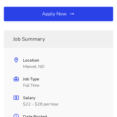
Apply Now
Job Summary
Location
Manvel, ND
Job Type
Full Time
Salary
$22 - $28 per hour
Date Posted