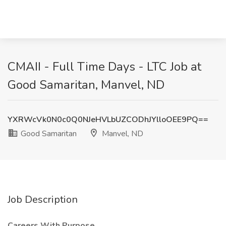
CMAII - Full Time Days - LTC Job at
Good Samaritan, Manvel, ND
YXRWcVk0N0c0Q0NJeHVLbUZCODhJYlloOEE9PQ==
Good Samaritan
Manvel, ND
Job Description
Careers With Purpose