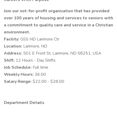
Join our not-for-profit organization that has provided
over 100 years of housing and services to seniors with
a commitment to quality care and service in a Christian
environment.
Facility:
GSS ND Larimore Ctr
Location:
Larimore, ND
Address:
501 E Front St, Larimore, ND 58251, USA
Shift:
12 Hours - Day Shifts
Job Schedule:
Full time
Weekly Hours:
36.00
Salary Range:
$22.00 - $28.00
Department Details