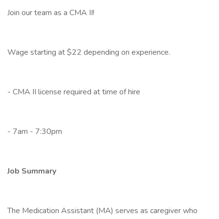
Join our team as a CMA II!
Wage starting at $22 depending on experience.
- CMA II license required at time of hire
- 7am - 7:30pm
Job Summary
The Medication Assistant (MA) serves as caregiver who