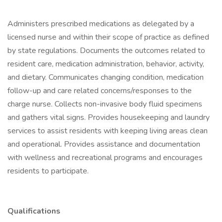
Administers prescribed medications as delegated by a
licensed nurse and within their scope of practice as defined
by state regulations. Documents the outcomes related to
resident care, medication administration, behavior, activity,
and dietary. Communicates changing condition, medication
follow-up and care related concerns/responses to the
charge nurse. Collects non-invasive body fluid specimens
and gathers vital signs. Provides housekeeping and laundry
services to assist residents with keeping living areas clean
and operational. Provides assistance and documentation
with wellness and recreational programs and encourages
residents to participate.
Qualifications