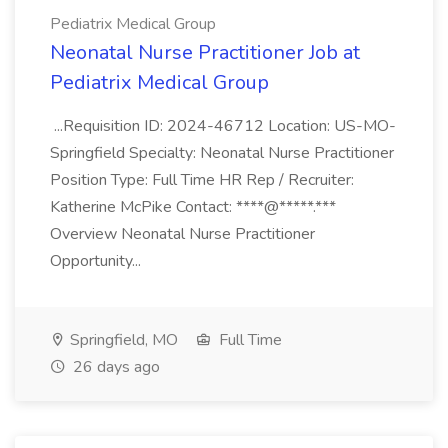
Pediatrix Medical Group
Neonatal Nurse Practitioner Job at
Pediatrix Medical Group
...Requisition ID: 2024-46712 Location: US-MO-
Springfield Specialty: Neonatal Nurse Practitioner
Position Type: Full Time HR Rep / Recruiter:
Katherine McPike Contact: ****@*****.***
Overview Neonatal Nurse Practitioner
Opportunity...
Springfield, MO
Full Time
26 days ago