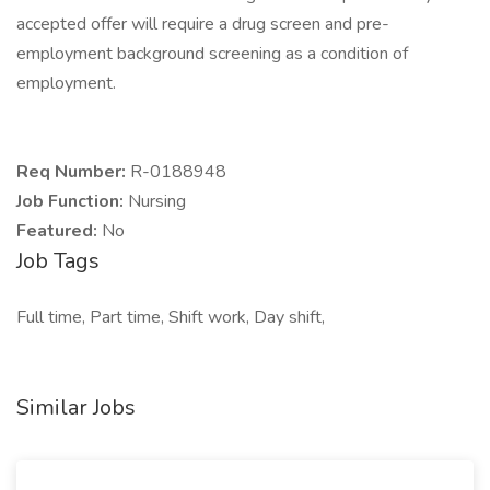
accepted offer will require a drug screen and pre-
employment background screening as a condition of
employment.
Req Number:
R-0188948
Job Function:
Nursing
Featured:
No
Job Tags
Full time, Part time, Shift work, Day shift,
Similar Jobs