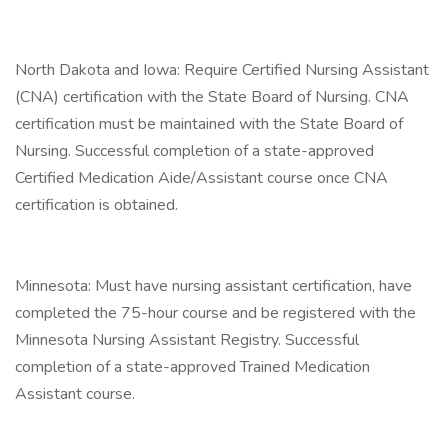
North Dakota and Iowa: Require Certified Nursing Assistant
(CNA) certification with the State Board of Nursing. CNA
certification must be maintained with the State Board of
Nursing. Successful completion of a state-approved
Certified Medication Aide/Assistant course once CNA
certification is obtained.
Minnesota: Must have nursing assistant certification, have
completed the 75-hour course and be registered with the
Minnesota Nursing Assistant Registry. Successful
completion of a state-approved Trained Medication
Assistant course.