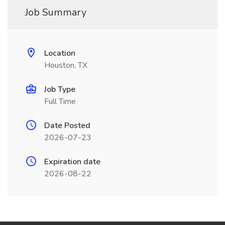
Job Summary
Location
Houston, TX
Job Type
Full Time
Date Posted
2026-07-23
Expiration date
2026-08-22