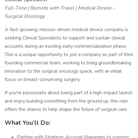
Full-Time | Remote with Travel | Medical Device –
Surgical Oncology
A fast-growing, mission-driven medical device company is
seeking Clinical Specialists to support and sustain clinical
accounts during an exciting early commercialization phase.
This is a unique opportunity to join a company as part of their
founding commercial team, working to bring groundbreaking
innovation to the surgical oncology space, with an initial
focus on breast-conserving surgery.
If you're passionate about being part of a high-impact launch
and enjoy building something from the ground up, this role
offers the chance to help shape the future of surgical care.
What You’ll Do:
Partner with Strategic Account Managers to support