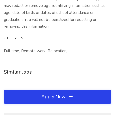
may redact or remove age-identifying information such as
age, date of birth, or dates of school attendance or
graduation. You will not be penalized for redacting or
removing this information.
Job Tags
Full time, Remote work, Relocation,
Similar Jobs
Apply Now