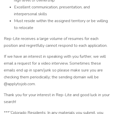
high level of ownership
Excellent communication, presentation, and
interpersonal skills
Must reside within the assigned territory or be willing
to relocate
Rep-Lite receives a large volume of resumes for each
position and regretfully cannot respond to each application.
If we have an interest in speaking with you further, we will
email a request for a video interview. Sometimes these
emails end up in spam/junk so please make sure you are
checking them periodically; the sending domain will be
@applytojob.com.
Thank you for your interest in Rep-Lite and good luck in your
search!
***“Colorado Residents: In any materials you submit, you