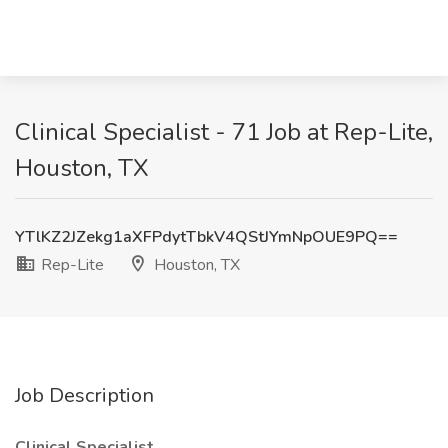
Clinical Specialist - 71 Job at Rep-Lite,
Houston, TX
YTlKZ2JZekg1aXFPdytTbkV4QStJYmNpOUE9PQ==
Rep-Lite
Houston, TX
Job Description
Clinical Specialist