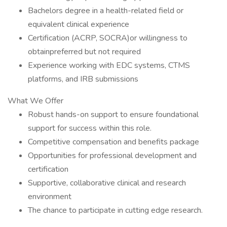
Bachelors degree in a health-related field or
equivalent clinical experience
Certification (ACRP, SOCRA)or willingness to
obtainpreferred but not required
Experience working with EDC systems, CTMS
platforms, and IRB submissions
What We Offer
Robust hands-on support to ensure foundational
support for success within this role.
Competitive compensation and benefits package
Opportunities for professional development and
certification
Supportive, collaborative clinical and research
environment
The chance to participate in cutting edge research.