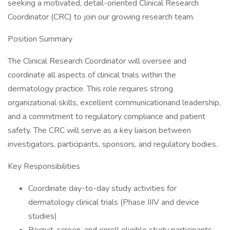
seeking a motivated, detail-oriented Clinical Research
Coordinator (CRC) to join our growing research team.
Position Summary
The Clinical Research Coordinator will oversee and
coordinate all aspects of clinical trials within the
dermatology practice. This role requires strong
organizational skills, excellent communicationand leadership,
and a commitment to regulatory compliance and patient
safety. The CRC will serve as a key liaison between
investigators, participants, sponsors, and regulatory bodies.
Key Responsibilities
Coordinate day-to-day study activities for
dermatology clinical trials (Phase IIIV and device
studies)