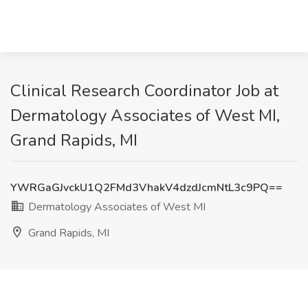
Clinical Research Coordinator Job at
Dermatology Associates of West MI,
Grand Rapids, MI
YWRGaGJvckU1Q2FMd3VhakV4dzdJcmNtL3c9PQ==
Dermatology Associates of West MI
Grand Rapids, MI