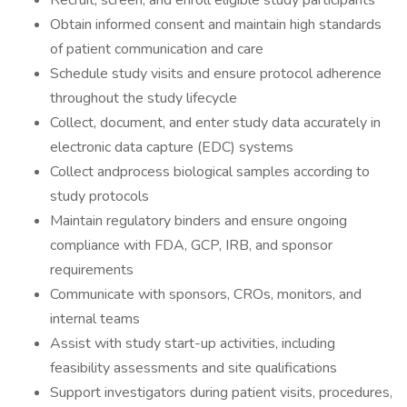
Recruit, screen, and enroll eligible study participants
Obtain informed consent and maintain high standards
of patient communication and care
Schedule study visits and ensure protocol adherence
throughout the study lifecycle
Collect, document, and enter study data accurately in
electronic data capture (EDC) systems
Collect andprocess biological samples according to
study protocols
Maintain regulatory binders and ensure ongoing
compliance with FDA, GCP, IRB, and sponsor
requirements
Communicate with sponsors, CROs, monitors, and
internal teams
Assist with study start-up activities, including
feasibility assessments and site qualifications
Support investigators during patient visits, procedures,