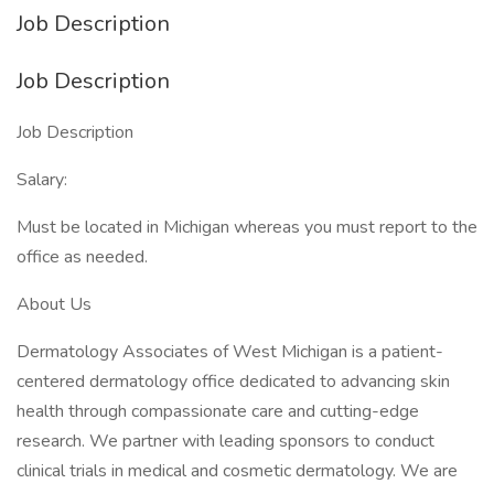
Job Description
Job Description
Job Description
Salary:
Must be located in Michigan whereas you must report to the
office as needed.
About Us
Dermatology Associates of West Michigan is a patient-
centered dermatology office dedicated to advancing skin
health through compassionate care and cutting-edge
research. We partner with leading sponsors to conduct
clinical trials in medical and cosmetic dermatology. We are