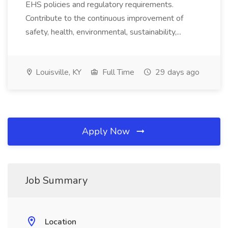
EHS policies and regulatory requirements.
Contribute to the continuous improvement of
safety, health, environmental, sustainability,...
Louisville, KY
Full Time
29 days ago
Apply Now
Job Summary
Location