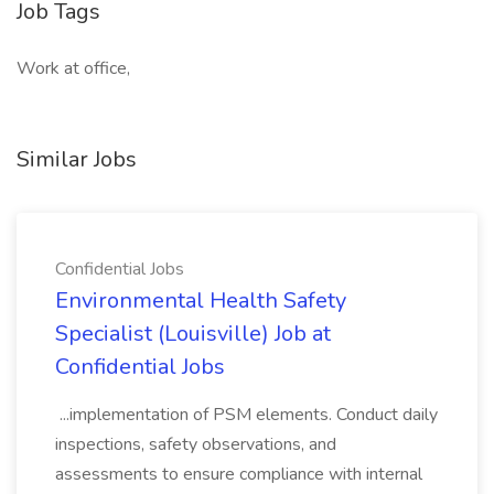
Job Tags
Work at office,
Similar Jobs
Confidential Jobs
Environmental Health Safety
Specialist (Louisville) Job at
Confidential Jobs
...implementation of PSM elements. Conduct daily
inspections, safety observations, and
assessments to ensure compliance with internal