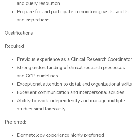
and query resolution
Prepare for and participate in monitoring visits, audits,
and inspections
Qualifications
Required:
Previous experience as a Clinical Research Coordinator
Strong understanding of clinical research processes
and GCP guidelines
Exceptional attention to detail and organizational skills
Excellent communication and interpersonal abilities
Ability to work independently and manage multiple
studies simultaneously
Preferred:
Dermatology experience highly preferred