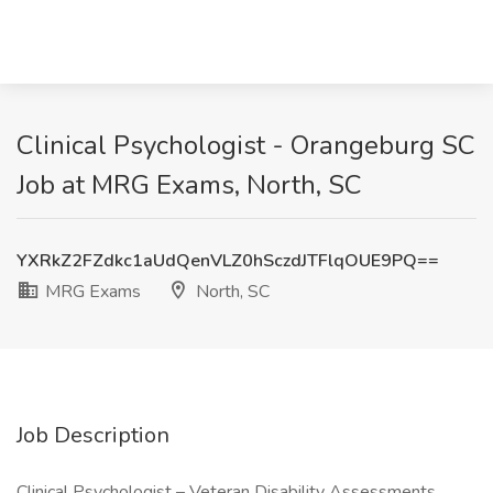
Clinical Psychologist - Orangeburg SC
Job at MRG Exams, North, SC
YXRkZ2FZdkc1aUdQenVLZ0hSczdJTFlqOUE9PQ==
MRG Exams
North, SC
Job Description
Clinical Psychologist – Veteran Disability Assessments