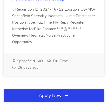
...Requisition ID: 2024-46712 Location: US-MO-
Springfield Specialty: Neonatal Nurse Practitioner
Position Type: Full Time HR Rep / Recruiter:
Katherine McPike Contact: ****@*****.***
Overview Neonatal Nurse Practitioner
Opportunity...
Springfield, MO
Full Time
26 days ago
Apply Now