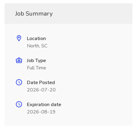
Job Summary
Location
North, SC
Job Type
Full Time
Date Posted
2026-07-20
Expiration date
2026-08-19