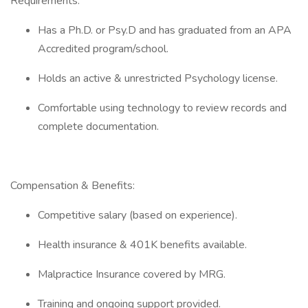
Requirements:
Has a Ph.D. or Psy.D and has graduated from an APA
Accredited program/school.
Holds an active & unrestricted Psychology license.
Comfortable using technology to review records and
complete documentation.
Compensation & Benefits:
Competitive salary (based on experience).
Health insurance & 401K benefits available.
Malpractice Insurance covered by MRG.
Training and ongoing support provided.