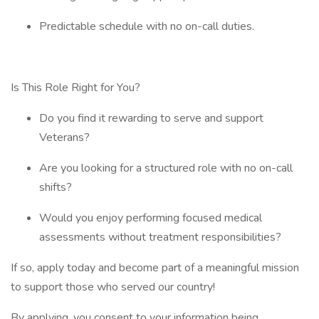
Predictable schedule with no on-call duties.
Is This Role Right for You?
Do you find it rewarding to serve and support
Veterans?
Are you looking for a structured role with no on-call
shifts?
Would you enjoy performing focused medical
assessments without treatment responsibilities?
If so, apply today and become part of a meaningful mission
to support those who served our country!
By applying, you consent to your information being