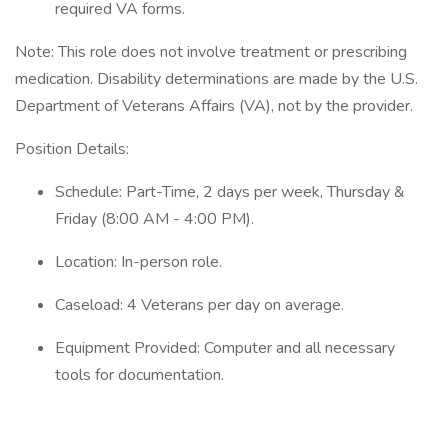
required VA forms.
Note: This role does not involve treatment or prescribing
medication. Disability determinations are made by the U.S.
Department of Veterans Affairs (VA), not by the provider.
Position Details:
Schedule: Part-Time, 2 days per week, Thursday &
Friday (8:00 AM - 4:00 PM).
Location: In-person role.
Caseload: 4 Veterans per day on average.
Equipment Provided: Computer and all necessary
tools for documentation.