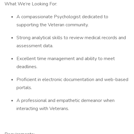
What We’re Looking For:
A compassionate Psychologist dedicated to
supporting the Veteran community.
Strong analytical skills to review medical records and
assessment data.
Excellent time management and ability to meet
deadlines.
Proficient in electronic documentation and web-based
portals.
A professional and empathetic demeanor when
interacting with Veterans.