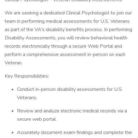
We are seeking a dedicated Clinical Psychologist to join our
team in performing medical assessments for U.S. Veterans
as part of the VA's disability benefits process. In performing
Disability Assessments, you will review behavioral health
records electronically through a secure Web Portal and
perform a comprehensive assessment in-person on each
Veteran.
Key Responsibilities:
Conduct in-person disability assessments for U.S.
Veterans.
Review and analyze electronic medical records via a
secure web portal.
Accurately document exam findings and complete the