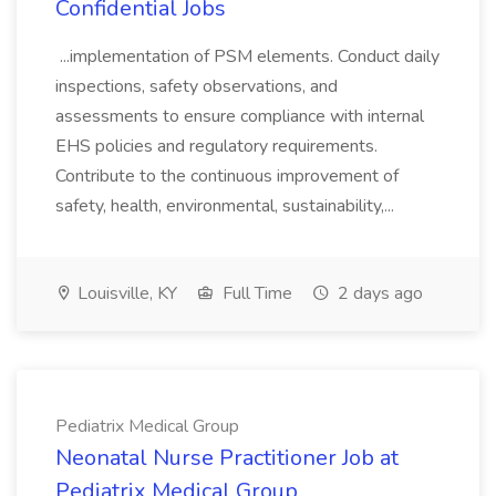
Confidential Jobs
...implementation of PSM elements. Conduct daily
inspections, safety observations, and
assessments to ensure compliance with internal
EHS policies and regulatory requirements.
Contribute to the continuous improvement of
safety, health, environmental, sustainability,...
Louisville, KY
Full Time
2 days ago
Pediatrix Medical Group
Neonatal Nurse Practitioner Job at
Pediatrix Medical Group