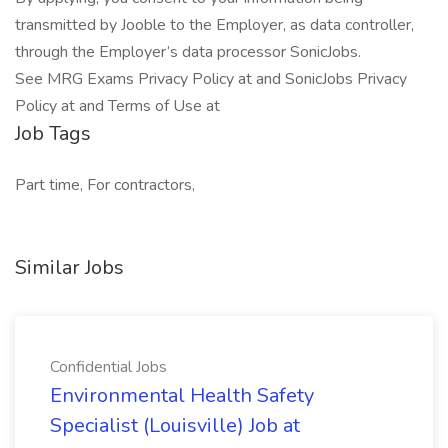
transmitted by Jooble to the Employer, as data controller,
through the Employer’s data processor SonicJobs.
See MRG Exams Privacy Policy at and SonicJobs Privacy
Policy at and Terms of Use at
Job Tags
Part time, For contractors,
Similar Jobs
Confidential Jobs
Environmental Health Safety
Specialist (Louisville) Job at