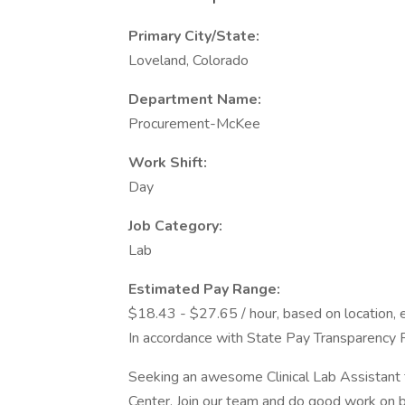
Primary City/State:
Loveland, Colorado
Department Name:
Procurement-McKee
Work Shift:
Day
Job Category:
Lab
Estimated Pay Range:
$18.43 - $27.65 / hour, based on location, 
In accordance with State Pay Transparency 
Seeking an awesome Clinical Lab Assistant 
Center. Join our team and do good work on be