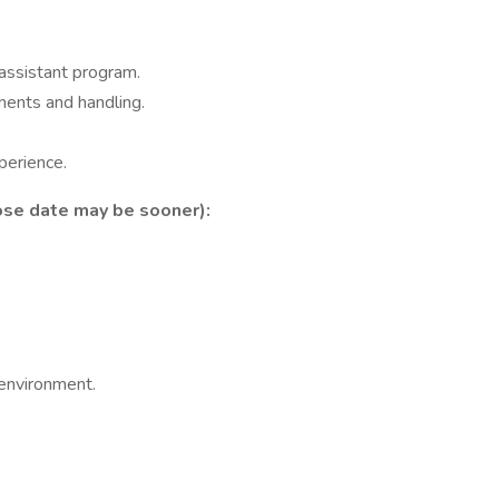
.
assistant program.
ents and handling.
perience.
ose date may be sooner):
 environment.