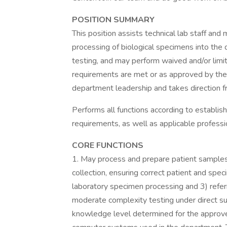
POSITION SUMMARY
This position assists technical lab staff and 
processing of biological specimens into the 
testing, and may perform waived and/or lim
requirements are met or as approved by the 
department leadership and takes direction fr
Performs all functions according to establish
requirements, as well as applicable professi
CORE FUNCTIONS
1. May process and prepare patient samples 
collection, ensuring correct patient and spec
laboratory specimen processing and 3) refe
moderate complexity testing under direct s
knowledge level determined for the approve