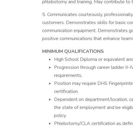
phlebotomy and training. May contribute to 
5. Communicates courteously, professionally, 
customers. Demonstrates skills for basic co
communication equipment. Demonstrates goo
positive communications that enhance teamw
MINIMUM QUALIFICATIONS
High School Diploma or equivalent and
Progression through career ladder II-I
requirements.
Position may require DHS Fingerprinting 
certification.
Dependent on department/location, can
the state of employment and be eligib
policy.
Phlebotomy/CLA certification as defin