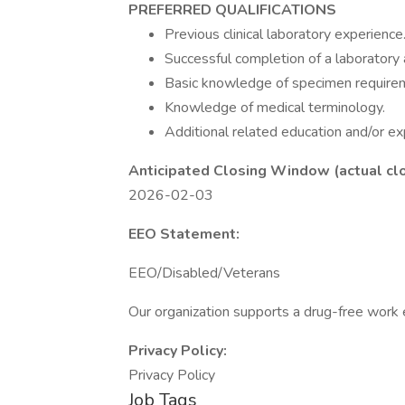
PREFERRED QUALIFICATIONS
Previous clinical laboratory experience
Successful completion of a laboratory 
Basic knowledge of specimen requirem
Knowledge of medical terminology.
Additional related education and/or ex
Anticipated Closing Window (actual cl
2026-02-03
EEO Statement:
EEO/Disabled/Veterans
Our organization supports a drug-free work
Privacy Policy:
Privacy Policy
Job Tags