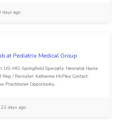
 days ago
ob at Pediatrix Medical Group
n: US-MO-Springfield Specialty: Neonatal Nurse
R Rep / Recruiter: Katherine McPike Contact:
 Practitioner Opportunity...
22 days ago