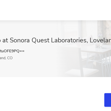
ob at Sonora Quest Laboratories, Lovel
tuOFE9PQ==
and, CO