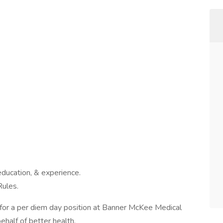
education, & experience.
Rules.
for a per diem day position at Banner McKee Medical
half of better health.