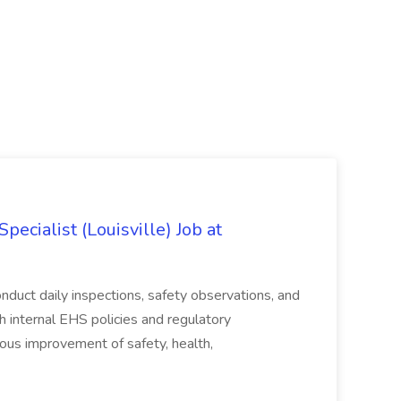
ecialist (Louisville) Job at
duct daily inspections, safety observations, and
 internal EHS policies and regulatory
uous improvement of safety, health,