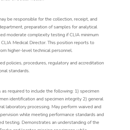
may be responsible for the collection, receipt, and
department, preparation of samples for analytical
ited moderate complexity testing if CLIA minimum
CLIA Medical Director. This position reports to
om higher-level technical personnel.
ed policies, procedures, regulatory and accreditation
onal standards.
as required to include the following: 1) specimen
imen identification and specimen integrity 2) general
rral laboratory processing. May perform waived and
upervision while meeting performance standards and
d testing. Demonstrates an understanding of the