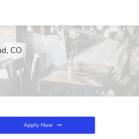
and, CO
Apply Now