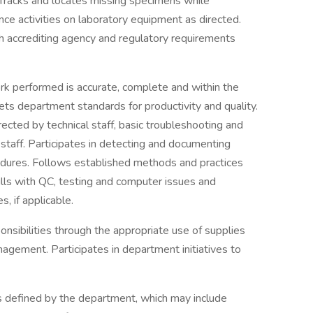
Tracks and locates missing specimens while
ce activities on laboratory equipment as directed.
accrediting agency and regulatory requirements
ork performed is accurate, complete and within the
s department standards for productivity and quality.
rected by technical staff, basic troubleshooting and
staff. Participates in detecting and documenting
edures. Follows established methods and practices
lls with QC, testing and computer issues and
, if applicable.
ponsibilities through the appropriate use of supplies
agement. Participates in department initiatives to
s defined by the department, which may include