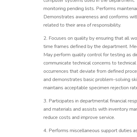
computer systems used in the department. 
monitoring pending lists. Performs maintenan
Demonstrates awareness and conforms with 
related to their area of responsibility.
2. Focuses on quality by ensuring that all w
time frames defined by the department. Meet
May perform quality control for testing as di
communicate technical concerns to technical 
occurrences that deviate from defined proc
and demonstrates basic problem-solving ski
maintains acceptable specimen rejection rates
3. Participates in departmental financial res
and materials and assists with inventory man
reduce costs and improve service.
4. Performs miscellaneous support duties a