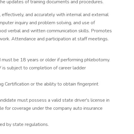
the updates of training documents and procedures.
effectively, and accurately with internal and external
mputer inquiry and problem solving, and use of
d verbal and written communication skills. Promotes
ork. Attendance and participation at staff meetings.
 must be 18 years or older if performing phlebotomy.
V is subject to completion of career ladder
Certification or the ability to obtain fingerprint
didate must possess a valid state driver's license in
le for coverage under the company auto insurance
ed by state regulations.