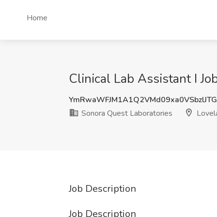
Home
Clinical Lab Assistant I J
YmRwaWFJM1A1Q2VMd09xa0VSbzlJTG
Sonora Quest Laboratories
Lovel
Job Description
Job Description