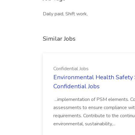
Daily paid, Shift work,
Similar Jobs
Confidential Jobs
Environmental Health Safety Sp
Confidential Jobs
...implementation of PSM elements. Con
assessments to ensure compliance with
requirements. Contribute to the contin
environmental, sustainability,...