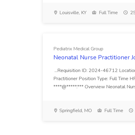
Louisville, KY
Full Time
29
Pediatrix Medical Group
Neonatal Nurse Practitioner J
...Requisition ID: 2024-46712 Locatio
Practitioner Position Type: Full Time H
****@*****.*** Overview Neonatal Nurse
Springfield, MO
Full Time