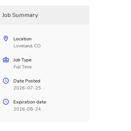
Job Summary
Location
Loveland, CO
Job Type
Full Time
Date Posted
2026-07-25
Expiration date
2026-08-24