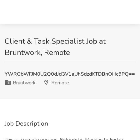
Client & Task Specialist Job at
Bruntwork, Remote
YWRGbWFJM0U2Q0dJd3V1aUhSdzdKTDBnOHc9PQ==
Bruntwork
Remote
Job Description
This is a remote position.
Schedule:
Monday to Friday,