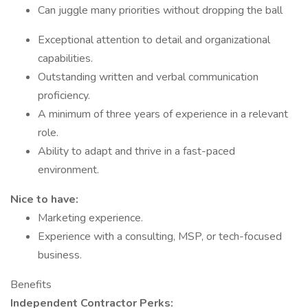
Can juggle many priorities without dropping the ball
Exceptional attention to detail and organizational
capabilities.
Outstanding written and verbal communication
proficiency.
A minimum of three years of experience in a relevant
role.
Ability to adapt and thrive in a fast-paced
environment.
Nice to have:
Marketing experience.
Experience with a consulting, MSP, or tech-focused
business.
Benefits
Independent Contractor Perks: