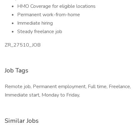
HMO Coverage for eligible locations
Permanent work-from-home
Immediate hiring
Steady freelance job
ZR_27510_JOB
Job Tags
Remote job, Permanent employment, Full time, Freelance,
Immediate start, Monday to Friday,
Similar Jobs