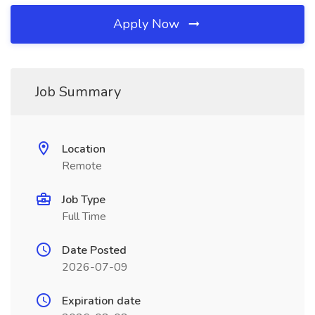
Apply Now
Job Summary
Location
Remote
Job Type
Full Time
Date Posted
2026-07-09
Expiration date