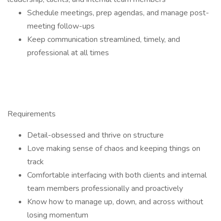
Schedule meetings, prep agendas, and manage post-
meeting follow-ups
Keep communication streamlined, timely, and
professional at all times
Requirements
Detail-obsessed and thrive on structure
Love making sense of chaos and keeping things on
track
Comfortable interfacing with both clients and internal
team members professionally and proactively
Know how to manage up, down, and across without
losing momentum