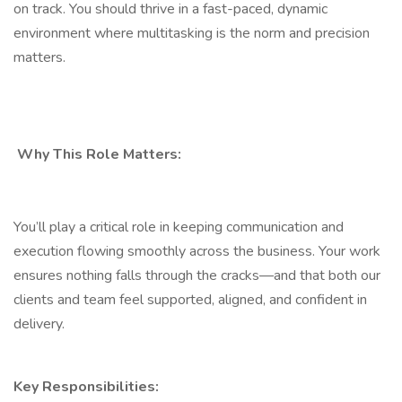
on track. You should thrive in a fast-paced, dynamic
environment where multitasking is the norm and precision
matters.
Why This Role Matters:
You’ll play a critical role in keeping communication and
execution flowing smoothly across the business. Your work
ensures nothing falls through the cracks—and that both our
clients and team feel supported, aligned, and confident in
delivery.
Key Responsibilities: