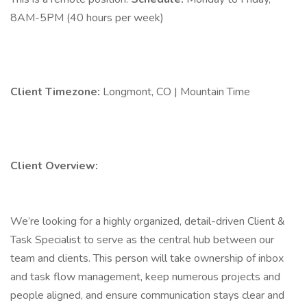
8AM-5PM (40 hours per week)
Client Timezone:
Longmont, CO | Mountain Time
Client Overview:
We’re looking for a highly organized, detail-driven Client &
Task Specialist to serve as the central hub between our
team and clients. This person will take ownership of inbox
and task flow management, keep numerous projects and
people aligned, and ensure communication stays clear and