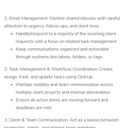
1. Email Management: Monitor shared inboxes with careful
attention to urgency, follow-ups, and client tone
Handle/respond to a majority of the incoming client
requests with a focus on related task management
Keep communications organized and actionable
through systems like labels, folders, or tags
2. Task Management & Workflow Coordination: Create,
assign, track, and update tasks using ClickUp
Maintain visibility and team communication across
multiple client projects and internal deliverables
Ensure all action items are moving forward and
deadlines are met
3. Client & Team Communication: Act as a liaison between
leadership, clients, and internal team members