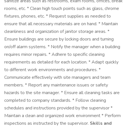
sanitize areas such as restrooms, exam rooms, offices, break
rooms, etc. * Clean high touch points such as glass, chrome
fixtures, phones, etc. * Request supplies as needed to
ensure that all necessary materials are on hand. * Maintain
cleanliness and organization of janitor storage areas. *
Ensure buildings are secure by locking doors and turning
on/off alarm systems. * Notify the manager when a building
requires minor repairs. * Adhere to specific cleaning
requirements as detailed for each location. * Adapt quickly
to different work environments and procedures. *
Communicate effectively with site managers and team
members. * Report any maintenance issues or safety
hazards to the site manager. * Ensure all cleaning tasks are
completed to company standards. * Follow cleaning
schedules and instructions provided by the supervisor *
Maintain a clean and organized work environment * Perform
inspections as instructed by the supervisor.
Skills and