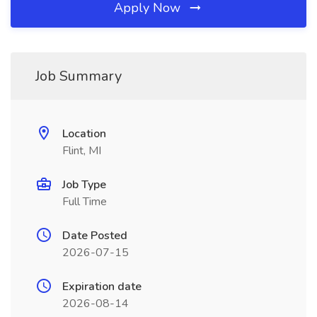
Apply Now
Job Summary
Location
Flint, MI
Job Type
Full Time
Date Posted
2026-07-15
Expiration date
2026-08-14