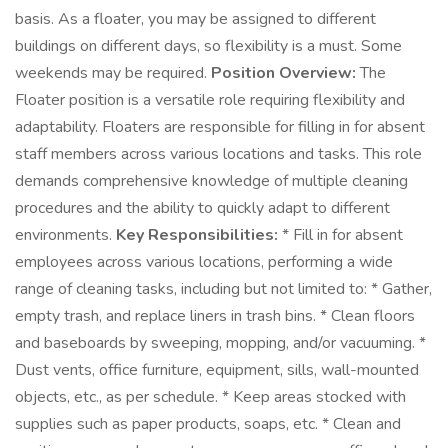
basis. As a floater, you may be assigned to different
buildings on different days, so flexibility is a must. Some
weekends may be required.
Position Overview:
The
Floater position is a versatile role requiring flexibility and
adaptability. Floaters are responsible for filling in for absent
staff members across various locations and tasks. This role
demands comprehensive knowledge of multiple cleaning
procedures and the ability to quickly adapt to different
environments.
Key Responsibilities:
* Fill in for absent
employees across various locations, performing a wide
range of cleaning tasks, including but not limited to: * Gather,
empty trash, and replace liners in trash bins. * Clean floors
and baseboards by sweeping, mopping, and/or vacuuming. *
Dust vents, office furniture, equipment, sills, wall-mounted
objects, etc., as per schedule. * Keep areas stocked with
supplies such as paper products, soaps, etc. * Clean and