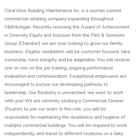
ClearView Building Maintenance Inc. is a woman owned
commercial cleaning company expanding throughout
MidMichigan. Recently receiving the Award of Achievement
in Diversity Equity and Inclusion from the Flint & Genesee
Group (Chamber) we are now looking to grow our family
business. Eligible candidates will be customer focused, take
ownership, have integrity and be adaptable. You will receive
one on one on the job training, ongoing performance
evaluation and communication. Exceptional employees are
encouraged to pursue our developing pathway to
leadership. Our flexibility is unmatched, we want to work
with you! We are currently seeking a Commercial Cleaner
(Floater) to join our team. In this role, you will be
responsible for maintaining the cleanliness and hygiene of
multiple commercial buildings. You will be required to work
independently, and travel to different locations on a daily