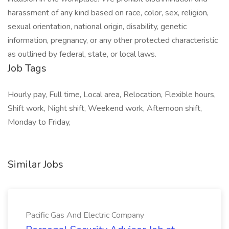
harassment of any kind based on race, color, sex, religion,
sexual orientation, national origin, disability, genetic
information, pregnancy, or any other protected characteristic
as outlined by federal, state, or local laws.
Job Tags
Hourly pay, Full time, Local area, Relocation, Flexible hours,
Shift work, Night shift, Weekend work, Afternoon shift,
Monday to Friday,
Similar Jobs
Pacific Gas And Electric Company