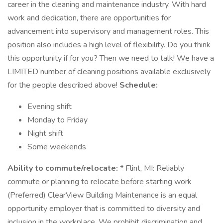
career in the cleaning and maintenance industry. With hard
work and dedication, there are opportunities for
advancement into supervisory and management roles. This
position also includes a high level of flexibility. Do you think
this opportunity if for you? Then we need to talk! We have a
LIMITED number of cleaning positions available exclusively
for the people described above!
Schedule:
Evening shift
Monday to Friday
Night shift
Some weekends
Ability to commute/relocate:
* Flint, MI: Reliably
commute or planning to relocate before starting work
(Preferred) ClearView Building Maintenance is an equal
opportunity employer that is committed to diversity and
inclusion in the workplace. We prohibit discrimination and