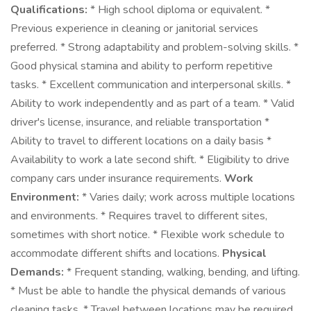
Qualifications:
* High school diploma or equivalent. *
Previous experience in cleaning or janitorial services
preferred. * Strong adaptability and problem-solving skills. *
Good physical stamina and ability to perform repetitive
tasks. * Excellent communication and interpersonal skills. *
Ability to work independently and as part of a team. * Valid
driver's license, insurance, and reliable transportation *
Ability to travel to different locations on a daily basis *
Availability to work a late second shift. * Eligibility to drive
company cars under insurance requirements.
Work
Environment:
* Varies daily; work across multiple locations
and environments. * Requires travel to different sites,
sometimes with short notice. * Flexible work schedule to
accommodate different shifts and locations.
Physical
Demands:
* Frequent standing, walking, bending, and lifting.
* Must be able to handle the physical demands of various
cleaning tasks. * Travel between locations may be required.