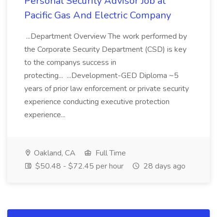
Personal Security Advisor Job at
Pacific Gas And Electric Company
...Department Overview The work performed by
the Corporate Security Department (CSD) is key
to the companys success in
protecting... ...Development-GED Diploma ~5
years of prior law enforcement or private security
experience conducting executive protection
experience...
Oakland, CA
Full Time
$50.48 - $72.45 per hour
28 days ago