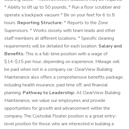
* Ability to lift up to 50 pounds, * Run a floor scrubber and
operate a backpack vacuum * Be on your feet for 6 to 8
hours.
Reporting Structure:
* Reports to the Zone
Supervisors. * Works closely with team leads and other
staff members at different locations. * Specific cleaning
requirements will be detailed for each location.
Salary and
Benefits:
This is a full-time position with a wage of
$14-$15 per hour, depending on experience. Mileage will
be paid when not in a company car. ClearView Building
Maintenance also offers a comprehensive benefits package,
including health insurance, paid time off, and financial
planning.
Pathway to Leadership:
At ClearView Building
Maintenance, we value our employees and provide
opportunities for growth and advancement within the
company. The Custodial Floater position is a great entry-
level position for those who are interested in building a