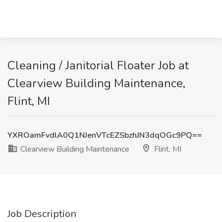
Cleaning / Janitorial Floater Job at
Clearview Building Maintenance,
Flint, MI
YXROamFvdlA0Q1NJenVTcEZSbzhJN3dqOGc9PQ==
Clearview Building Maintenance
Flint, MI
Job Description