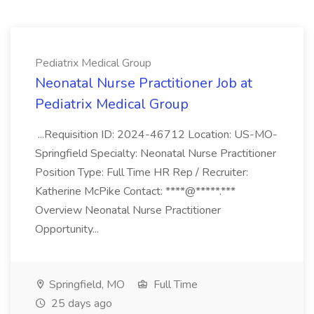
Pediatrix Medical Group
Neonatal Nurse Practitioner Job at
Pediatrix Medical Group
...Requisition ID: 2024-46712 Location: US-MO-
Springfield Specialty: Neonatal Nurse Practitioner
Position Type: Full Time HR Rep / Recruiter:
Katherine McPike Contact: ****@*****.***
Overview Neonatal Nurse Practitioner
Opportunity...
Springfield, MO
Full Time
25 days ago