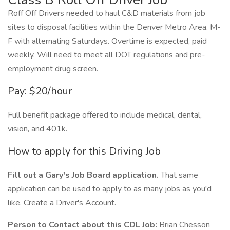
Roff Off Drivers needed to haul C&D materials from job
sites to disposal facilities within the Denver Metro Area. M-
F with alternating Saturdays. Overtime is expected, paid
weekly. Will need to meet all DOT regulations and pre-
employment drug screen.
Pay: $20/hour
Full benefit package offered to include medical, dental,
vision, and 401k.
How to apply for this Driving Job
Fill out a Gary's Job Board application.
That same
application can be used to apply to as many jobs as you'd
like. Create a Driver's Account.
Person to Contact about this CDL Job:
Brian Chesson