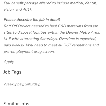
Full benefit package offered to include medical, dental,
vision, and 401k.
Please describe the job in detail
Roff Off Drivers needed to haul C&D materials from job
sites to disposal facilities within the Denver Metro Area.
M-F with alternating Saturdays. Overtime is expected,
paid weekly. Will need to meet all DOT regulations and
pre-employment drug screen.
Apply
Job Tags
Weekly pay, Saturday,
Similar Jobs