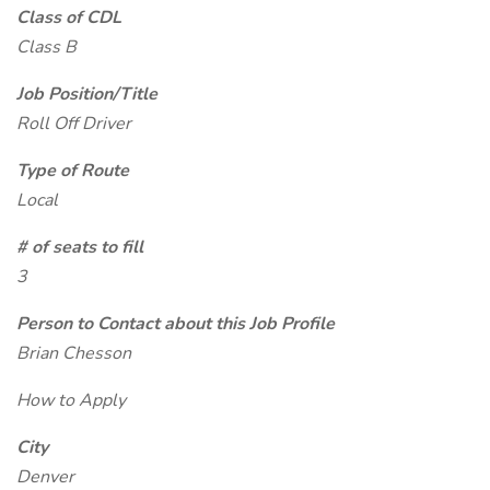
Class of CDL
Class B
Job Position/Title
Roll Off Driver
Type of Route
Local
# of seats to fill
3
Person to Contact about this Job Profile
Brian Chesson
How to Apply
City
Denver