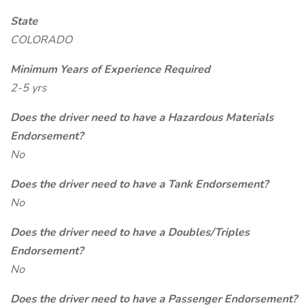
State
COLORADO
Minimum Years of Experience Required
2-5 yrs
Does the driver need to have a Hazardous Materials
Endorsement?
No
Does the driver need to have a Tank Endorsement?
No
Does the driver need to have a Doubles/Triples
Endorsement?
No
Does the driver need to have a Passenger Endorsement?