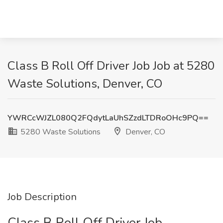
Class B Roll Off Driver Job Job at 5280
Waste Solutions, Denver, CO
YWRCcWJZL080Q2FQdytLaUhSZzdLTDRoOHc9PQ==
5280 Waste Solutions
Denver, CO
Job Description
Class B Roll Off Driver Job