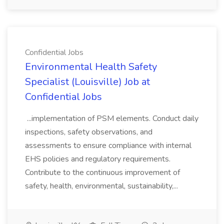
Confidential Jobs
Environmental Health Safety
Specialist (Louisville) Job at
Confidential Jobs
...implementation of PSM elements. Conduct daily
inspections, safety observations, and
assessments to ensure compliance with internal
EHS policies and regulatory requirements.
Contribute to the continuous improvement of
safety, health, environmental, sustainability,...