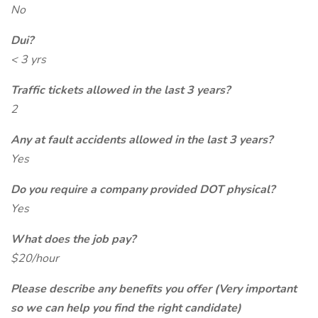
No
Dui?
< 3 yrs
Traffic tickets allowed in the last 3 years?
2
Any at fault accidents allowed in the last 3 years?
Yes
Do you require a company provided DOT physical?
Yes
What does the job pay?
$20/hour
Please describe any benefits you offer (Very important
so we can help you find the right candidate)