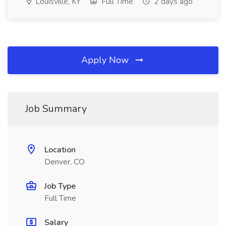
Louisville, KY
Full Time
2 days ago
Apply Now
Job Summary
Location
Denver, CO
Job Type
Full Time
Salary