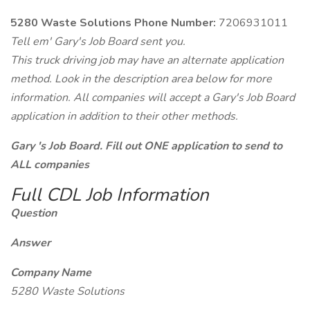
5280 Waste Solutions Phone Number:
7206931011
Tell em' Gary's Job Board sent you.
This truck driving job may have an alternate application
method. Look in the description area below for more
information. All companies will accept a Gary's Job Board
application in addition to their other methods.
Gary 's Job Board. Fill out ONE application to send to
ALL companies
Full CDL Job Information
Question
Answer
Company Name
5280 Waste Solutions