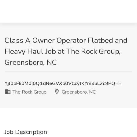
Class A Owner Operator Flatbed and
Heavy Haul Job at The Rock Group,
Greensboro, NC
Yjl0bFk0M0I0Q1dNeGVXb0VCcytKYm9uL2c9PQ==
The Rock Group
Greensboro, NC
Job Description