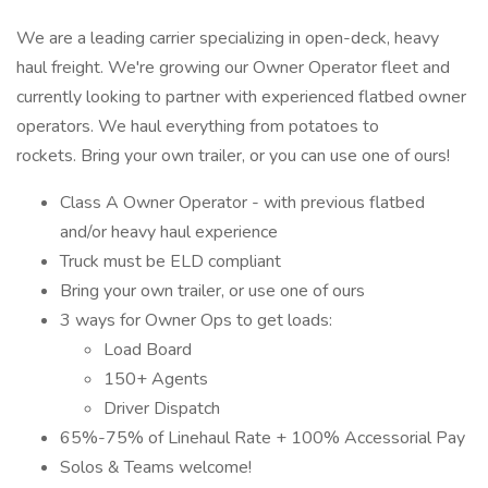
We are a leading carrier specializing in open-deck, heavy
haul freight. We're growing our Owner Operator fleet and
currently looking to partner with experienced flatbed owner
operators. We haul everything from potatoes to
rockets. Bring your own trailer, or you can use one of ours!
Class A Owner Operator - with previous flatbed
and/or heavy haul experience
Truck must be ELD compliant
Bring your own trailer, or use one of ours
3 ways for Owner Ops to get loads:
Load Board
150+ Agents
Driver Dispatch
65%-75% of Linehaul Rate + 100% Accessorial Pay
Solos & Teams welcome!