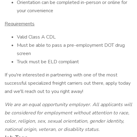
Orientation can be completed in-person or online for
your convenience
Requirements
Valid Class A CDL
Must be able to pass a pre-employment DOT drug
screen
Truck must be ELD compliant
If you're interested in partnering with one of the most
successful specialized freight carriers out there, apply today
and we'll reach out to you right away!
We
are
an equal opportunity employer. All applicants will
be considered for employment without attention to race,
color, religion, sex, sexual orientation, gender identity,
national origin, veteran, or disability status.