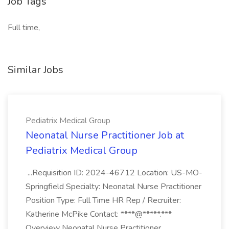
Job Tags
Full time,
Similar Jobs
Pediatrix Medical Group
Neonatal Nurse Practitioner Job at
Pediatrix Medical Group
...Requisition ID: 2024-46712 Location: US-MO-
Springfield Specialty: Neonatal Nurse Practitioner
Position Type: Full Time HR Rep / Recruiter:
Katherine McPike Contact: ****@*****.***
Overview Neonatal Nurse Practitioner