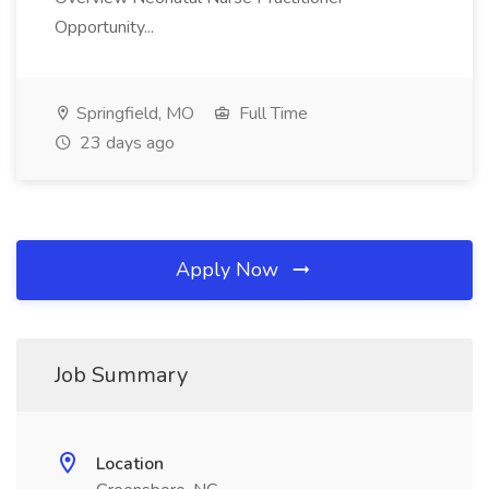
Opportunity...
Springfield, MO
Full Time
23 days ago
Apply Now
Job Summary
Location