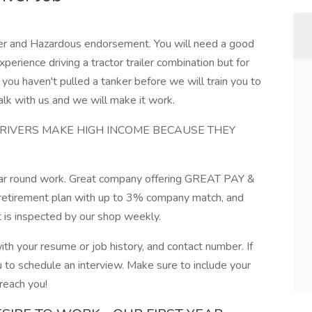
ker and Hazardous endorsement. You will need a good
xperience driving a tractor trailer combination but for
If you haven't pulled a tanker before we will train you to
alk with us and we will make it work.
DRIVERS MAKE HIGH INCOME BECAUSE THEY
 year round work. Great company offering GREAT PAY &
, retirement plan with up to 3% company match, and
t is inspected by our shop weekly.
with your resume or job history, and contact number. If
u to schedule an interview. Make sure to include your
reach you!