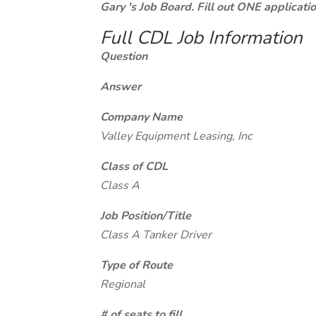
Gary 's Job Board. Fill out ONE applicat
Full CDL Job Information
Question
Answer
Company Name
Valley Equipment Leasing, Inc
Class of CDL
Class A
Job Position/Title
Class A Tanker Driver
Type of Route
Regional
# of seats to fill