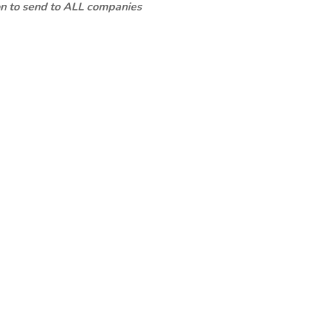
ion to send to ALL companies