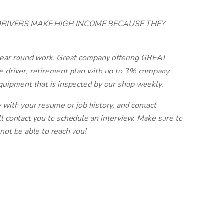
DRIVERS MAKE HIGH INCOME BECAUSE THEY
y year round work. Great company offering GREAT
e driver, retirement plan with up to 3% company
quipment that is inspected by our shop weekly.
y with your resume or job history, and contact
ll contact you to schedule an interview. Make sure to
not be able to reach you!