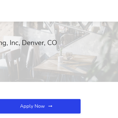
ng, Inc, Denver, CO
Apply Now