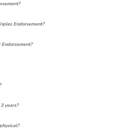
orsement?
Triples Endorsement?
er Endorsement?
?
 3 years?
physical?