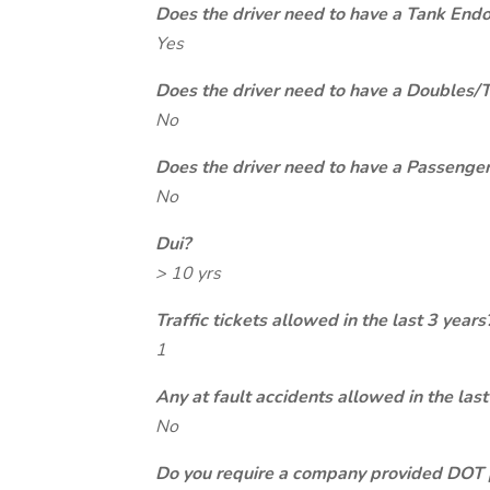
Does the driver need to have a Tank End
Yes
Does the driver need to have a Doubles/
No
Does the driver need to have a Passeng
No
Dui?
> 10 yrs
Traffic tickets allowed in the last 3 years
1
Any at fault accidents allowed in the last
No
Do you require a company provided DOT 