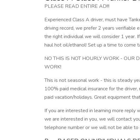
PLEASE READ ENTIRE AD!!!
Experienced Class A driver, must have Tan
driving record, we prefer 2 years verifiable e
the right individual we will consider 1 year. 
haul hot oil/ethanol! Set up a time to come t
NO THIS IS NOT HOURLY WORK - OUR 
WORK!
This is not seasonal work - this is steady
100% paid medical insurance for the driver
paid vacation/holidays. Great equipment tha
If you are interested in learning more reply 
we are interested in you, we will contact yo
telephone number or we will not be able to 