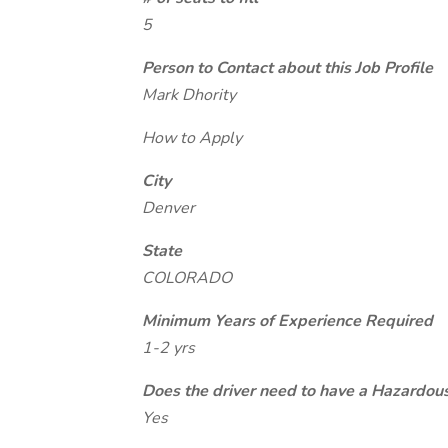
5
Person to Contact about this Job Profile
Mark Dhority
How to Apply
City
Denver
State
COLORADO
Minimum Years of Experience Required
1-2 yrs
Does the driver need to have a Hazardou
Yes