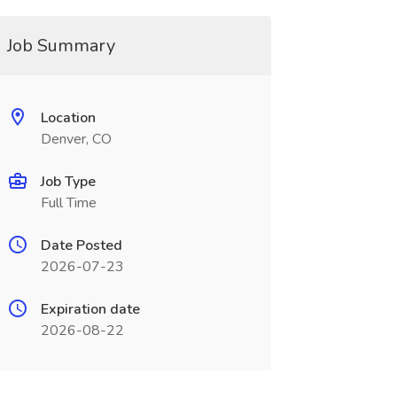
Job Summary
Location
Denver, CO
Job Type
Full Time
Date Posted
2026-07-23
Expiration date
2026-08-22