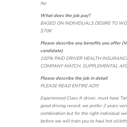
No
What does the job pay?
BASED ON INDIVIDUALS DESIRE TO WO
$70K
Please describe any benefits you offer (V
candidate)
100% PAID DRIVER HEALTH INSURANCE
COMPANY MATCH, SUPPLEMENTAL AFL
Please describe the job in detail
PLEASE READ ENTIRE AD!!!
Experienced Class A driver, must have Ta
good driving record, we prefer 2 years verif
combination but for the right individual we 
before we will train you to haul hot oil/et