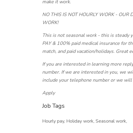
make it work.
NO THIS IS NOT HOURLY WORK - OUR 
WORK!
This is not seasonal work - this is stead
PAY & 100% paid medical insurance for th
match, and paid vacation/holidays. Great e
If you are interested in learning more repl
number. If we are interested in you, we wi
include your telephone number or we will 
Apply
Job Tags
Hourly pay, Holiday work, Seasonal work,