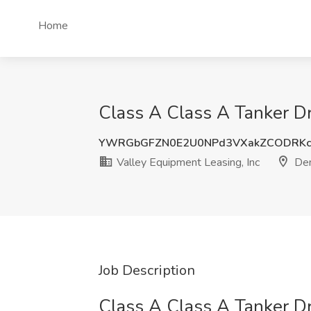
Home
Class A Class A Tanker Dr
YWRGbGFZN0E2U0NPd3VXakZCODRKc
Valley Equipment Leasing, Inc
Den
Job Description
Class A Class A Tanker Dr