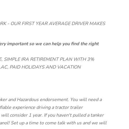
RK - OUR FIRST YEAR AVERAGE DRIVER MAKES
ery important so we can help you find the right
, SIMPLE IRA RETIREMENT PLAN WITH 3%
AC, PAID HOLIDAYS AND VACATION
nker and Hazardous endorsement. You will need a
iable experience driving a tractor trailer
will consider 1 year. If you haven't pulled a tanker
hanol! Set up a time to come talk with us and we will