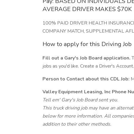
Pay: BASED ON INDIVIDUALS D
AVERAGE DRIVER MAKES $70K
100% PAID DRIVER HEALTH INSURANCE
COMPANY MATCH, SUPPLEMENTAL AFLA
How to apply for this Driving Job
Fill out a Gary's Job Board application.
T
jobs as you'd like. Create a Driver's Account.
Person to Contact about this CDL Job:
M
Valley Equipment Leasing, Inc Phone N
Tell em' Gary's Job Board sent you.
This truck driving job may have an alterna
below for more information. All companies 
addition to their other methods.