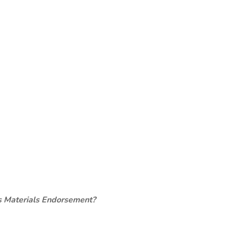
s Materials Endorsement?