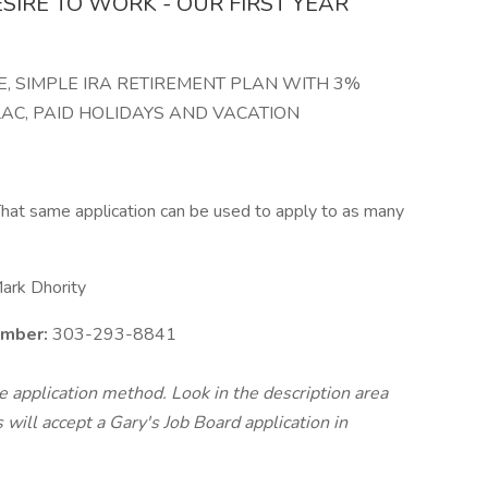
ESIRE TO WORK - OUR FIRST YEAR
, SIMPLE IRA RETIREMENT PLAN WITH 3%
C, PAID HOLIDAYS AND VACATION
hat same application can be used to apply to as many
ark Dhority
umber:
303-293-8841
te application method. Look in the description area
will accept a Gary's Job Board application in