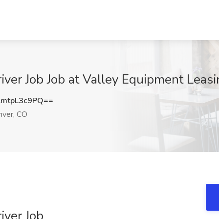
iver Job Job at Valley Equipment Leasi
mtpL3c9PQ==
ver, CO
iver Job