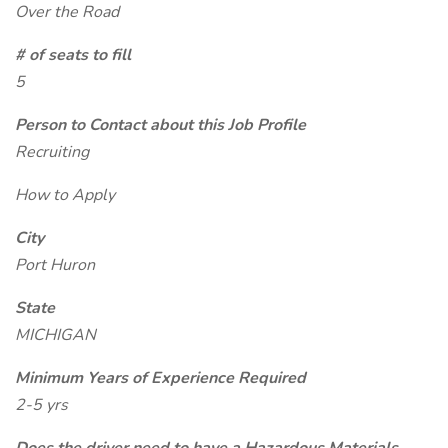
Over the Road
# of seats to fill
5
Person to Contact about this Job Profile
Recruiting
How to Apply
City
Port Huron
State
MICHIGAN
Minimum Years of Experience Required
2-5 yrs