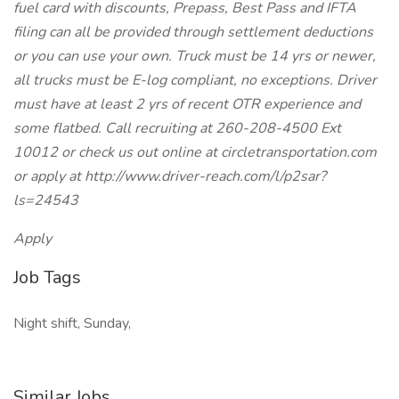
fuel card with discounts, Prepass, Best Pass and IFTA
filing can all be provided through settlement deductions
or you can use your own. Truck must be 14 yrs or newer,
all trucks must be E-log compliant, no exceptions. Driver
must have at least 2 yrs of recent OTR experience and
some flatbed. Call recruiting at 260-208-4500 Ext
10012 or check us out online at circletransportation.com
or apply at http://www.driver-reach.com/l/p2sar?
ls=24543
Apply
Job Tags
Night shift, Sunday,
Similar Jobs