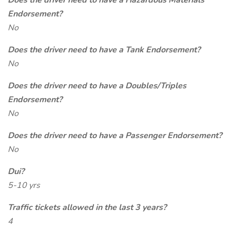
Does the driver need to have a Hazardous Materials
Endorsement?
No
Does the driver need to have a Tank Endorsement?
No
Does the driver need to have a Doubles/Triples
Endorsement?
No
Does the driver need to have a Passenger Endorsement?
No
Dui?
5-10 yrs
Traffic tickets allowed in the last 3 years?
4