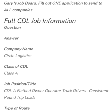
Gary 's Job Board. Fill out ONE application to send to
ALL companies
Full CDL Job Information
Question
Answer
Company Name
Circle Logistics
Class of CDL
Class A
Job Position/Title
CDL A Flatbed Owner Operator Truck Drivers- Consistent
Round Trip Loads
Type of Route