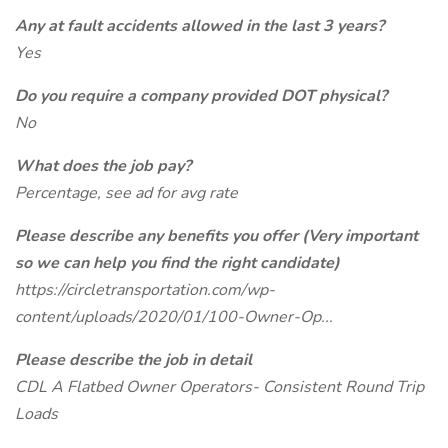
Any at fault accidents allowed in the last 3 years?
Yes
Do you require a company provided DOT physical?
No
What does the job pay?
Percentage, see ad for avg rate
Please describe any benefits you offer (Very important
so we can help you find the right candidate)
https://circletransportation.com/wp-
content/uploads/2020/01/100-Owner-Op...
Please describe the job in detail
CDL A Flatbed Owner Operators- Consistent Round Trip
Loads