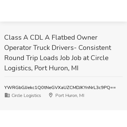
Class A CDL A Flatbed Owner
Operator Truck Drivers- Consistent
Round Trip Loads Job Job at Circle
Logistics, Port Huron, MI
YWRGbGJJekc1Q0tNeGVXaUZCMDJKYnNrL3c9PQ==
Circle Logistics
Port Huron, MI