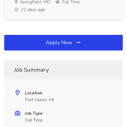
Springfield, MO
Full Time
22 days ago
Apply Now
Job Summary
Location
Port Huron, MI
Job Type
Full Time