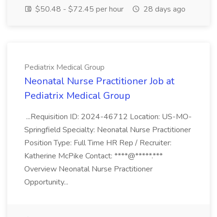
$50.48 - $72.45 per hour
28 days ago
Pediatrix Medical Group
Neonatal Nurse Practitioner Job at
Pediatrix Medical Group
...Requisition ID: 2024-46712 Location: US-MO-
Springfield Specialty: Neonatal Nurse Practitioner
Position Type: Full Time HR Rep / Recruiter:
Katherine McPike Contact: ****@*****.***
Overview Neonatal Nurse Practitioner
Opportunity...