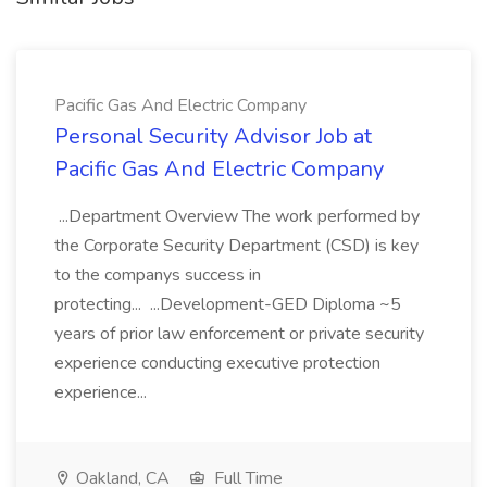
Pacific Gas And Electric Company
Personal Security Advisor Job at
Pacific Gas And Electric Company
...Department Overview The work performed by
the Corporate Security Department (CSD) is key
to the companys success in
protecting... ...Development-GED Diploma ~5
years of prior law enforcement or private security
experience conducting executive protection
experience...
Oakland, CA
Full Time