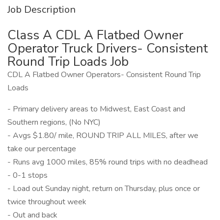
Job Description
Class A CDL A Flatbed Owner
Operator Truck Drivers- Consistent
Round Trip Loads Job
CDL A Flatbed Owner Operators- Consistent Round Trip
Loads
- Primary delivery areas to Midwest, East Coast and
Southern regions, (No NYC)
- Avgs $1.80/ mile, ROUND TRIP ALL MILES, after we
take our percentage
- Runs avg 1000 miles, 85% round trips with no deadhead
- 0-1 stops
- Load out Sunday night, return on Thursday, plus once or
twice throughout week
- Out and back