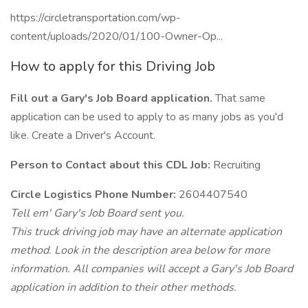
https://circletransportation.com/wp-
content/uploads/2020/01/100-Owner-Op...
How to apply for this Driving Job
Fill out a Gary's Job Board application.
That same
application can be used to apply to as many jobs as you'd
like. Create a Driver's Account.
Person to Contact about this CDL Job:
Recruiting
Circle Logistics Phone Number:
2604407540
Tell em' Gary's Job Board sent you.
This truck driving job may have an alternate application
method. Look in the description area below for more
information. All companies will accept a Gary's Job Board
application in addition to their other methods.