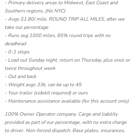
- Primary delivery areas to Midwest, East Coast and
Southern regions, (No NYC)
- Avgs $1.80/ mile, ROUND TRIP ALL MILES, after we
take our percentage
- Runs avg 1000 miles, 85% round trips with no
deadhead
- 0-1 stops
- Load out Sunday night, return on Thursday, plus once or
twice throughout week
- Out and back
- Weight avgs 33k, can be up to 45
- Your trailer (sidekit required) or ours
- Maintenance assistance available (for this account only)
100% Owner Operator company. Cargo and liability
provided as part of our percentage, with no extra charge
to driver. Non-forced dispatch. Base plates, insurances,