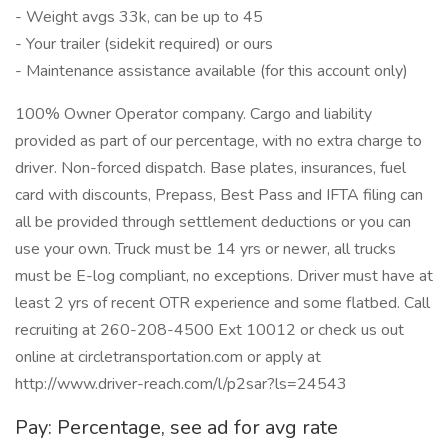
- Weight avgs 33k, can be up to 45
- Your trailer (sidekit required) or ours
- Maintenance assistance available (for this account only)
100% Owner Operator company. Cargo and liability
provided as part of our percentage, with no extra charge to
driver. Non-forced dispatch. Base plates, insurances, fuel
card with discounts, Prepass, Best Pass and IFTA filing can
all be provided through settlement deductions or you can
use your own. Truck must be 14 yrs or newer, all trucks
must be E-log compliant, no exceptions. Driver must have at
least 2 yrs of recent OTR experience and some flatbed. Call
recruiting at 260-208-4500 Ext 10012 or check us out
online at circletransportation.com or apply at
http://www.driver-reach.com/l/p2sar?ls=24543
Pay: Percentage, see ad for avg rate