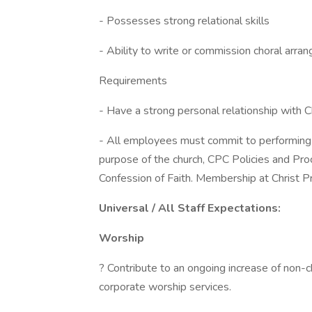
- Possesses strong relational skills
- Ability to write or commission choral arra
Requirements
- Have a strong personal relationship with Ch
- All employees must commit to performing t
purpose of the church, CPC Policies and P
Confession of Faith. Membership at Christ Pr
Universal / All Staff Expectations:
Worship
? Contribute to an ongoing increase of non-c
corporate worship services.