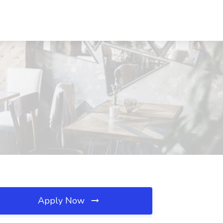
Apply Now