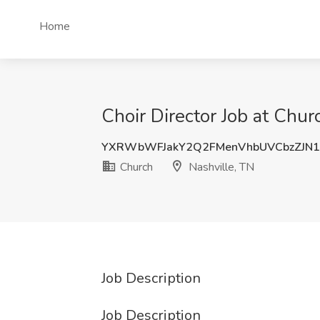
Home
Choir Director Job at Chur
YXRWbWFJakY2Q2FMenVhbUVCbzZJN1
Church
Nashville, TN
Job Description
Job Description