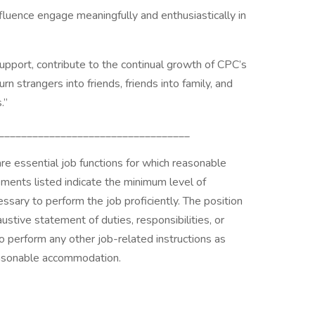
luence engage meaningfully and enthusiastically in
support, contribute to the continual growth of CPC’s
 strangers into friends, friends into family, and
.”
__________________________________
are essential job functions for which reasonable
ments listed indicate the minimum level of
ssary to perform the job proficiently. The position
ustive statement of duties, responsibilities, or
 perform any other job-related instructions as
reasonable accommodation.