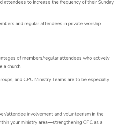
 attendees to increase the frequency of their Sunday
mbers and regular attendees in private worship
.
centages of members/regular attendees who actively
e a church.
Groups, and CPC Ministry Teams are to be especially
ber/attendee involvement and volunteerism in the
within your ministry area—strengthening CPC as a