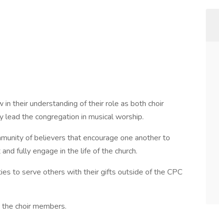
 in their understanding of their role as both choir
lead the congregation in musical worship.
mmunity of believers that encourage one another to
and fully engage in the life of the church.
ies to serve others with their gifts outside of the CPC
r the choir members.