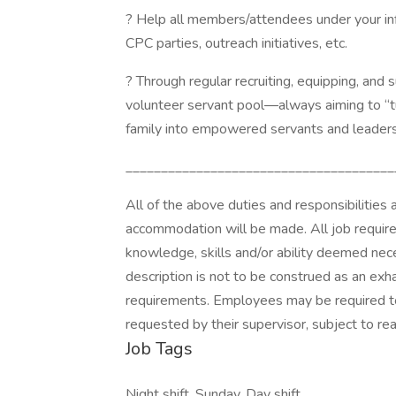
? Help all members/attendees under your inf
CPC parties, outreach initiatives, etc.
? Through regular recruiting, equipping, and 
volunteer servant pool—always aiming to “turn
family into empowered servants and leaders
______________________________________
All of the above duties and responsibilities 
accommodation will be made. All job require
knowledge, skills and/or ability deemed nece
description is not to be construed as an exha
requirements. Employees may be required to
requested by their supervisor, subject to 
Job Tags
Night shift, Sunday, Day shift,