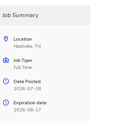
Job Summary
Location
Nashville, TN
Job Type
Full Time
Date Posted
2026-07-18
Expiration date
2026-08-17