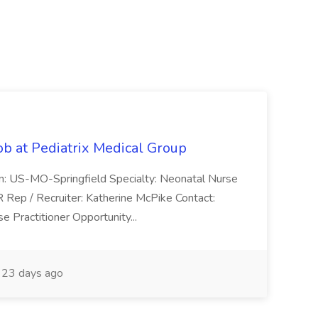
ob at Pediatrix Medical Group
n: US-MO-Springfield Specialty: Neonatal Nurse
R Rep / Recruiter: Katherine McPike Contact:
 Practitioner Opportunity...
23 days ago