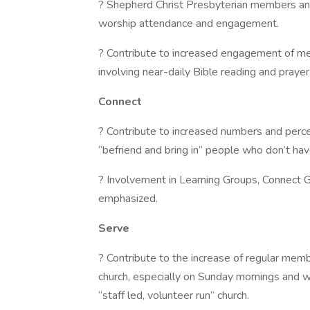
? Shepherd Christ Presbyterian members and
worship attendance and engagement.
? Contribute to increased engagement of me
involving near-daily Bible reading and prayer
Connect
? Contribute to increased numbers and per
“befriend and bring in” people who don’t hav
? Involvement in Learning Groups, Connect 
emphasized.
Serve
? Contribute to the increase of regular mem
church, especially on Sunday mornings and 
“staff led, volunteer run” church.