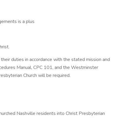
ngements is a plus
rist.
heir duties in accordance with the stated mission and
rocedures Manual, CPC 101, and the Westminster
esbyterian Church will be required.
hurched Nashville residents into Christ Presbyterian