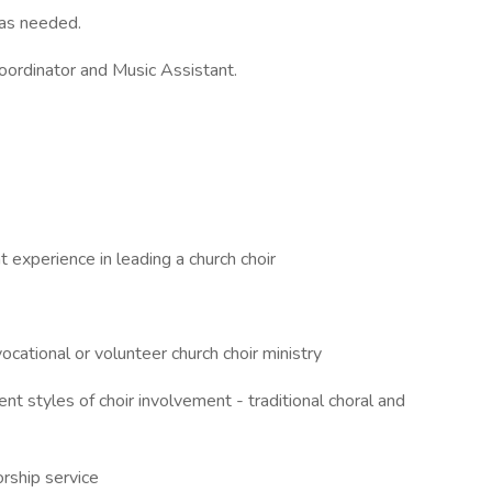
 as needed.
oordinator and Music Assistant.
t experience in leading a church choir
ocational or volunteer church choir ministry
nt styles of choir involvement - traditional choral and
orship service