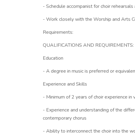
- Schedule accompanist for choir rehearsals
- Work closely with the Worship and Arts C
Requirements:
QUALIFICATIONS AND REQUIREMENTS:
Education
- A degree in music is preferred or equivalen
Experience and Skills
- Minimum of 2 years of choir experience in v
- Experience and understanding of the differe
contemporary chorus
- Ability to interconnect the choir into the w