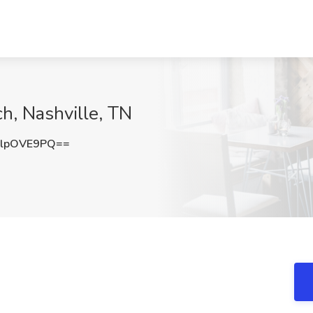
ch, Nashville, TN
lpOVE9PQ==