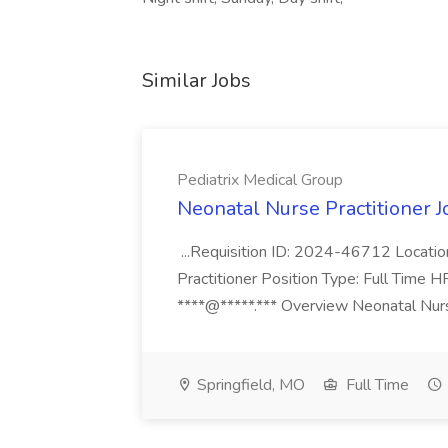
Similar Jobs
Pediatrix Medical Group
Neonatal Nurse Practitioner J
...Requisition ID: 2024-46712 Locatio
Practitioner Position Type: Full Time H
****@*****.*** Overview Neonatal Nurse
Springfield, MO
Full Time