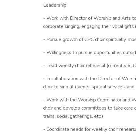
Leadership:
- Work with Director of Worship and Arts to
corporate singing, engaging their vocal gifts 
- Pursue growth of CPC choir spiritually, music
- Willingness to pursue opportunities outsid
- Lead weekly choir rehearsal (currently 6
- In collaboration with the Director of Wors
choir to sing at events, special services, a
- Work with the Worship Coordinator and Wor
choir and develop committees to take care o
trains, social gatherings, etc.)
- Coordinate needs for weekly choir rehearsa