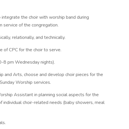
 integrate the choir with worship band during
in service of the congregation.
ally, relationally, and technically.
e of CPC for the choir to serve.
:30-8 pm Wednesday nights).
hip and Arts, choose and develop choir pieces for the
nd Sunday Worship services.
ship Assistant in planning social aspects for the
f individual choir-related needs (baby showers, meal
ls.