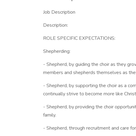
Job Description
Description:
ROLE SPECIFIC EXPECTATIONS:
Shepherding:
- Shepherd, by guiding the choir as they grow
members and shepherds themselves as they 
- Shepherd, by supporting the choir as a co
continually strive to become more like Christ 
- Shepherd, by providing the choir opportunit
family.
- Shepherd, through recruitment and care fo