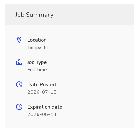
Job Summary
Location
Tampa, FL
Job Type
Full Time
Date Posted
2026-07-15
Expiration date
2026-08-14