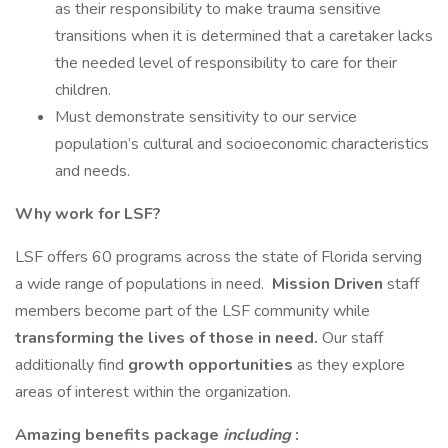
as their responsibility to make trauma sensitive
transitions when it is determined that a caretaker lacks
the needed level of responsibility to care for their
children.
Must demonstrate sensitivity to our service
population’s cultural and socioeconomic characteristics
and needs.
Why work for LSF?
LSF offers 60 programs across the state of Florida serving
a wide range of populations in need.
Mission Driven
staff
members become part of the LSF community while
transforming the lives of those in need.
Our staff
additionally find
growth opportunities
as they explore
areas of interest within the organization.
Amazing benefits package
including
: