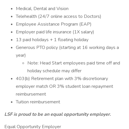
Medical, Dental and Vision
Telehealth (24/7 online access to Doctors)
Employee Assistance Program (EAP)
Employer paid life insurance (1X salary)
13 paid holidays + 1 floating holiday
Generous PTO policy (starting at 16 working days a
year)
Note: Head Start employees paid time off and
holiday schedule may differ
403(b) Retirement plan with 3% discretionary
employer match OR 3% student loan repayment
reimbursement
Tuition reimbursement
LSF is proud to be an equal opportunity employer.
Equal Opportunity Employer