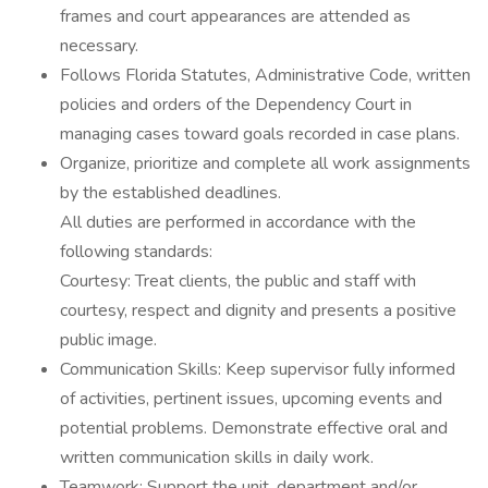
frames and court appearances are attended as
necessary.
Follows Florida Statutes, Administrative Code, written
policies and orders of the Dependency Court in
managing cases toward goals recorded in case plans.
Organize, prioritize and complete all work assignments
by the established deadlines.
All duties are performed in accordance with the
following standards:
Courtesy: Treat clients, the public and staff with
courtesy, respect and dignity and presents a positive
public image.
Communication Skills: Keep supervisor fully informed
of activities, pertinent issues, upcoming events and
potential problems. Demonstrate effective oral and
written communication skills in daily work.
Teamwork: Support the unit, department and/or