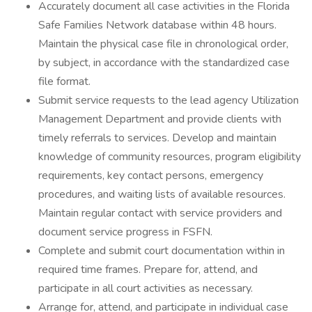
Accurately document all case activities in the Florida
Safe Families Network database within 48 hours.
Maintain the physical case file in chronological order,
by subject, in accordance with the standardized case
file format.
Submit service requests to the lead agency Utilization
Management Department and provide clients with
timely referrals to services. Develop and maintain
knowledge of community resources, program eligibility
requirements, key contact persons, emergency
procedures, and waiting lists of available resources.
Maintain regular contact with service providers and
document service progress in FSFN.
Complete and submit court documentation within in
required time frames. Prepare for, attend, and
participate in all court activities as necessary.
Arrange for, attend, and participate in individual case