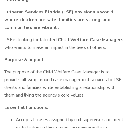
Lutheran Services Florida (LSF) envisions a world
where children are safe, families are strong, and
communities are vibrant
.
LSF is looking for talented
Child Welfare Case Managers
who wants to make an impact in the lives of others.
Purpose & Impact:
The purpose of the Child Welfare Case Manager is to
provide full wrap around case management services to LSF
clients and families while establishing a relationship with
them and living the agency’s core values.
Essential Functions:
Accept all cases assigned by unit supervisor and meet
with children in their primary residence within 2