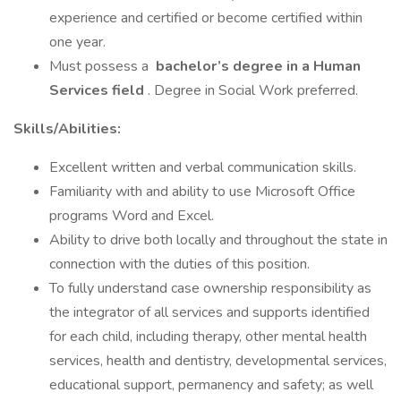
experience and certified or become certified within
one year.
Must possess a
bachelor’s degree in a Human
Services field
. Degree in Social Work preferred.
Skills/Abilities:
Excellent written and verbal communication skills.
Familiarity with and ability to use Microsoft Office
programs Word and Excel.
Ability to drive both locally and throughout the state in
connection with the duties of this position.
To fully understand case ownership responsibility as
the integrator of all services and supports identified
for each child, including therapy, other mental health
services, health and dentistry, developmental services,
educational support, permanency and safety; as well