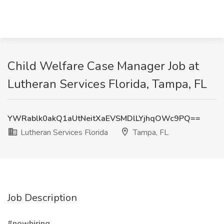
Child Welfare Case Manager Job at
Lutheran Services Florida, Tampa, FL
YWRablk0akQ1aUtNeitXaEVSMDlLYjhqOWc9PQ==
Lutheran Services Florida
Tampa, FL
Job Description
#nowhiring