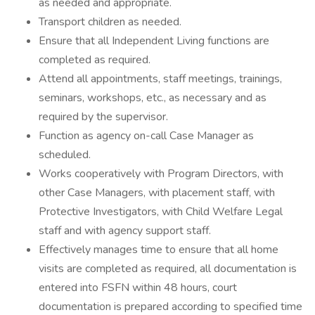
as needed and appropriate.
Transport children as needed.
Ensure that all Independent Living functions are
completed as required.
Attend all appointments, staff meetings, trainings,
seminars, workshops, etc., as necessary and as
required by the supervisor.
Function as agency on-call Case Manager as
scheduled.
Works cooperatively with Program Directors, with
other Case Managers, with placement staff, with
Protective Investigators, with Child Welfare Legal
staff and with agency support staff.
Effectively manages time to ensure that all home
visits are completed as required, all documentation is
entered into FSFN within 48 hours, court
documentation is prepared according to specified time