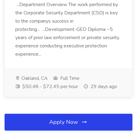
...Department Overview The work performed by
the Corporate Security Department (CSD) is key
to the companys success in
protecting... ...Development-GED Diploma ~5
years of prior law enforcement or private security
experience conducting executive protection
experience...
Oakland, CA
Full Time
$50.48 - $72.45 per hour
29 days ago
Apply Now