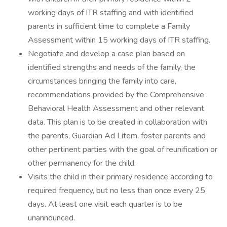
working days of ITR staffing and with identified
parents in sufficient time to complete a Family
Assessment within 15 working days of ITR staffing.
Negotiate and develop a case plan based on
identified strengths and needs of the family, the
circumstances bringing the family into care,
recommendations provided by the Comprehensive
Behavioral Health Assessment and other relevant
data. This plan is to be created in collaboration with
the parents, Guardian Ad Litem, foster parents and
other pertinent parties with the goal of reunification or
other permanency for the child.
Visits the child in their primary residence according to
required frequency, but no less than once every 25
days. At least one visit each quarter is to be
unannounced.