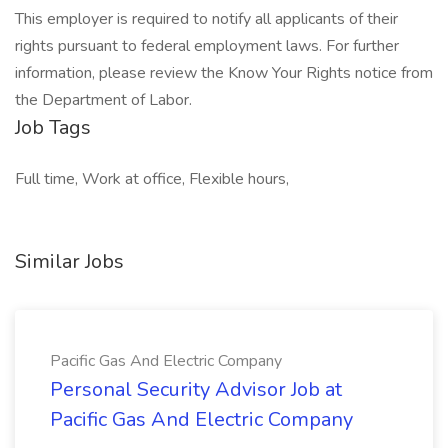
This employer is required to notify all applicants of their
rights pursuant to federal employment laws. For further
information, please review the Know Your Rights notice from
the Department of Labor.
Job Tags
Full time, Work at office, Flexible hours,
Similar Jobs
Pacific Gas And Electric Company
Personal Security Advisor Job at
Pacific Gas And Electric Company