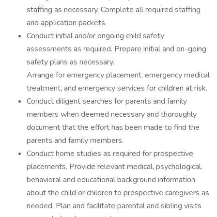
staffing as necessary. Complete all required staffing
and application packets.
Conduct initial and/or ongoing child safety
assessments as required. Prepare initial and on-going
safety plans as necessary.
Arrange for emergency placement, emergency medical
treatment, and emergency services for children at risk.
Conduct diligent searches for parents and family
members when deemed necessary and thoroughly
document that the effort has been made to find the
parents and family members.
Conduct home studies as required for prospective
placements. Provide relevant medical, psychological,
behavioral and educational background information
about the child or children to prospective caregivers as
needed. Plan and facilitate parental and sibling visits