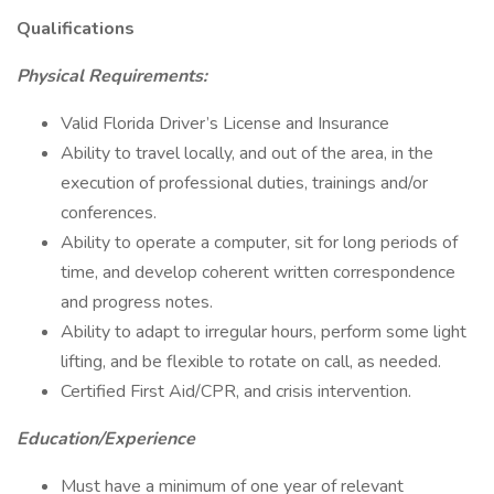
Qualifications
Physical Requirements:
Valid Florida Driver’s License and Insurance
Ability to travel locally, and out of the area, in the
execution of professional duties, trainings and/or
conferences.
Ability to operate a computer, sit for long periods of
time, and develop coherent written correspondence
and progress notes.
Ability to adapt to irregular hours, perform some light
lifting, and be flexible to rotate on call, as needed.
Certified First Aid/CPR, and crisis intervention.
Education/Experience
Must have a minimum of one year of relevant