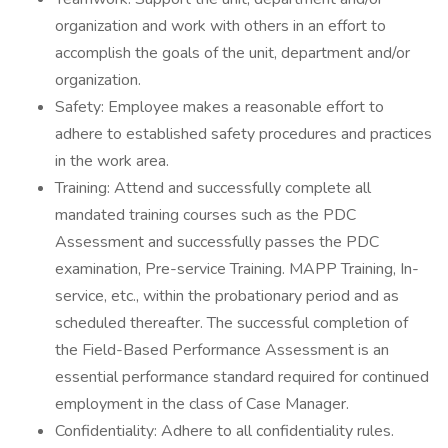
organization and work with others in an effort to
accomplish the goals of the unit, department and/or
organization.
Safety: Employee makes a reasonable effort to
adhere to established safety procedures and practices
in the work area.
Training: Attend and successfully complete all
mandated training courses such as the PDC
Assessment and successfully passes the PDC
examination, Pre-service Training. MAPP Training, In-
service, etc., within the probationary period and as
scheduled thereafter. The successful completion of
the Field-Based Performance Assessment is an
essential performance standard required for continued
employment in the class of Case Manager.
Confidentiality: Adhere to all confidentiality rules.