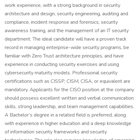
work experience, with a strong background in security
architecture and design, security engineering, auditing and
compliance, incident response and forensics, security
awareness training, and the management of an IT security
department. The ideal candidate will have a proven track
record in managing enterprise-wide security programs, be
familiar with Zero Trust architecture principles, and have
experience in conducting security exercises and using
cybersecurity maturity models. Professional security
certifications such as CISSP, CISM, CISA, or equivalent are
mandatory. Applicants for the CISO position at the company
should possess excellent written and verbal communication
skills, strong leadership, and team management capabilities.
A Bachelor’s degree in a related field is preferred, along
with experience in higher education and a deep knowledge
of information security frameworks and security