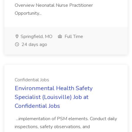
Overview Neonatal Nurse Practitioner
Opportunity...
Springfield, MO
Full Time
24 days ago
Confidential Jobs
Environmental Health Safety
Specialist (Louisville) Job at
Confidential Jobs
...implementation of PSM elements. Conduct daily
inspections, safety observations, and