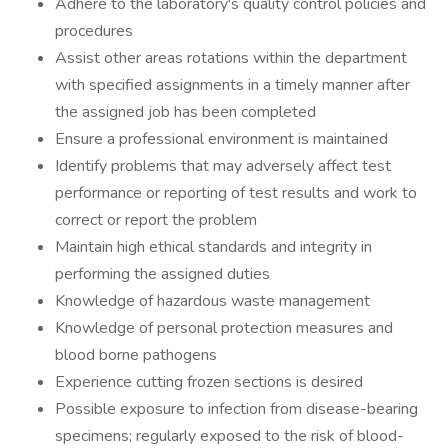
Adhere to the laboratory's quality control policies and
procedures
Assist other areas rotations within the department
with specified assignments in a timely manner after
the assigned job has been completed
Ensure a professional environment is maintained
Identify problems that may adversely affect test
performance or reporting of test results and work to
correct or report the problem
Maintain high ethical standards and integrity in
performing the assigned duties
Knowledge of hazardous waste management
Knowledge of personal protection measures and
blood borne pathogens
Experience cutting frozen sections is desired
Possible exposure to infection from disease-bearing
specimens; regularly exposed to the risk of blood-