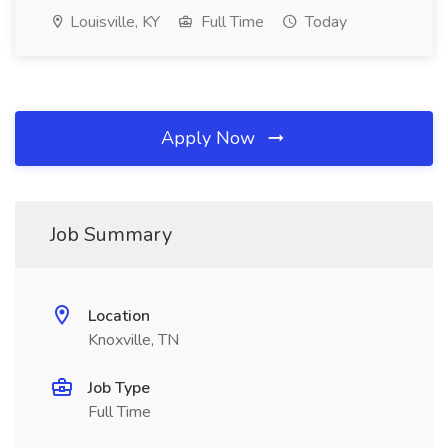
Louisville, KY
Full Time
Today
Apply Now
Job Summary
Location
Knoxville, TN
Job Type
Full Time