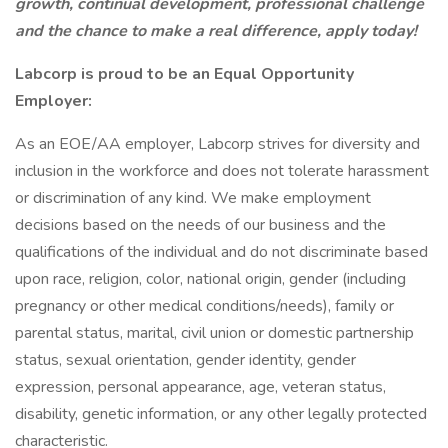
growth, continual development, professional challenge
and the chance to make a real difference, apply today!
Labcorp is proud to be an Equal Opportunity
Employer:
As an EOE/AA employer, Labcorp strives for diversity and
inclusion in the workforce and does not tolerate harassment
or discrimination of any kind. We make employment
decisions based on the needs of our business and the
qualifications of the individual and do not discriminate based
upon race, religion, color, national origin, gender (including
pregnancy or other medical conditions/needs), family or
parental status, marital, civil union or domestic partnership
status, sexual orientation, gender identity, gender
expression, personal appearance, age, veteran status,
disability, genetic information, or any other legally protected
characteristic.