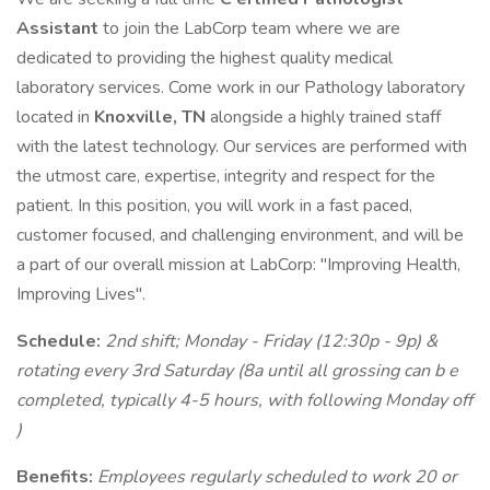
Assistant
to join the LabCorp team where we are
dedicated to providing the highest quality medical
laboratory services. Come work in our Pathology laboratory
located in
Knoxville, TN
alongside a highly trained staff
with the latest technology. Our services are performed with
the utmost care, expertise, integrity and respect for the
patient. In this position, you will work in a fast paced,
customer focused, and challenging environment, and will be
a part of our overall mission at LabCorp: "Improving Health,
Improving Lives".
Schedule:
2nd shift; Monday - Friday (12:30p - 9p) &
rotating eve​ry 3rd Saturday (8a until all grossing can b
e​
comple​te​d, typically 4-5 hours, with following Monday off
)
Benefits:
Employees regularly scheduled to work 20 or