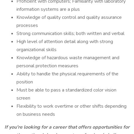
Proficient with computers; Familiarity with laboratory
information systems are a plus
Knowledge of quality control and quality assurance
processes
Strong communication skills; both written and verbal
High level of attention detail along with strong
organizational skills
Knowledge of hazardous waste management and
personal protection measures
Ability to handle the physical requirements of the
position
Must be able to pass a standardized color vision
screen
Flexibility to work overtime or other shifts depending
on business needs
If you're looking for a career that offers opportunities for