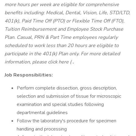
more hours per week are eligible for comprehensive
benefits including: Medical, Dental, Vision, Life, STD/LTD,
401(k), Paid Time Off (PTO) or Flexible Time Off (FTO),
Tuition Reimbursement and Employee Stock Purchase
Plan. Casual, PRN & Part Time employees regularly
scheduled to work less than 20 hours are eligible to
participate in the 401(k) Plan only. For more detailed
information, please click here (
.
Job Responsibilities:
Perform complete dissection, gross description,
selection and submission of tissue for microscopic
examination and special studies following
departmental guidelines
Follow the laboratory's procedure for specimen
handling and processing