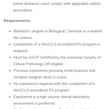
borne diseases; must comply with applicable safety
procedures.
Requirements:
Bachelor's degree in Biological, Chemical or a related
life science
Completion of a NAACLS accredited PA program is
required
Must be ASCP Certified by the American Society of
Clinical Pathology OR eligible
Previous experience grossing small biopsies and
complex surgical cases is a plus
No experience required with the completion of a
NAACLS accredited PA program
Experience in a high volume clinical laboratory
environment is preferred