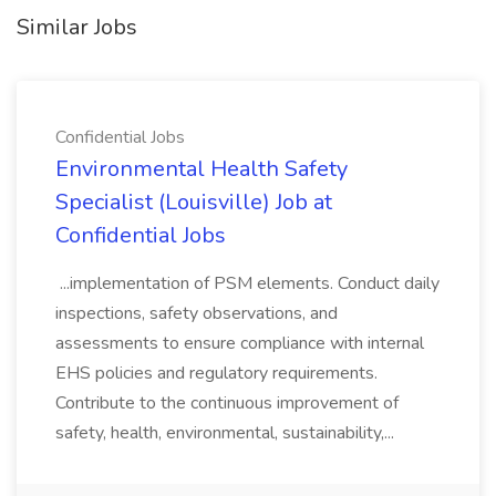
Similar Jobs
Confidential Jobs
Environmental Health Safety
Specialist (Louisville) Job at
Confidential Jobs
...implementation of PSM elements. Conduct daily
inspections, safety observations, and
assessments to ensure compliance with internal
EHS policies and regulatory requirements.
Contribute to the continuous improvement of
safety, health, environmental, sustainability,...