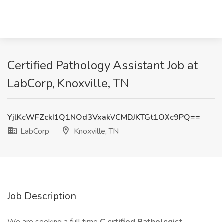
Certified Pathology Assistant Job at
LabCorp, Knoxville, TN
YjlKcWFZckI1Q1NOd3VxakVCMDJKTGt1OXc9PQ==
LabCorp
Knoxville, TN
Job Description
We are seeking a full time
C
ertified
Pathologist