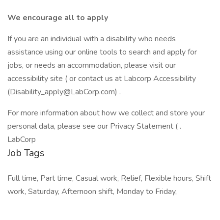
We encourage all to apply
If you are an individual with a disability who needs
assistance using our online tools to search and apply for
jobs, or needs an accommodation, please visit our
accessibility site ( or contact us at Labcorp Accessibility
(Disability_apply@LabCorp.com) .
For more information about how we collect and store your
personal data, please see our Privacy Statement ( .
LabCorp
Job Tags
Full time, Part time, Casual work, Relief, Flexible hours, Shift
work, Saturday, Afternoon shift, Monday to Friday,