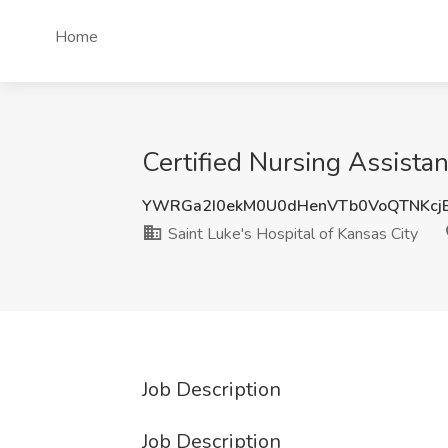
Home
Certified Nursing Assistan
YWRGa2I0ekM0U0dHenVTb0VoQTNKcj
Saint Luke's Hospital of Kansas City
Job Description
Job Description