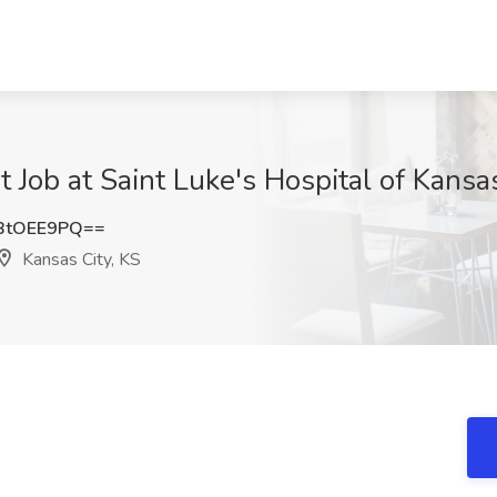
t Job at Saint Luke's Hospital of Kansas
BtOEE9PQ==
Kansas City, KS