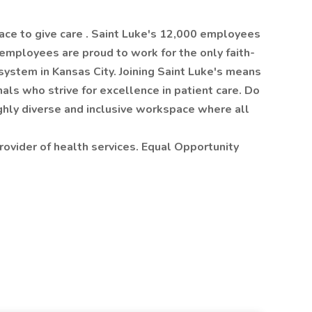
ace to give care . Saint Luke's 12,000 employees
 employees are proud to work for the only faith-
system in Kansas City. Joining Saint Luke's means
als who strive for excellence in patient care. Do
ighly diverse and inclusive workspace where all
rovider of health services. Equal Opportunity