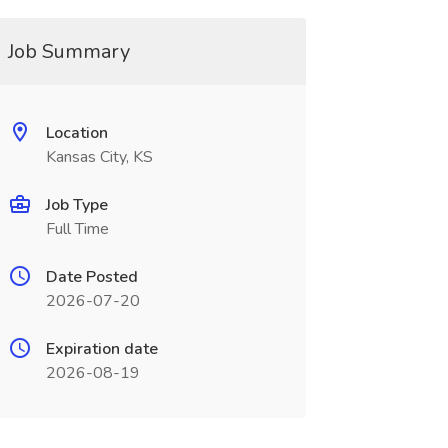
Job Summary
Location
Kansas City, KS
Job Type
Full Time
Date Posted
2026-07-20
Expiration date
2026-08-19