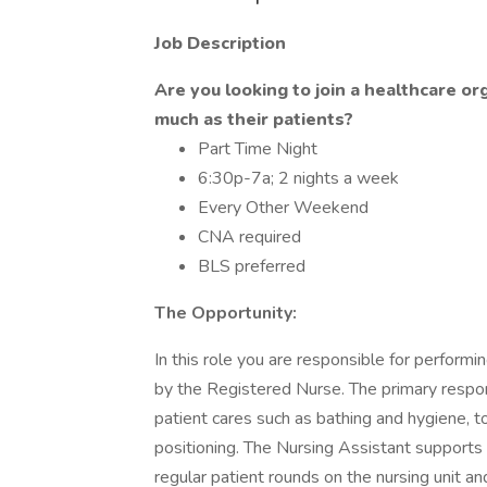
Job Description
Are you looking to join a healthcare o
much as their patients?
Part Time Night
6:30p-7a; 2 nights a week
Every Other Weekend
CNA required
BLS preferred
The Opportunity:
In this role you are responsible for performi
by the Registered Nurse. The primary respons
patient cares such as bathing and hygiene, toi
positioning. The Nursing Assistant supports 
regular patient rounds on the nursing unit 