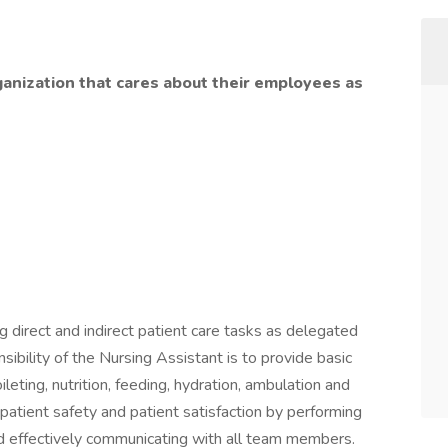
rganization that cares about their employees as
ng direct and indirect patient care tasks as delegated
ibility of the Nursing Assistant is to provide basic
leting, nutrition, feeding, hydration, ambulation and
patient safety and patient satisfaction by performing
and effectively communicating with all team members.