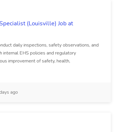
ecialist (Louisville) Job at
duct daily inspections, safety observations, and
 internal EHS policies and regulatory
uous improvement of safety, health,
days ago