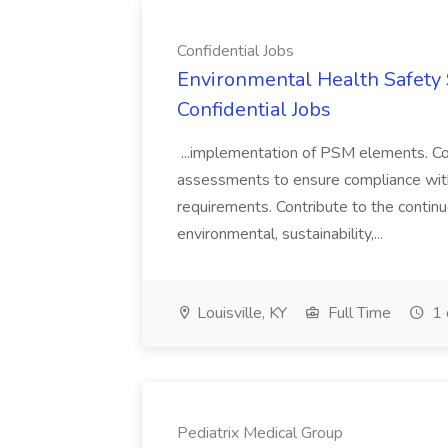
Confidential Jobs
Environmental Health Safety Sp
Confidential Jobs
...implementation of PSM elements. Con
assessments to ensure compliance with
requirements. Contribute to the contin
environmental, sustainability,...
Louisville, KY
Full Time
1 
Pediatrix Medical Group