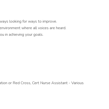
ways looking for ways to improve.
 environment where all voices are heard.
ou in achieving your goals.
tion or Red Cross, Cert Nurse Assistant - Various