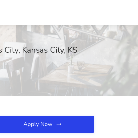
 City, Kansas City, KS
Apply Now