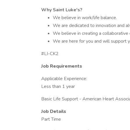
Why Saint Luke's?
We believe in work/life balance.
We are dedicated to innovation and al
We believe in creating a collaborative
We are here for you and will support y
#LI-CK2
Job Requirements
Applicable Experience:
Less than 1 year
Basic Life Support - American Heart Associa
Job Details
Part Time