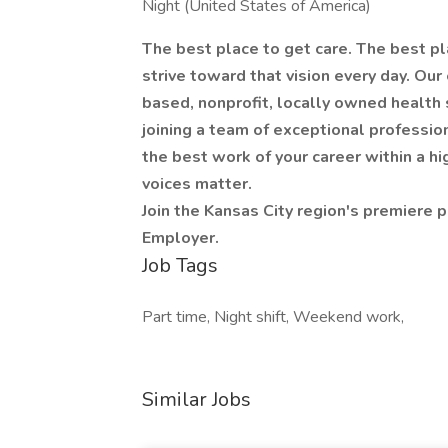
Night (United States of America)
The best place to get care. The best pl
strive toward that vision every day. Our
based, nonprofit, locally owned health 
joining a team of exceptional profession
the best work of your career within a h
voices matter.
Join the Kansas City region's premiere p
Employer.
Job Tags
Part time, Night shift, Weekend work,
Similar Jobs