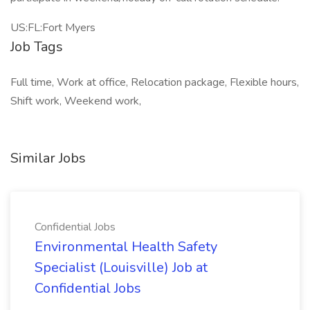
US:FL:Fort Myers
Job Tags
Full time, Work at office, Relocation package, Flexible hours,
Shift work, Weekend work,
Similar Jobs
Confidential Jobs
Environmental Health Safety
Specialist (Louisville) Job at
Confidential Jobs