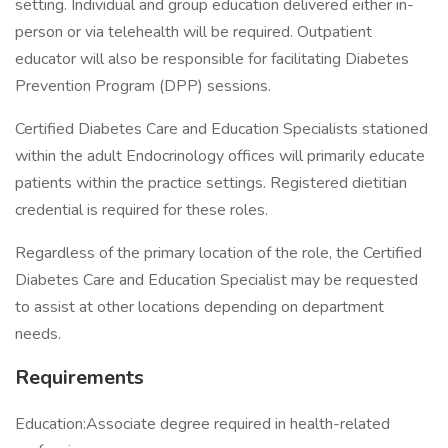
setting. Individual and group education delivered either in-
person or via telehealth will be required. Outpatient
educator will also be responsible for facilitating Diabetes
Prevention Program (DPP) sessions.
Certified Diabetes Care and Education Specialists stationed
within the adult Endocrinology offices will primarily educate
patients within the practice settings. Registered dietitian
credential is required for these roles.
Regardless of the primary location of the role, the Certified
Diabetes Care and Education Specialist may be requested
to assist at other locations depending on department
needs.
Requirements
Education:Associate degree required in health-related