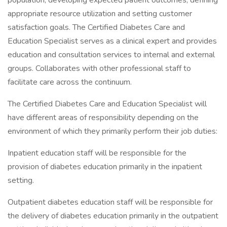
population; developing expected patient outcomes, defining
appropriate resource utilization and setting customer
satisfaction goals. The Certified Diabetes Care and
Education Specialist serves as a clinical expert and provides
education and consultation services to internal and external
groups. Collaborates with other professional staff to
facilitate care across the continuum.
The Certified Diabetes Care and Education Specialist will
have different areas of responsibility depending on the
environment of which they primarily perform their job duties:
Inpatient education staff will be responsible for the
provision of diabetes education primarily in the inpatient
setting.
Outpatient diabetes education staff will be responsible for
the delivery of diabetes education primarily in the outpatient