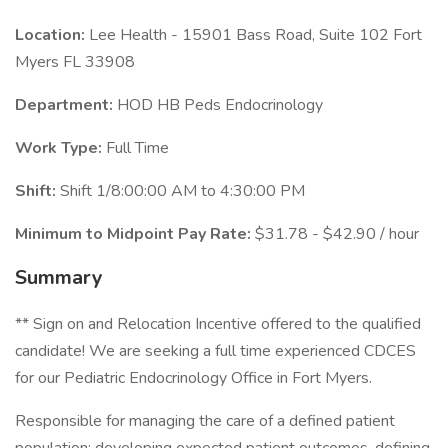
Location:
Lee Health - 15901 Bass Road, Suite 102 Fort
Myers FL 33908
Department:
HOD HB Peds Endocrinology
Work Type:
Full Time
Shift:
Shift 1/8:00:00 AM to 4:30:00 PM
Minimum to Midpoint Pay Rate:
$31.78 - $42.90 / hour
Summary
** Sign on and Relocation Incentive offered to the qualified
candidate! We are seeking a full time experienced CDCES
for our Pediatric Endocrinology Office in Fort Myers.
Responsible for managing the care of a defined patient