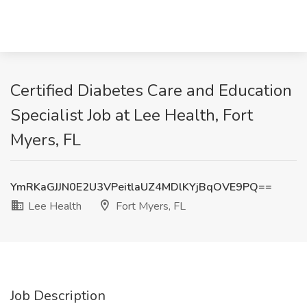
Certified Diabetes Care and Education
Specialist Job at Lee Health, Fort
Myers, FL
YmRKaGJJN0E2U3VPeitlaUZ4MDlKYjBqOVE9PQ==
Lee Health
Fort Myers, FL
Job Description