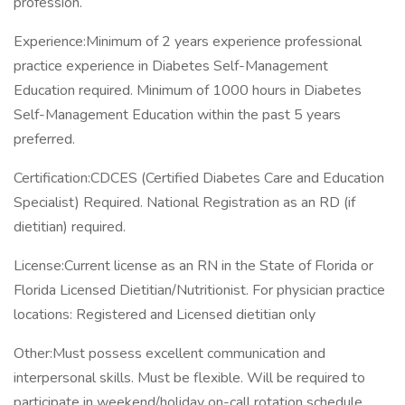
profession.
Experience:Minimum of 2 years experience professional
practice experience in Diabetes Self-Management
Education required. Minimum of 1000 hours in Diabetes
Self-Management Education within the past 5 years
preferred.
Certification:CDCES (Certified Diabetes Care and Education
Specialist) Required. National Registration as an RD (if
dietitian) required.
License:Current license as an RN in the State of Florida or
Florida Licensed Dietitian/Nutritionist. For physician practice
locations: Registered and Licensed dietitian only
Other:Must possess excellent communication and
interpersonal skills. Must be flexible. Will be required to
participate in weekend/holiday on-call rotation schedule.