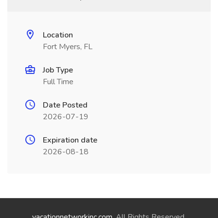
Location
Fort Myers, FL
Job Type
Full Time
Date Posted
2026-07-19
Expiration date
2026-08-18
vacationnetworkinc.com
. All Rights Reserved.