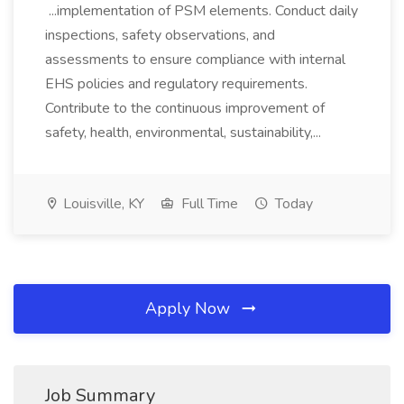
...implementation of PSM elements. Conduct daily
inspections, safety observations, and
assessments to ensure compliance with internal
EHS policies and regulatory requirements.
Contribute to the continuous improvement of
safety, health, environmental, sustainability,...
Louisville, KY
Full Time
Today
Apply Now
Job Summary