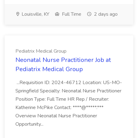
Louisville, KY
Full Time
2 days ago
Pediatrix Medical Group
Neonatal Nurse Practitioner Job at
Pediatrix Medical Group
...Requisition ID: 2024-46712 Location: US-MO-
Springfield Specialty: Neonatal Nurse Practitioner
Position Type: Full Time HR Rep / Recruiter:
Katherine McPike Contact: ****@*****.***
Overview Neonatal Nurse Practitioner
Opportunity...