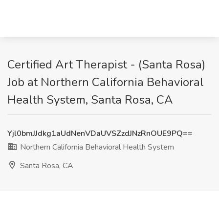
Certified Art Therapist - (Santa Rosa)
Job at Northern California Behavioral
Health System, Santa Rosa, CA
Yjl0bmJJdkg1aUdNenVDaUVSZzdJNzRnOUE9PQ==
Northern California Behavioral Health System
Santa Rosa, CA