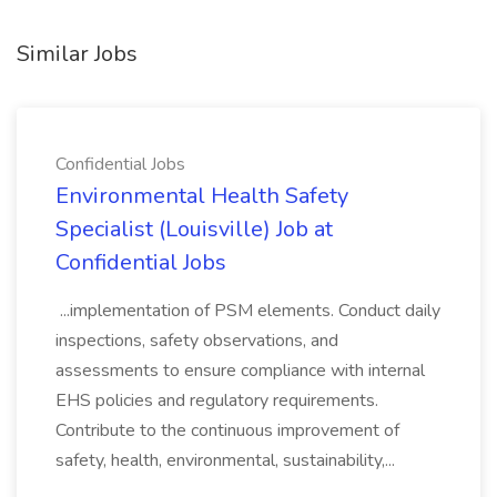
Similar Jobs
Confidential Jobs
Environmental Health Safety
Specialist (Louisville) Job at
Confidential Jobs
...implementation of PSM elements. Conduct daily
inspections, safety observations, and
assessments to ensure compliance with internal
EHS policies and regulatory requirements.
Contribute to the continuous improvement of
safety, health, environmental, sustainability,...