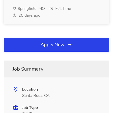
Springfield, MO
Full Time
25 days ago
Apply Now
Job Summary
Location
Santa Rosa, CA
Job Type