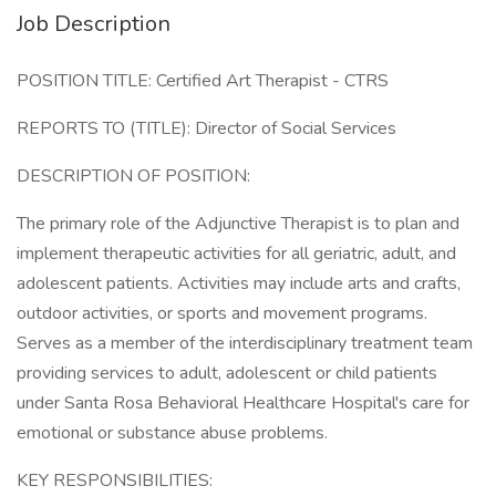
Job Description
POSITION TITLE: Certified Art Therapist - CTRS
REPORTS TO (TITLE): Director of Social Services
DESCRIPTION OF POSITION:
The primary role of the Adjunctive Therapist is to plan and
implement therapeutic activities for all geriatric, adult, and
adolescent patients. Activities may include arts and crafts,
outdoor activities, or sports and movement programs.
Serves as a member of the interdisciplinary treatment team
providing services to adult, adolescent or child patients
under Santa Rosa Behavioral Healthcare Hospital's care for
emotional or substance abuse problems.
KEY RESPONSIBILITIES: