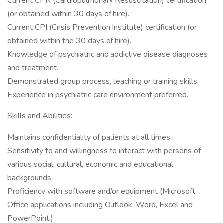
Current CPR (Cardiopulmonary Resuscitation) certification
(or obtained within 30 days of hire).
Current CPI (Crisis Prevention Institute) certification (or
obtained within the 30 days of hire).
Knowledge of psychiatric and addictive disease diagnoses
and treatment.
Demonstrated group process, teaching or training skills.
Experience in psychiatric care environment preferred.
Skills and Abilities:
Maintains confidentiality of patients at all times.
Sensitivity to and willingness to interact with persons of
various social, cultural, economic and educational
backgrounds.
Proficiency with software and/or equipment (Microsoft
Office applications including Outlook, Word, Excel and
PowerPoint.)