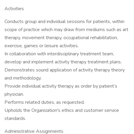
Activities
Conducts group and individual sessions for patients, within
scope of practice which may draw from mediums such as art
therapy, movement therapy, occupational rehabilitation,
exercise, games or leisure activities.
In collaboration with interdisciplinary treatment team,
develop and implement activity therapy treatment plans.
Demonstrates sound application of activity therapy theory
and methodology.
Provide individual activity therapy as order by patient’s
physician.
Performs related duties, as requested.
Upholds the Organization's ethics and customer service
standards.
Administrative Assignments