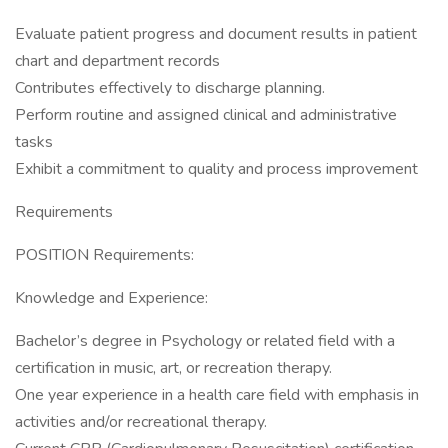
Evaluate patient progress and document results in patient
chart and department records
Contributes effectively to discharge planning.
Perform routine and assigned clinical and administrative
tasks
Exhibit a commitment to quality and process improvement
Requirements
POSITION Requirements:
Knowledge and Experience:
Bachelor’s degree in Psychology or related field with a
certification in music, art, or recreation therapy.
One year experience in a health care field with emphasis in
activities and/or recreational therapy.