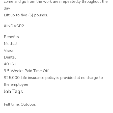
come and go from the work area repeatedly throughout the
day.
Lift up to five (5) pounds.
#INDASR2
Benefits
Medical
Vision
Dental
401(k)
3.5 Weeks Paid Time Off
$25,000 Life insurance policy is provided at no charge to
the employee
Job Tags
Full time, Outdoor,