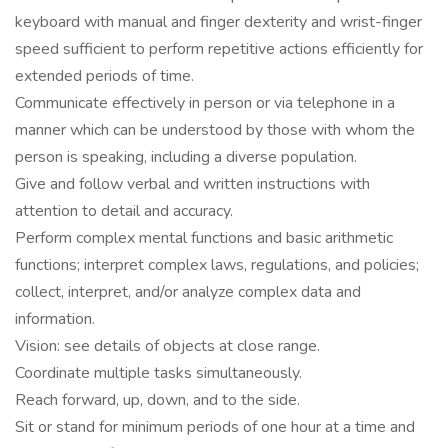
keyboard with manual and finger dexterity and wrist-finger
speed sufficient to perform repetitive actions efficiently for
extended periods of time.
Communicate effectively in person or via telephone in a
manner which can be understood by those with whom the
person is speaking, including a diverse population.
Give and follow verbal and written instructions with
attention to detail and accuracy.
Perform complex mental functions and basic arithmetic
functions; interpret complex laws, regulations, and policies;
collect, interpret, and/or analyze complex data and
information.
Vision: see details of objects at close range.
Coordinate multiple tasks simultaneously.
Reach forward, up, down, and to the side.
Sit or stand for minimum periods of one hour at a time and