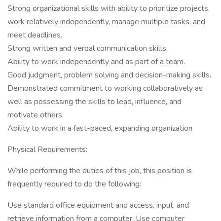
Strong organizational skills with ability to prioritize projects,
work relatively independently, manage multiple tasks, and
meet deadlines.
Strong written and verbal communication skills.
Ability to work independently and as part of a team.
Good judgment, problem solving and decision-making skills.
Demonstrated commitment to working collaboratively as
well as possessing the skills to lead, influence, and
motivate others.
Ability to work in a fast-paced, expanding organization.
Physical Requirements:
While performing the duties of this job, this position is
frequently required to do the following:
Use standard office equipment and access, input, and
retrieve information from a computer. Use computer