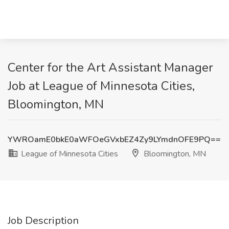
Center for the Art Assistant Manager
Job at League of Minnesota Cities,
Bloomington, MN
YWROamE0bkE0aWFOeGVxbEZ4Zy9LYmdnOFE9PQ==
League of Minnesota Cities
Bloomington, MN
Job Description