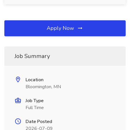
Apply Now
Job Summary
Location
Bloomington, MN
Job Type
Full Time
Date Posted
2026-07-09