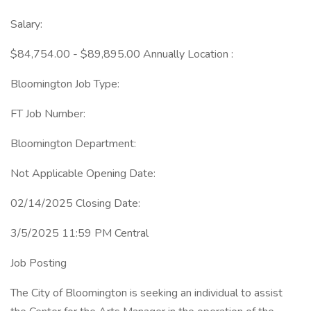
Salary:
$84,754.00 - $89,895.00 Annually Location :
Bloomington Job Type:
FT Job Number:
Bloomington Department:
Not Applicable Opening Date:
02/14/2025 Closing Date:
3/5/2025 11:59 PM Central
Job Posting
The City of Bloomington is seeking an individual to assist