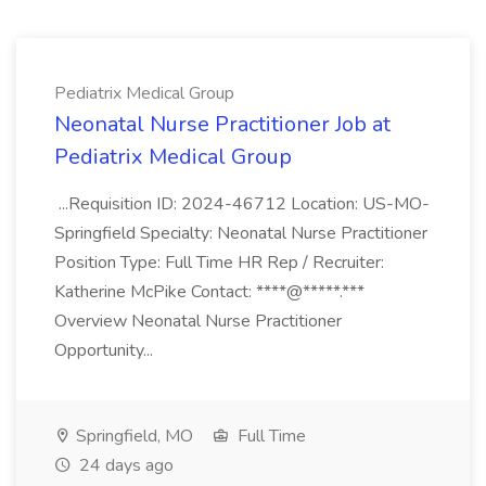
Pediatrix Medical Group
Neonatal Nurse Practitioner Job at
Pediatrix Medical Group
...Requisition ID: 2024-46712 Location: US-MO-
Springfield Specialty: Neonatal Nurse Practitioner
Position Type: Full Time HR Rep / Recruiter:
Katherine McPike Contact: ****@*****.***
Overview Neonatal Nurse Practitioner
Opportunity...
Springfield, MO
Full Time
24 days ago