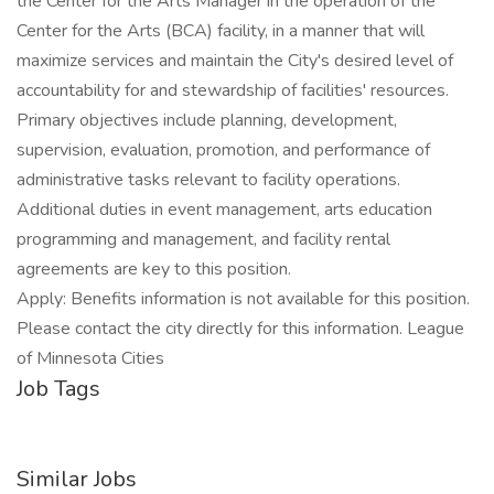
the Center for the Arts Manager in the operation of the
Center for the Arts (BCA) facility, in a manner that will
maximize services and maintain the City's desired level of
accountability for and stewardship of facilities' resources.
Primary objectives include planning, development,
supervision, evaluation, promotion, and performance of
administrative tasks relevant to facility operations.
Additional duties in event management, arts education
programming and management, and facility rental
agreements are key to this position.
Apply: Benefits information is not available for this position.
Please contact the city directly for this information. League
of Minnesota Cities
Job Tags
Similar Jobs