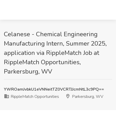
Celanese - Chemical Engineering
Manufacturing Intern, Summer 2025,
application via RippleMatch Job at
RippleMatch Opportunities,
Parkersburg, WV
YWROamJvbkU1eVNNeitTZ0VCRTJJcmNtL3c9PQ==
RippleMatch Opportunities
Parkersburg, WV