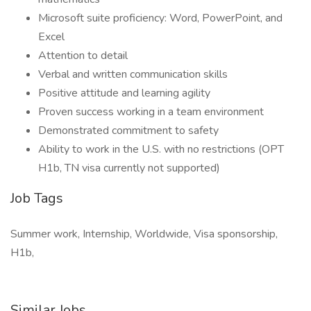
Microsoft suite proficiency: Word, PowerPoint, and
Excel
Attention to detail
Verbal and written communication skills
Positive attitude and learning agility
Proven success working in a team environment
Demonstrated commitment to safety
Ability to work in the U.S. with no restrictions (OPT
H1b, TN visa currently not supported)
Job Tags
Summer work, Internship, Worldwide, Visa sponsorship,
H1b,
Similar Jobs