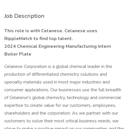
Job Description
This role is with Celanese. Celanese uses
RippleMatch to find top talent.
2024 Chemical Engineering Manufacturing Intern
Boiler Plate
Celanese Corporation is a global chemical leader in the
production of differentiated chemistry solutions and
specialty materials used in most major industries and
consumer applications. Our businesses use the full breadth
of Celanese's global chemistry, technology and commercial
expertise to create value for our customers, employees,
shareholders and the corporation. As we partner with our
customers to solve their most critical business needs, we
strive to make a positive impact on our communities and the