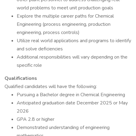
world problems to meet unit production goals
Explore the multiple career paths for Chemical
Engineering (process engineering, production
engineering, process controls)
Utilize real world applications and programs to identify
and solve deficiencies
Additional responsibilities will vary depending on the
specific role
Qualifications
Qualified candidates will have the following:
Pursuing a Bachelor degree in Chemical Engineering
Anticipated graduation date December 2025 or May
2026
GPA 2.8 or higher
Demonstrated understanding of engineering
mathematics