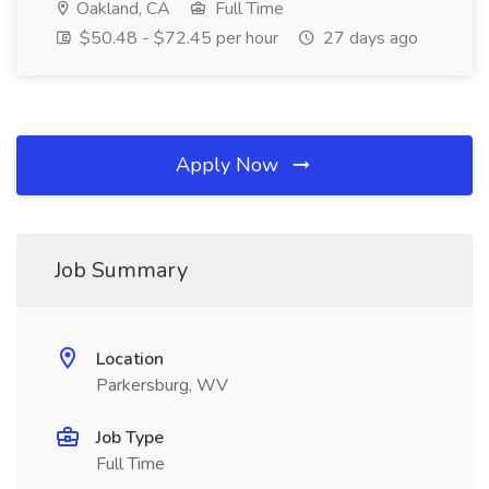
Oakland, CA
Full Time
$50.48 - $72.45 per hour
27 days ago
Apply Now
Job Summary
Location
Parkersburg, WV
Job Type
Full Time