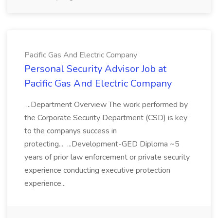
Pacific Gas And Electric Company
Personal Security Advisor Job at
Pacific Gas And Electric Company
...Department Overview The work performed by
the Corporate Security Department (CSD) is key
to the companys success in
protecting... ...Development-GED Diploma ~5
years of prior law enforcement or private security
experience conducting executive protection
experience...