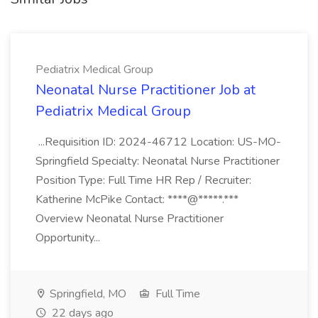
Pediatrix Medical Group
Neonatal Nurse Practitioner Job at
Pediatrix Medical Group
...Requisition ID: 2024-46712 Location: US-MO-
Springfield Specialty: Neonatal Nurse Practitioner
Position Type: Full Time HR Rep / Recruiter:
Katherine McPike Contact: ****@*****.***
Overview Neonatal Nurse Practitioner
Opportunity...
Springfield, MO
Full Time
22 days ago