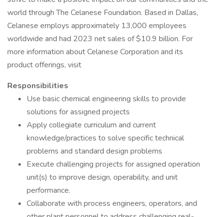
world through The Celanese Foundation. Based in Dallas,
Celanese employs approximately 13,000 employees
worldwide and had 2023 net sales of $10.9 billion. For
more information about Celanese Corporation and its
product offerings, visit
Responsibilities
Use basic chemical engineering skills to provide
solutions for assigned projects
Apply collegiate curriculum and current
knowledge/practices to solve specific technical
problems and standard design problems
Execute challenging projects for assigned operation
unit(s) to improve design, operability, and unit
performance.
Collaborate with process engineers, operators, and
other plant personnel to address challenging real-