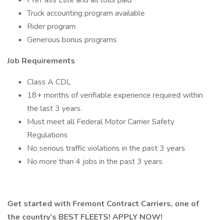
PrePass Elite and all tolls paid
Truck accounting program available
Rider program
Generous bonus programs
Job Requirements
Class A CDL
18+ months of verifiable experience required within
the last 3 years.
Must meet all Federal Motor Carrier Safety
Regulations
No serious traffic violations in the past 3 years
No more than 4 jobs in the past 3 years
Get started with Fremont Contract Carriers, one of
the country’s BEST FLEETS! APPLY NOW!