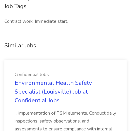
Job Tags
Contract work, Immediate start,
Similar Jobs
Confidential Jobs
Environmental Health Safety
Specialist (Louisville) Job at
Confidential Jobs
...implementation of PSM elements. Conduct daily
inspections, safety observations, and
assessments to ensure compliance with internal