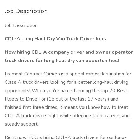
Job Description
Job Description
CDL-A Long Haul Dry Van Truck Driver Jobs
Now hiring CDL-A company driver and owner operator
truck drivers for long haul dry van opportunities!
Fremont Contract Carriers is a special career destination for
Class A truck drivers looking for a better long-haul driving
opportunity! When you’re named among the top 20 Best
Fleets to Drive For (15 out of the last 17 years!) and
finished first three times, it means you know how to treat
CDL-A truck drivers right while offering stable careers and
steady support.
Right now, FCC is hiring CDL-A truck drivers for our long-