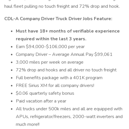
haul fleet pulling no touch freight and 72% drop and hook.
CDL-A Company Driver Truck Driver Jobs Feature:
Must have 18+ months of verifiable experience
required within the last 3 years.
Earn $94,000-$106,000 per year
Company Driver – Average Annual Pay $99,061
3,000 miles per week on average
72% drop and hooks and all driver no touch freight
Full benefits package with a 401K program
FREE Sirius XM for all company drivers!
$0.06 quarterly safety bonus
Paid vacation after a year
All trucks under 500k miles and all are equipped with
APUs, refrigerator/freezers, 2000-watt inverters and
much more!!