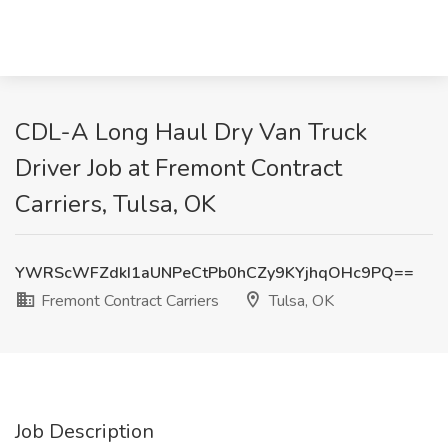
CDL-A Long Haul Dry Van Truck
Driver Job at Fremont Contract
Carriers, Tulsa, OK
YWRScWFZdkI1aUNPeCtPb0hCZy9KYjhqOHc9PQ==
Fremont Contract Carriers
Tulsa, OK
Job Description