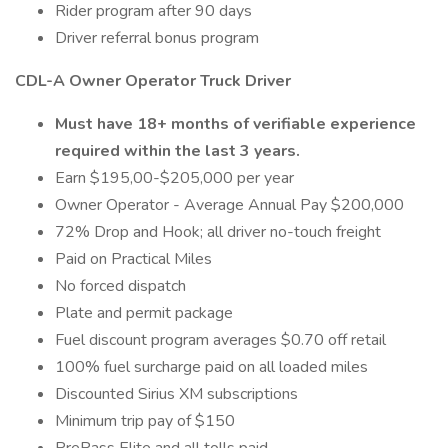
Rider program after 90 days
Driver referral bonus program
CDL-A Owner Operator Truck Driver
Must have 18+ months of verifiable experience
required within the last 3 years.
Earn $195,00-$205,000 per year
Owner Operator - Average Annual Pay $200,000
72% Drop and Hook; all driver no-touch freight
Paid on Practical Miles
No forced dispatch
Plate and permit package
Fuel discount program averages $0.70 off retail
100% fuel surcharge paid on all loaded miles
Discounted Sirius XM subscriptions
Minimum trip pay of $150