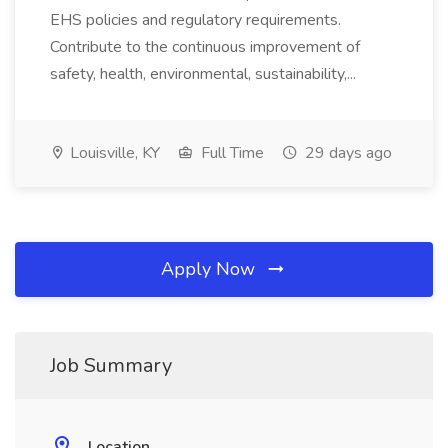
EHS policies and regulatory requirements.
Contribute to the continuous improvement of
safety, health, environmental, sustainability,...
Louisville, KY
Full Time
29 days ago
Apply Now
Job Summary
Location