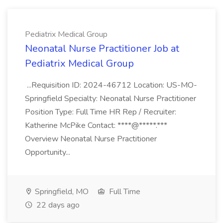
Pediatrix Medical Group
Neonatal Nurse Practitioner Job at
Pediatrix Medical Group
...Requisition ID: 2024-46712 Location: US-MO-
Springfield Specialty: Neonatal Nurse Practitioner
Position Type: Full Time HR Rep / Recruiter:
Katherine McPike Contact: ****@*****.***
Overview Neonatal Nurse Practitioner
Opportunity...
Springfield, MO
Full Time
22 days ago