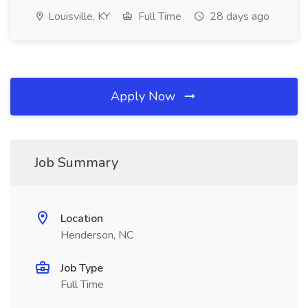
Louisville, KY
Full Time
28 days ago
Apply Now
Job Summary
Location
Henderson, NC
Job Type
Full Time