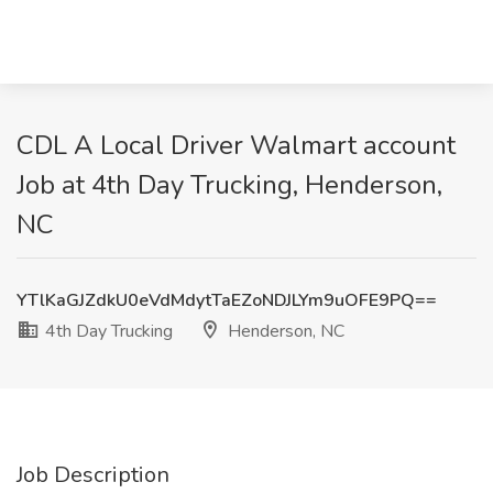
CDL A Local Driver Walmart account
Job at 4th Day Trucking, Henderson,
NC
YTlKaGJZdkU0eVdMdytTaEZoNDJLYm9uOFE9PQ==
4th Day Trucking
Henderson, NC
Job Description