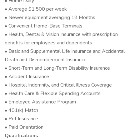
• Home Daily
• Average $1,500 per week
• Newer equipment averaging 18 Months
• Convenient Home-Base Terminals
• Health, Dental & Vision Insurance with prescription
benefits for employees and dependents
• Basic and Supplemental Life Insurance and Accidental
Death and Dismemberment Insurance
• Short-Term and Long-Term Disability Insurance
• Accident Insurance
• Hospital Indemnity, and Critical Illness Coverage
• Health Care & Flexible Spending Accounts
• Employee Assistance Program
• 401(k) Match
• Pet Insurance
• Paid Orientation
Qualifications
: