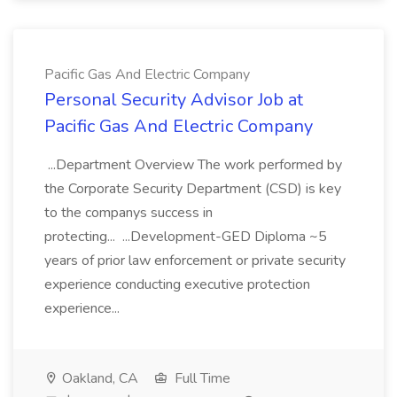
Pacific Gas And Electric Company
Personal Security Advisor Job at
Pacific Gas And Electric Company
...Department Overview The work performed by
the Corporate Security Department (CSD) is key
to the companys success in
protecting... ...Development-GED Diploma ~5
years of prior law enforcement or private security
experience conducting executive protection
experience...
Oakland, CA
Full Time