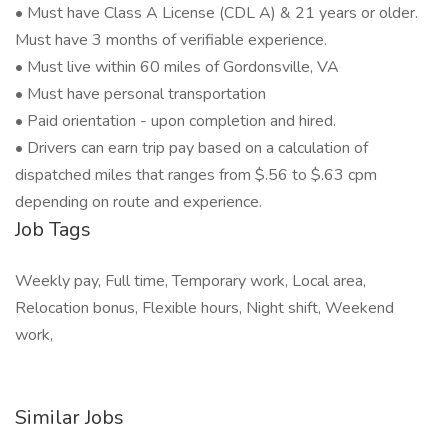
• Must have Class A License (CDL A) & 21 years or older.
Must have 3 months of verifiable experience.
• Must live within 60 miles of Gordonsville, VA
• Must have personal transportation
• Paid orientation - upon completion and hired.
• Drivers can earn trip pay based on a calculation of
dispatched miles that ranges from $.56 to $.63 cpm
depending on route and experience.
Job Tags
Weekly pay, Full time, Temporary work, Local area,
Relocation bonus, Flexible hours, Night shift, Weekend
work,
Similar Jobs