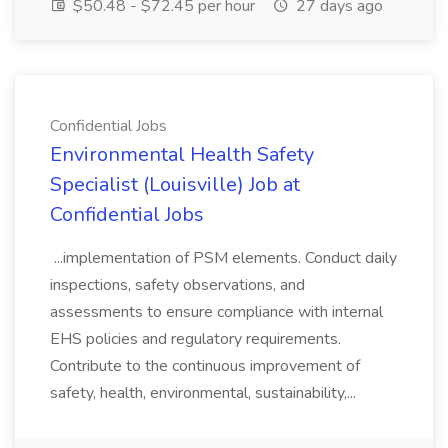
$50.48 - $72.45 per hour
27 days ago
Confidential Jobs
Environmental Health Safety
Specialist (Louisville) Job at
Confidential Jobs
...implementation of PSM elements. Conduct daily
inspections, safety observations, and
assessments to ensure compliance with internal
EHS policies and regulatory requirements.
Contribute to the continuous improvement of
safety, health, environmental, sustainability,...