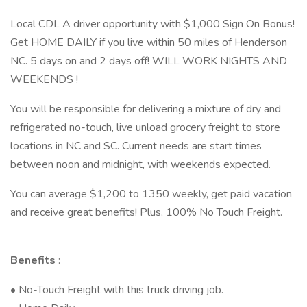
Local CDL A driver opportunity with $1,000 Sign On Bonus!
Get HOME DAILY if you live within 50 miles of Henderson
NC. 5 days on and 2 days off! WILL WORK NIGHTS AND
WEEKENDS !
You will be responsible for delivering a mixture of dry and
refrigerated no-touch, live unload grocery freight to store
locations in NC and SC. Current needs are start times
between noon and midnight, with weekends expected.
You can average $1,200 to 1350 weekly, get paid vacation
and receive great benefits! Plus, 100% No Touch Freight.
Benefits
:
• No-Touch Freight with this truck driving job.