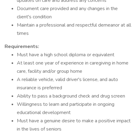
updates on care and address any concerns
Document care provided and any changes in the
client's condition
Maintain a professional and respectful demeanor at all
times
Requirements:
Must have a high school diploma or equivalent
At least one year of experience in caregiving in home
care, facility and/or group home
A reliable vehicle, valid driver's license, and auto
insurance is preferred
Ability to pass a background check and drug screen
Willingness to learn and participate in ongoing
educational development
Must have a genuine desire to make a positive impact
in the lives of seniors