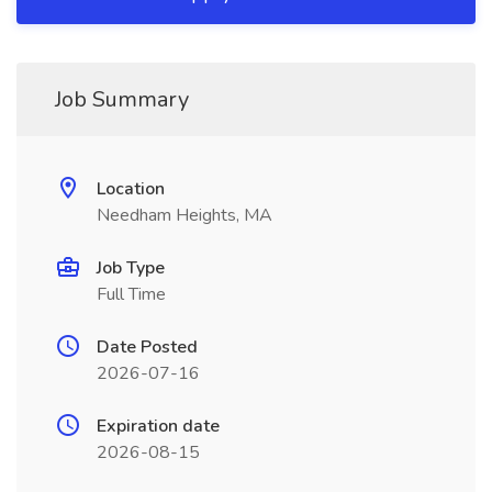
Job Summary
Location
Needham Heights, MA
Job Type
Full Time
Date Posted
2026-07-16
Expiration date
2026-08-15