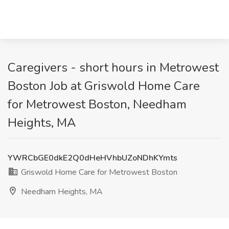
Caregivers - short hours in Metrowest
Boston Job at Griswold Home Care
for Metrowest Boston, Needham
Heights, MA
YWRCbGE0dkE2Q0dHeHVhbUZoNDhKYmts
Griswold Home Care for Metrowest Boston
Needham Heights, MA