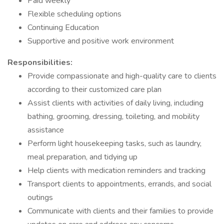
Paid weekly
Flexible scheduling options
Continuing Education
Supportive and positive work environment
Responsibilities:
Provide compassionate and high-quality care to clients
according to their customized care plan
Assist clients with activities of daily living, including
bathing, grooming, dressing, toileting, and mobility
assistance
Perform light housekeeping tasks, such as laundry,
meal preparation, and tidying up
Help clients with medication reminders and tracking
Transport clients to appointments, errands, and social
outings
Communicate with clients and their families to provide