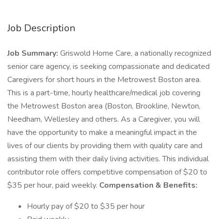
Job Description
Job Summary:
Griswold Home Care, a nationally recognized
senior care agency, is seeking compassionate and dedicated
Caregivers for short hours in the Metrowest Boston area.
This is a part-time, hourly healthcare/medical job covering
the Metrowest Boston area (Boston, Brookline, Newton,
Needham, Wellesley and others. As a Caregiver, you will
have the opportunity to make a meaningful impact in the
lives of our clients by providing them with quality care and
assisting them with their daily living activities. This individual
contributor role offers competitive compensation of $20 to
$35 per hour, paid weekly.
Compensation & Benefits:
Hourly pay of $20 to $35 per hour