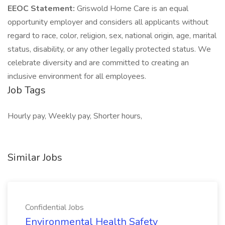
EEOC Statement:
Griswold Home Care is an equal
opportunity employer and considers all applicants without
regard to race, color, religion, sex, national origin, age, marital
status, disability, or any other legally protected status. We
celebrate diversity and are committed to creating an
inclusive environment for all employees.
Job Tags
Hourly pay, Weekly pay, Shorter hours,
Similar Jobs
Confidential Jobs
Environmental Health Safety