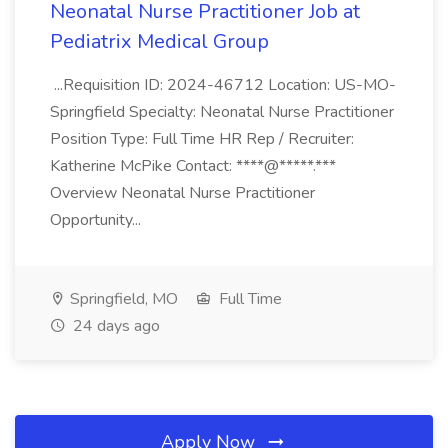
Neonatal Nurse Practitioner Job at
Pediatrix Medical Group
...Requisition ID: 2024-46712 Location: US-MO-
Springfield Specialty: Neonatal Nurse Practitioner
Position Type: Full Time HR Rep / Recruiter:
Katherine McPike Contact: ****@*****.***
Overview Neonatal Nurse Practitioner
Opportunity...
Springfield, MO
Full Time
24 days ago
Apply Now