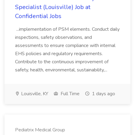
Specialist (Louisville) Job at
Confidential Jobs
...implementation of PSM elements. Conduct daily
inspections, safety observations, and
assessments to ensure compliance with internal
EHS policies and regulatory requirements.
Contribute to the continuous improvement of
safety, health, environmental, sustainability,...
Louisville, KY
Full Time
1 days ago
Pediatrix Medical Group