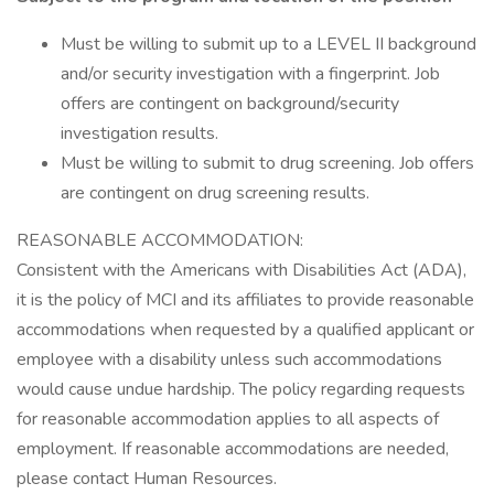
Must be willing to submit up to a LEVEL II background
and/or security investigation with a fingerprint. Job
offers are contingent on background/security
investigation results.
Must be willing to submit to drug screening. Job offers
are contingent on drug screening results.
REASONABLE ACCOMMODATION:
Consistent with the Americans with Disabilities Act (ADA),
it is the policy of MCI and its affiliates to provide reasonable
accommodations when requested by a qualified applicant or
employee with a disability unless such accommodations
would cause undue hardship. The policy regarding requests
for reasonable accommodation applies to all aspects of
employment. If reasonable accommodations are needed,
please contact Human Resources.