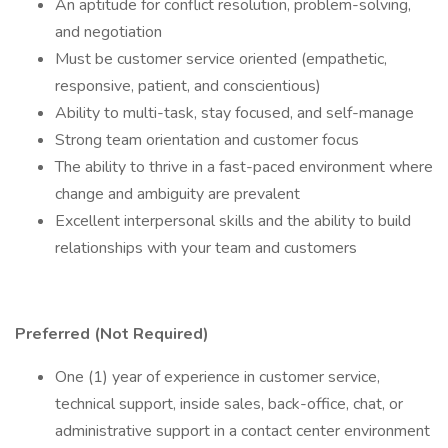
An aptitude for conflict resolution, problem-solving,
and negotiation
Must be customer service oriented (empathetic,
responsive, patient, and conscientious)
Ability to multi-task, stay focused, and self-manage
Strong team orientation and customer focus
The ability to thrive in a fast-paced environment where
change and ambiguity are prevalent
Excellent interpersonal skills and the ability to build
relationships with your team and customers
Preferred (Not Required)
One (1) year of experience in customer service,
technical support, inside sales, back-office, chat, or
administrative support in a contact center environment