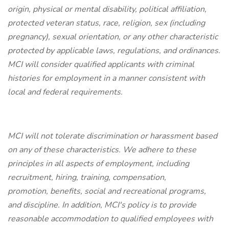
origin, physical or mental disability, political affiliation,
protected veteran status, race, religion, sex (including
pregnancy), sexual orientation, or any other characteristic
protected by applicable laws, regulations, and ordinances.
MCI will consider qualified applicants with criminal
histories for employment in a manner consistent with
local and federal requirements.
MCI will not tolerate discrimination or harassment based
on any of these characteristics. We adhere to these
principles in all aspects of employment, including
recruitment, hiring, training, compensation,
promotion, benefits, social and recreational programs,
and discipline. In addition, MCI's policy is to provide
reasonable accommodation to qualified employees with