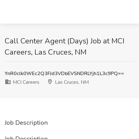
Call Center Agent (Days) Job at MCI
Careers, Las Cruces, NM
YnR0clk0WEc2Q3FJd3VDbEVSNDRLYjh1L3c9PQ==
MCI Careers
Las Cruces, NM
Job Description
Job Description