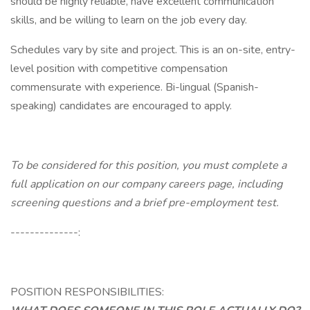
should be highly reliable, have excellent communication
skills, and be willing to learn on the job every day.
Schedules vary by site and project. This is an on-site, entry-
level position with competitive compensation
commensurate with experience. Bi-lingual (Spanish-
speaking) candidates are encouraged to apply.
To be considered for this position, you must complete a
full application on our company careers page, including
screening questions and a brief pre-employment test.
--------------:
POSITION RESPONSIBILITIES: