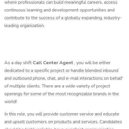
where professionals can build meaningful careers, access
continuous learning and development opportunities and
contribute to the success of a globally expanding, industry-
leading organization.
As a day shift
Call Center Agent
, you will be either
dedicated to a specific project or handle blended inbound
and outbound phone, chat, and e-mail interactions on behalf
of multiple clients. There are a wide variety of project
openings for some of the most recognizable brands in the
world!
In this role, you will provide customer service and educate
and upsell customers on products and services. Candidates