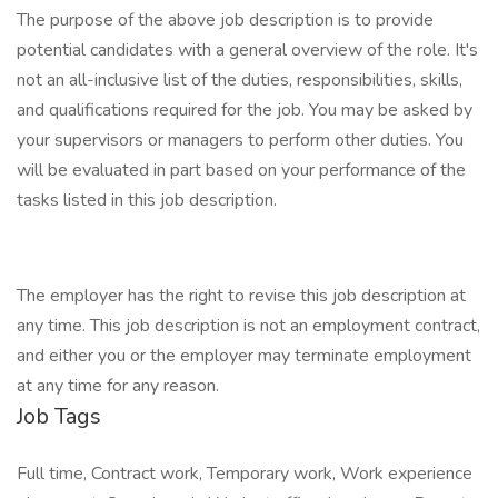
The purpose of the above job description is to provide
potential candidates with a general overview of the role. It's
not an all-inclusive list of the duties, responsibilities, skills,
and qualifications required for the job. You may be asked by
your supervisors or managers to perform other duties. You
will be evaluated in part based on your performance of the
tasks listed in this job description.
The employer has the right to revise this job description at
any time. This job description is not an employment contract,
and either you or the employer may terminate employment
at any time for any reason.
Job Tags
Full time, Contract work, Temporary work, Work experience