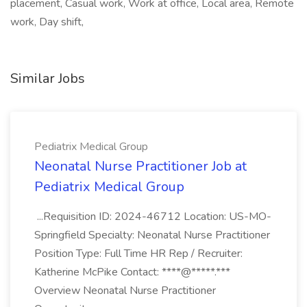
placement, Casual work, Work at office, Local area, Remote
work, Day shift,
Similar Jobs
Pediatrix Medical Group
Neonatal Nurse Practitioner Job at
Pediatrix Medical Group
...Requisition ID: 2024-46712 Location: US-MO-
Springfield Specialty: Neonatal Nurse Practitioner
Position Type: Full Time HR Rep / Recruiter:
Katherine McPike Contact: ****@*****.***
Overview Neonatal Nurse Practitioner