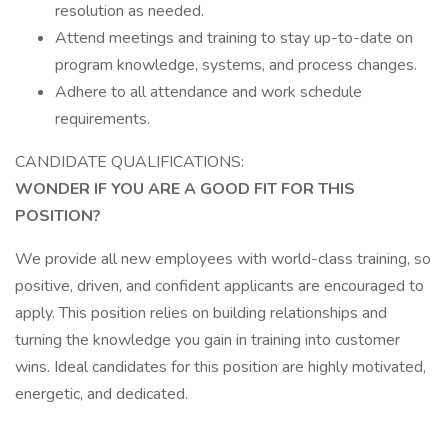
resolution as needed.
Attend meetings and training to stay up-to-date on
program knowledge, systems, and process changes.
Adhere to all attendance and work schedule
requirements.
CANDIDATE QUALIFICATIONS:
WONDER IF YOU ARE A GOOD FIT FOR THIS
POSITION?
We provide all new employees with world-class training, so
positive, driven, and confident applicants are encouraged to
apply. This position relies on building relationships and
turning the knowledge you gain in training into customer
wins. Ideal candidates for this position are highly motivated,
energetic, and dedicated.