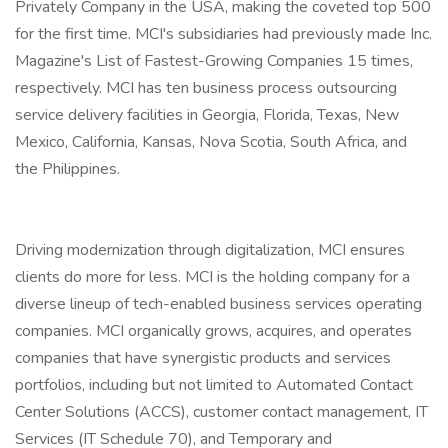
Privately Company in the USA, making the coveted top 500
for the first time. MCI's subsidiaries had previously made Inc.
Magazine's List of Fastest-Growing Companies 15 times,
respectively. MCI has ten business process outsourcing
service delivery facilities in Georgia, Florida, Texas, New
Mexico, California, Kansas, Nova Scotia, South Africa, and
the Philippines.
Driving modernization through digitalization, MCI ensures
clients do more for less. MCI is the holding company for a
diverse lineup of tech-enabled business services operating
companies. MCI organically grows, acquires, and operates
companies that have synergistic products and services
portfolios, including but not limited to Automated Contact
Center Solutions (ACCS), customer contact management, IT
Services (IT Schedule 70), and Temporary and