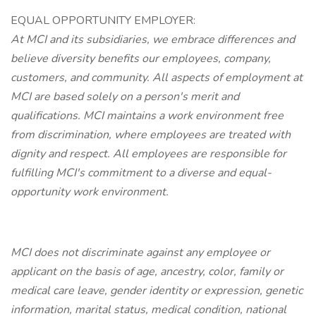
EQUAL OPPORTUNITY EMPLOYER:
At MCI and its subsidiaries, we embrace differences and
believe diversity benefits our employees, company,
customers, and community. All aspects of employment at
MCI are based solely on a person's merit and
qualifications. MCI maintains a work environment free
from discrimination, where employees are treated with
dignity and respect. All employees are responsible for
fulfilling MCI's commitment to a diverse and equal-
opportunity work environment.
MCI does not discriminate against any employee or
applicant on the basis of age, ancestry, color, family or
medical care leave, gender identity or expression, genetic
information, marital status, medical condition, national