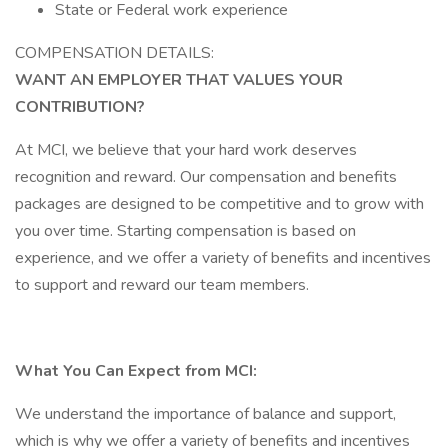
State or Federal work experience
COMPENSATION DETAILS:
WANT AN EMPLOYER THAT VALUES YOUR
CONTRIBUTION?
At MCI, we believe that your hard work deserves
recognition and reward. Our compensation and benefits
packages are designed to be competitive and to grow with
you over time. Starting compensation is based on
experience, and we offer a variety of benefits and incentives
to support and reward our team members.
What You Can Expect from MCI:
We understand the importance of balance and support,
which is why we offer a variety of benefits and incentives