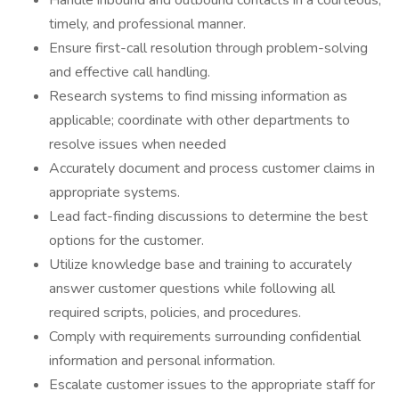
Handle inbound and outbound contacts in a courteous,
timely, and professional manner.
Ensure first-call resolution through problem-solving
and effective call handling.
Research systems to find missing information as
applicable; coordinate with other departments to
resolve issues when needed
Accurately document and process customer claims in
appropriate systems.
Lead fact-finding discussions to determine the best
options for the customer.
Utilize knowledge base and training to accurately
answer customer questions while following all
required scripts, policies, and procedures.
Comply with requirements surrounding confidential
information and personal information.
Escalate customer issues to the appropriate staff for