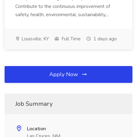
Contribute to the continuous improvement of
safety, health, environmental, sustainability,...
Louisville, KY
Full Time
1 days ago
Apply Now
Job Summary
Location
Las Cruces, NM