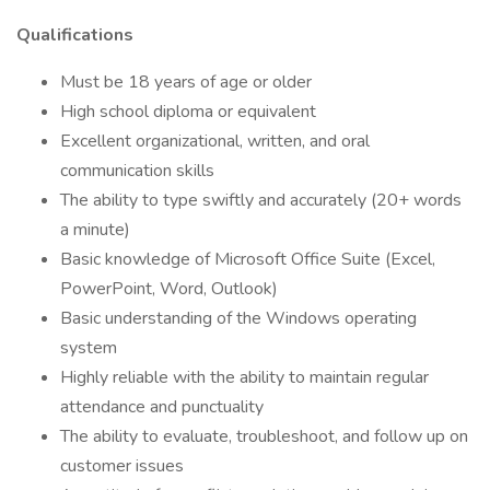
Qualifications
Must be 18 years of age or older
High school diploma or equivalent
Excellent organizational, written, and oral
communication skills
The ability to type swiftly and accurately (20+ words
a minute)
Basic knowledge of Microsoft Office Suite (Excel,
PowerPoint, Word, Outlook)
Basic understanding of the Windows operating
system
Highly reliable with the ability to maintain regular
attendance and punctuality
The ability to evaluate, troubleshoot, and follow up on
customer issues