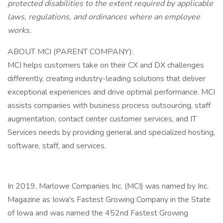
protected disabilities to the extent required by applicable
laws, regulations, and ordinances where an employee
works.
ABOUT MCI (PARENT COMPANY):
MCI helps customers take on their CX and DX challenges
differently, creating industry-leading solutions that deliver
exceptional experiences and drive optimal performance. MCI
assists companies with business process outsourcing, staff
augmentation, contact center customer services, and IT
Services needs by providing general and specialized hosting,
software, staff, and services.
In 2019, Marlowe Companies Inc. (MCI) was named by Inc.
Magazine as Iowa's Fastest Growing Company in the State
of Iowa and was named the 452nd Fastest Growing