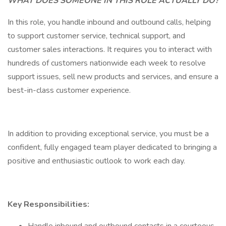
WHAT DOES SOMEONE IN THIS ROLE ACTUALLY DO?
In this role, you handle inbound and outbound calls, helping
to support customer service, technical support, and
customer sales interactions. It requires you to interact with
hundreds of customers nationwide each week to resolve
support issues, sell new products and services, and ensure a
best-in-class customer experience.
In addition to providing exceptional service, you must be a
confident, fully engaged team player dedicated to bringing a
positive and enthusiastic outlook to work each day.
Key Responsibilities: