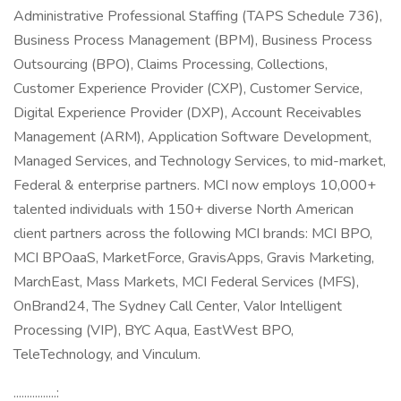
Administrative Professional Staffing (TAPS Schedule 736),
Business Process Management (BPM), Business Process
Outsourcing (BPO), Claims Processing, Collections,
Customer Experience Provider (CXP), Customer Service,
Digital Experience Provider (DXP), Account Receivables
Management (ARM), Application Software Development,
Managed Services, and Technology Services, to mid-market,
Federal & enterprise partners. MCI now employs 10,000+
talented individuals with 150+ diverse North American
client partners across the following MCI brands: MCI BPO,
MCI BPOaaS, MarketForce, GravisApps, Gravis Marketing,
MarchEast, Mass Markets, MCI Federal Services (MFS),
OnBrand24, The Sydney Call Center, Valor Intelligent
Processing (VIP), BYC Aqua, EastWest BPO,
TeleTechnology, and Vinculum.
................: