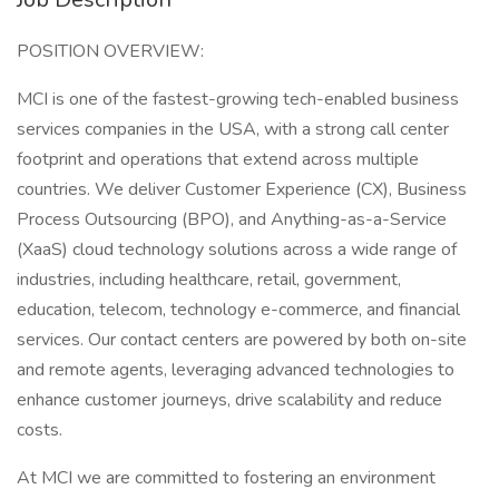
POSITION OVERVIEW:
MCI is one of the fastest-growing tech-enabled business
services companies in the USA, with a strong call center
footprint and operations that extend across multiple
countries. We deliver Customer Experience (CX), Business
Process Outsourcing (BPO), and Anything-as-a-Service
(XaaS) cloud technology solutions across a wide range of
industries, including healthcare, retail, government,
education, telecom, technology e-commerce, and financial
services. Our contact centers are powered by both on-site
and remote agents, leveraging advanced technologies to
enhance customer journeys, drive scalability and reduce
costs.
At MCI we are committed to fostering an environment