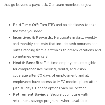
that go beyond a paycheck. Our team members enjoy:
Paid Time Off:
Earn PTO and paid holidays to take
the time you need.
Incentives & Rewards:
Participate in daily, weekly,
and monthly contests that include cash bonuses and
prizes ranging from electronics to dream vacations and
sometimes even cars!
Health Benefits:
Full-time employees are eligible
for comprehensive medical, dental, and vision
coverage after 60 days of employment, and all
employees have access to MEC medical plans after
just 30 days. Benefit options vary by location.
Retirement Savings:
Secure your future with
retirement savings programs, where available.