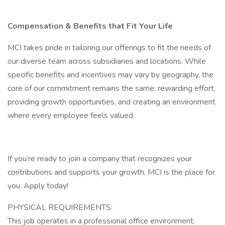
Compensation & Benefits that Fit Your Life
MCI takes pride in tailoring our offerings to fit the needs of
our diverse team across subsidiaries and locations. While
specific benefits and incentives may vary by geography, the
core of our commitment remains the same: rewarding effort,
providing growth opportunities, and creating an environment
where every employee feels valued.
If you’re ready to join a company that recognizes your
contributions and supports your growth, MCI is the place for
you. Apply today!
PHYSICAL REQUIREMENTS:
This job operates in a professional office environment.