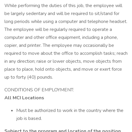
While performing the duties of this job, the employee will
be largely sedentary and will be required to sit/stand for
long periods while using a computer and telephone headset.
The employee will be regularly required to operate a
computer and other office equipment, including a phone,
copier, and printer. The employee may occasionally be
required to move about the office to accomplish tasks; reach
in any direction; raise or lower objects, move objects from
place to place, hold onto objects, and move or exert force
up to forty (40) pounds.
CONDITIONS OF EMPLOYMENT:
All MCI Locations
Must be authorized to work in the country where the
job is based.
Subject to the program and location of the position