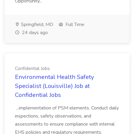
Opportunity...
Springfield, MO
Full Time
24 days ago
Confidential Jobs
Environmental Health Safety
Specialist (Louisville) Job at
Confidential Jobs
...implementation of PSM elements. Conduct daily
inspections, safety observations, and
assessments to ensure compliance with internal
EHS policies and regulatory requirements.