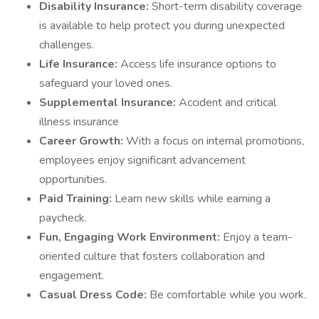
Disability Insurance:
Short-term disability coverage
is available to help protect you during unexpected
challenges.
Life Insurance:
Access life insurance options to
safeguard your loved ones.
Supplemental Insurance:
Accident and critical
illness insurance
Career Growth:
With a focus on internal promotions,
employees enjoy significant advancement
opportunities.
Paid Training:
Learn new skills while earning a
paycheck.
Fun, Engaging Work Environment:
Enjoy a team-
oriented culture that fosters collaboration and
engagement.
Casual Dress Code:
Be comfortable while you work.