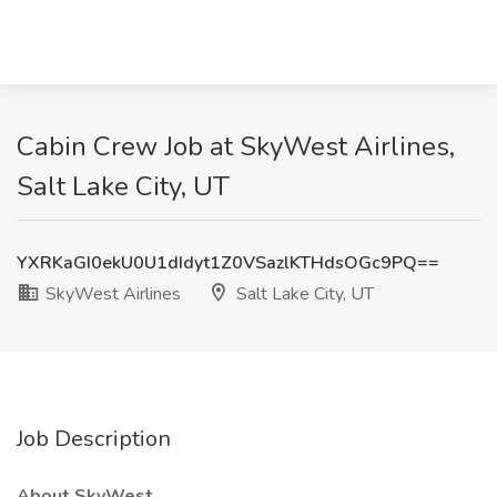
Cabin Crew Job at SkyWest Airlines,
Salt Lake City, UT
YXRKaGI0ekU0U1dIdyt1Z0VSazlKTHdsOGc9PQ==
SkyWest Airlines
Salt Lake City, UT
Job Description
About SkyWest