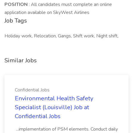
POSITION
: All candidates must complete an online
application available on SkyWest Airlines
Job Tags
Holiday work, Relocation, Gangs, Shift work, Night shift,
Similar Jobs
Confidential Jobs
Environmental Health Safety
Specialist (Louisville) Job at
Confidential Jobs
...implementation of PSM elements. Conduct daily