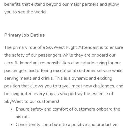
benefits that extend beyond our major partners and allow
you to see the world.
Primary Job Duties
The primary role of a SkyWest Flight Attendant is to ensure
the safety of our passengers while they are onboard our
aircraft. Important responsibilities also include caring for our
passengers and offering exceptional customer service while
serving meals and drinks. This is a dynamic and exciting
position that allows you to travel, meet new challenges, and
be invigorated every day as you portray the essence of
SkyWest to our customers!
Ensure safety and comfort of customers onboard the
aircraft
Consistently contribute to a positive and productive