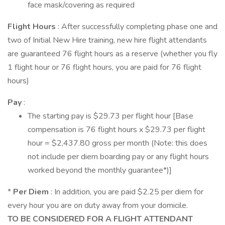
face mask/covering as required
Flight Hours
: After successfully completing phase one and
two of Initial New Hire training, new hire flight attendants
are guaranteed 76 flight hours as a reserve (whether you fly
1 flight hour or 76 flight hours, you are paid for 76 flight
hours)
Pay
:
The starting pay is $29.73 per flight hour [Base
compensation is 76 flight hours x $29.73 per flight
hour = $2,437.80 gross per month (Note: this does
not include per diem boarding pay or any flight hours
worked beyond the monthly guarantee*)]
*
Per Diem
: In addition, you are paid $2.25 per diem for
every hour you are on duty away from your domicile.
TO BE CONSIDERED FOR A FLIGHT ATTENDANT