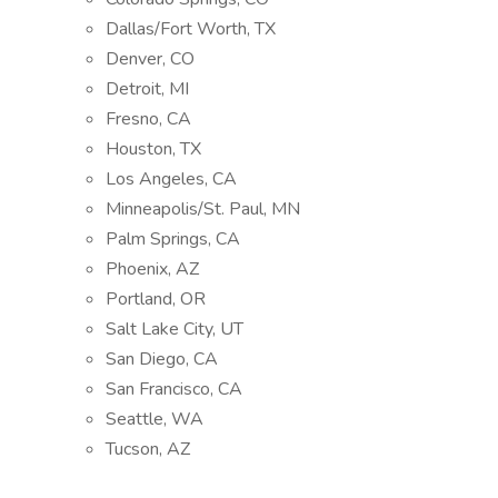
Dallas/Fort Worth, TX
Denver, CO
Detroit, MI
Fresno, CA
Houston, TX
Los Angeles, CA
Minneapolis/St. Paul, MN
Palm Springs, CA
Phoenix, AZ
Portland, OR
Salt Lake City, UT
San Diego, CA
San Francisco, CA
Seattle, WA
Tucson, AZ