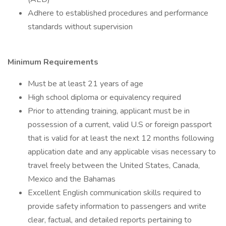
Adhere to established procedures and performance
standards without supervision
Minimum Requirements
Must be at least 21 years of age
High school diploma or equivalency required
Prior to attending training, applicant must be in
possession of a current, valid U.S or foreign passport
that is valid for at least the next 12 months following
application date and any applicable visas necessary to
travel freely between the United States, Canada,
Mexico and the Bahamas
Excellent English communication skills required to
provide safety information to passengers and write
clear, factual, and detailed reports pertaining to