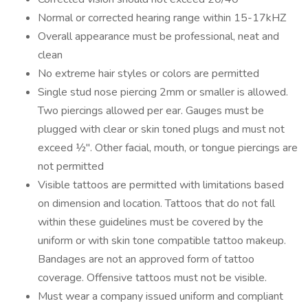
Normal or corrected hearing range within 15-17kHZ
Overall appearance must be professional, neat and
clean
No extreme hair styles or colors are permitted
Single stud nose piercing 2mm or smaller is allowed.
Two piercings allowed per ear. Gauges must be
plugged with clear or skin toned plugs and must not
exceed ½". Other facial, mouth, or tongue piercings are
not permitted
Visible tattoos are permitted with limitations based
on dimension and location. Tattoos that do not fall
within these guidelines must be covered by the
uniform or with skin tone compatible tattoo makeup.
Bandages are not an approved form of tattoo
coverage. Offensive tattoos must not be visible.
Must wear a company issued uniform and compliant