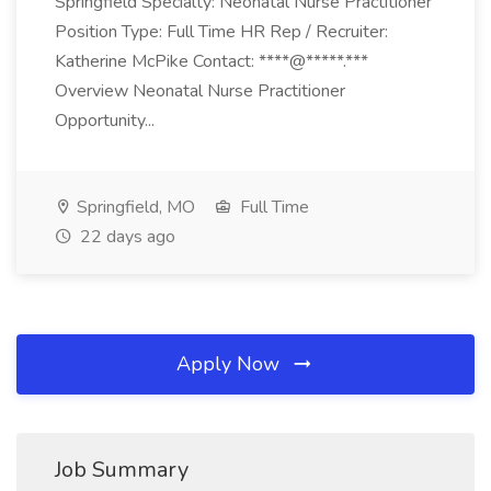
Springfield Specialty: Neonatal Nurse Practitioner
Position Type: Full Time HR Rep / Recruiter:
Katherine McPike Contact: ****@*****.***
Overview Neonatal Nurse Practitioner
Opportunity...
Springfield, MO
Full Time
22 days ago
Apply Now
Job Summary