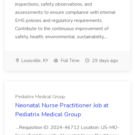
inspections, safety observations, and
assessments to ensure compliance with internal
EHS policies and regulatory requirements.
Contribute to the continuous improvement of
safety, health, environmental, sustainability,...
Louisville, KY
Full Time
29 days ago
Pediatrix Medical Group
Neonatal Nurse Practitioner Job at
Pediatrix Medical Group
...Requisition ID: 2024-46712 Location: US-MO-