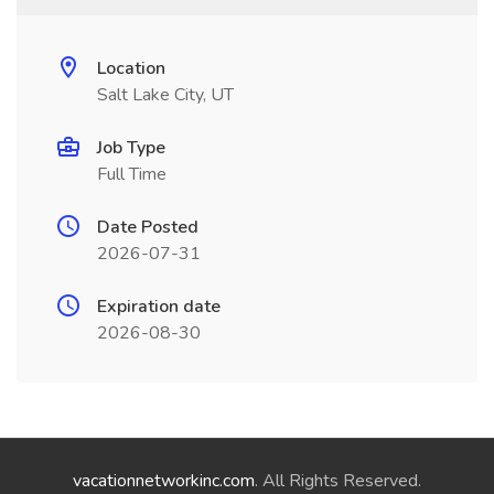
Location
Salt Lake City, UT
Job Type
Full Time
Date Posted
2026-07-31
Expiration date
2026-08-30
vacationnetworkinc.com
. All Rights Reserved.