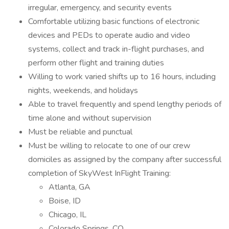
irregular, emergency, and security events
Comfortable utilizing basic functions of electronic
devices and PEDs to operate audio and video
systems, collect and track in-flight purchases, and
perform other flight and training duties
Willing to work varied shifts up to 16 hours, including
nights, weekends, and holidays
Able to travel frequently and spend lengthy periods of
time alone and without supervision
Must be reliable and punctual
Must be willing to relocate to one of our crew
domiciles as assigned by the company after successful
completion of SkyWest InFlight Training:
Atlanta, GA
Boise, ID
Chicago, IL
Colorado Springs, CO