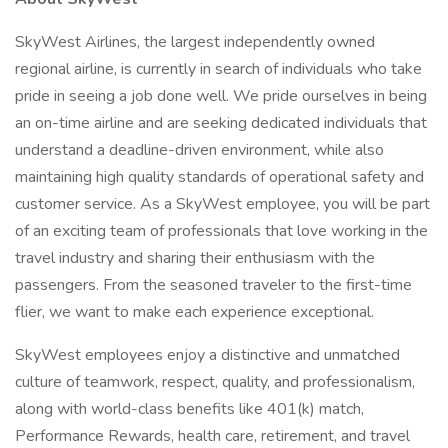
SkyWest Airlines, the largest independently owned
regional airline, is currently in search of individuals who take
pride in seeing a job done well. We pride ourselves in being
an on-time airline and are seeking dedicated individuals that
understand a deadline-driven environment, while also
maintaining high quality standards of operational safety and
customer service. As a SkyWest employee, you will be part
of an exciting team of professionals that love working in the
travel industry and sharing their enthusiasm with the
passengers. From the seasoned traveler to the first-time
flier, we want to make each experience exceptional.
SkyWest employees enjoy a distinctive and unmatched
culture of teamwork, respect, quality, and professionalism,
along with world-class benefits like 401(k) match,
Performance Rewards, health care, retirement, and travel