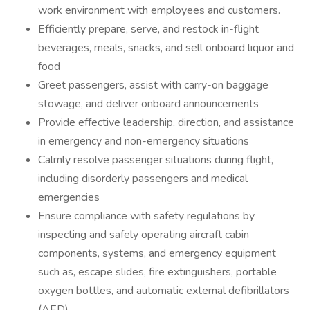
work environment with employees and customers.
Efficiently prepare, serve, and restock in-flight
beverages, meals, snacks, and sell onboard liquor and
food
Greet passengers, assist with carry-on baggage
stowage, and deliver onboard announcements
Provide effective leadership, direction, and assistance
in emergency and non-emergency situations
Calmly resolve passenger situations during flight,
including disorderly passengers and medical
emergencies
Ensure compliance with safety regulations by
inspecting and safely operating aircraft cabin
components, systems, and emergency equipment
such as, escape slides, fire extinguishers, portable
oxygen bottles, and automatic external defibrillators
(AED)