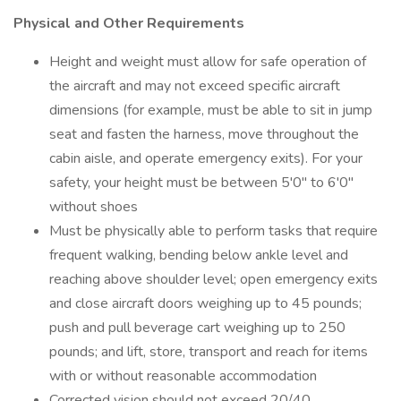
Physical and Other Requirements
Height and weight must allow for safe operation of
the aircraft and may not exceed specific aircraft
dimensions (for example, must be able to sit in jump
seat and fasten the harness, move throughout the
cabin aisle, and operate emergency exits). For your
safety, your height must be between 5'0" to 6'0"
without shoes
Must be physically able to perform tasks that require
frequent walking, bending below ankle level and
reaching above shoulder level; open emergency exits
and close aircraft doors weighing up to 45 pounds;
push and pull beverage cart weighing up to 250
pounds; and lift, store, transport and reach for items
with or without reasonable accommodation
Corrected vision should not exceed 20/40