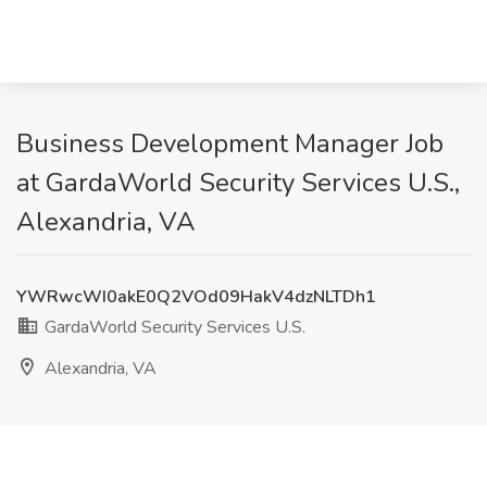
Business Development Manager Job
at GardaWorld Security Services U.S.,
Alexandria, VA
YWRwcWI0akE0Q2VOd09HakV4dzNLTDh1
GardaWorld Security Services U.S.
Alexandria, VA