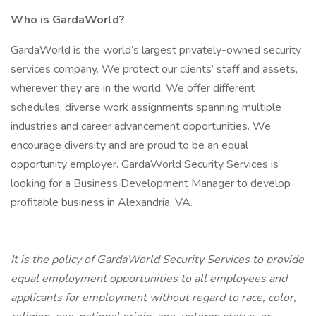
Who is GardaWorld?
GardaWorld is the world’s largest privately-owned security
services company. We protect our clients’ staff and assets,
wherever they are in the world. We offer different
schedules, diverse work assignments spanning multiple
industries and career advancement opportunities. We
encourage diversity and are proud to be an equal
opportunity employer. GardaWorld Security Services is
looking for a Business Development Manager to develop
profitable business in Alexandria, VA.
It is the policy of GardaWorld Security Services to provide
equal employment opportunities to all employees and
applicants for employment without regard to race, color,