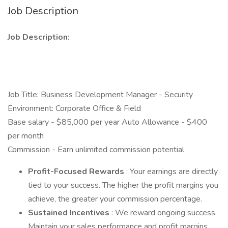
Job Description
Job Description:
Job Title: Business Development Manager - Security
Environment: Corporate Office & Field
Base salary - $85,000 per year Auto Allowance - $400
per month
Commission - Earn unlimited commission potential
Profit-Focused Rewards
: Your earnings are directly
tied to your success. The higher the profit margins you
achieve, the greater your commission percentage.
Sustained Incentives
: We reward ongoing success.
Maintain your sales performance and profit margins,