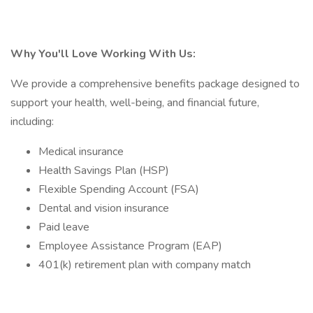
Why You'll Love Working With Us:
We provide a comprehensive benefits package designed to
support your health, well-being, and financial future,
including:
Medical insurance
Health Savings Plan (HSP)
Flexible Spending Account (FSA)
Dental and vision insurance
Paid leave
Employee Assistance Program (EAP)
401(k) retirement plan with company match