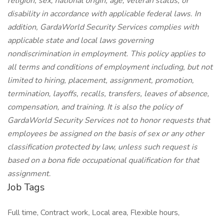
religion, sex, national origin, age, veteran status, or
disability in accordance with applicable federal laws. In
addition, GardaWorld Security Services complies with
applicable state and local laws governing
nondiscrimination in employment. This policy applies to
all terms and conditions of employment including, but not
limited to hiring, placement, assignment, promotion,
termination, layoffs, recalls, transfers, leaves of absence,
compensation, and training. It is also the policy of
GardaWorld Security Services not to honor requests that
employees be assigned on the basis of sex or any other
classification protected by law, unless such request is
based on a bona fide occupational qualification for that
assignment.
Job Tags
Full time, Contract work, Local area, Flexible hours,