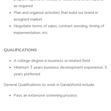
as required
Plan and organize activities that build our brand in
assigned market
Negotiate terms of sales, contract wording, timing of
implementation, etc.
QUALIFICATIONS
A college degree in business or related field
Minimum 3 years business development experience; 5
years preferred
General Qualifications to work in GardaWorld include:
Pass an extensive screening process