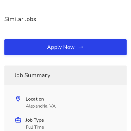
Similar Jobs
Apply Now
Job Summary
Location
Alexandria, VA
Job Type
Full Time