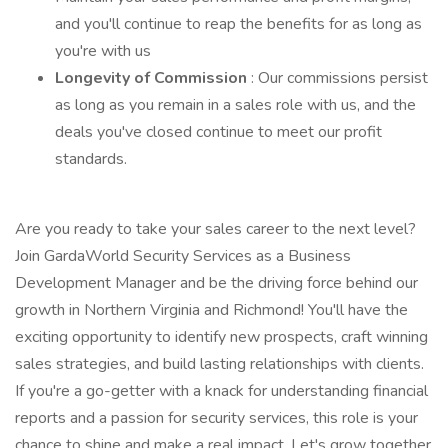
and you'll continue to reap the benefits for as long as
you're with us
Longevity of Commission
: Our commissions persist
as long as you remain in a sales role with us, and the
deals you've closed continue to meet our profit
standards.
Are you ready to take your sales career to the next level?
Join GardaWorld Security Services as a Business
Development Manager and be the driving force behind our
growth in Northern Virginia and Richmond! You'll have the
exciting opportunity to identify new prospects, craft winning
sales strategies, and build lasting relationships with clients.
If you're a go-getter with a knack for understanding financial
reports and a passion for security services, this role is your
chance to shine and make a real impact. Let's grow together