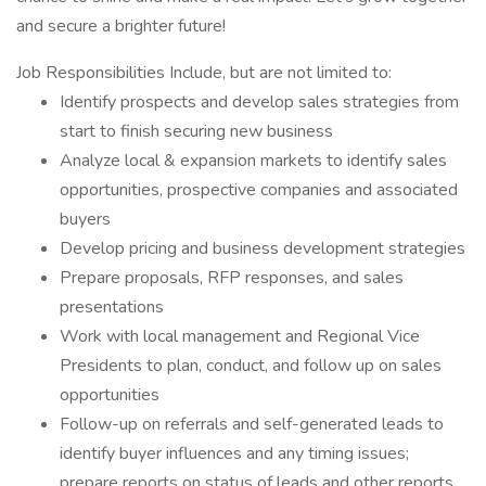
and secure a brighter future!
Job Responsibilities Include, but are not limited to:
Identify prospects and develop sales strategies from
start to finish securing new business
Analyze local & expansion markets to identify sales
opportunities, prospective companies and associated
buyers
Develop pricing and business development strategies
Prepare proposals, RFP responses, and sales
presentations
Work with local management and Regional Vice
Presidents to plan, conduct, and follow up on sales
opportunities
Follow-up on referrals and self-generated leads to
identify buyer influences and any timing issues;
prepare reports on status of leads and other reports