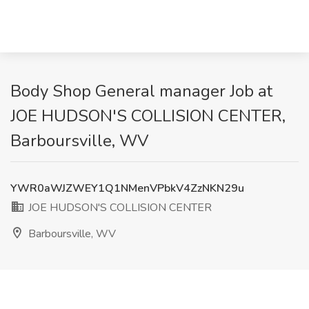
Body Shop General manager Job at
JOE HUDSON'S COLLISION CENTER,
Barboursville, WV
YWR0aWJZWEY1Q1NMenVPbkV4ZzNKN29u
JOE HUDSON'S COLLISION CENTER
Barboursville, WV