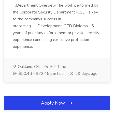
...Department Overview The work performed by
the Corporate Security Department (CSD) is key
to the companys success in
protecting... ...Development-GED Diploma ~5
years of prior law enforcement or private security
experience conducting executive protection
experience...
Oakland, CA
Full Time
$50.48 - $72.45 per hour
29 days ago
Apply Now