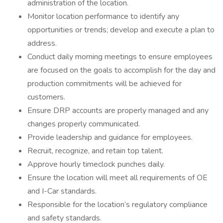
administration of the location.
Monitor location performance to identify any
opportunities or trends; develop and execute a plan to
address.
Conduct daily morning meetings to ensure employees
are focused on the goals to accomplish for the day and
production commitments will be achieved for
customers.
Ensure DRP accounts are properly managed and any
changes properly communicated.
Provide leadership and guidance for employees.
Recruit, recognize, and retain top talent.
Approve hourly timeclock punches daily.
Ensure the location will meet all requirements of OE
and I-Car standards.
Responsible for the location’s regulatory compliance
and safety standards.