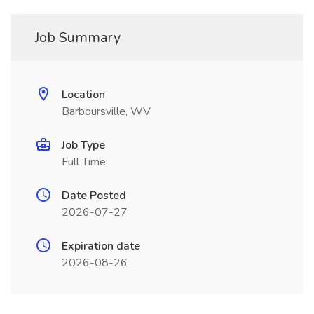
Job Summary
Location
Barboursville, WV
Job Type
Full Time
Date Posted
2026-07-27
Expiration date
2026-08-26