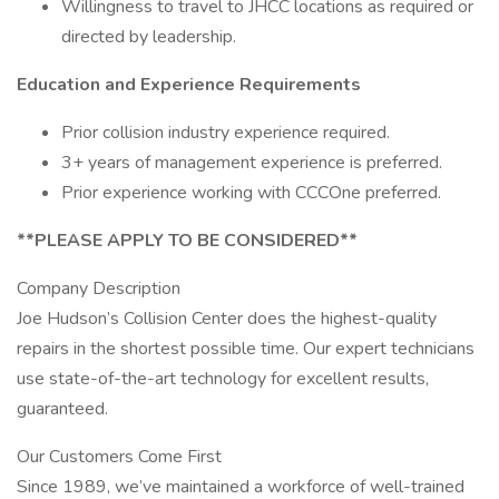
Willingness to travel to JHCC locations as required or
directed by leadership.
Education and Experience Requirements
Prior collision industry experience required.
3+ years of management experience is preferred.
Prior experience working with CCCOne preferred.
**PLEASE APPLY TO BE CONSIDERED**
Company Description
Joe Hudson’s Collision Center does the highest-quality
repairs in the shortest possible time. Our expert technicians
use state-of-the-art technology for excellent results,
guaranteed.
Our Customers Come First
Since 1989, we’ve maintained a workforce of well-trained