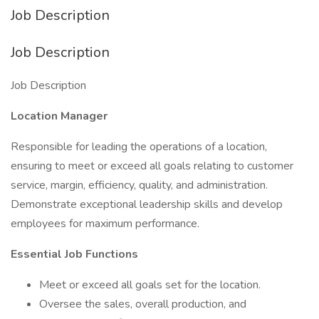
Job Description
Job Description
Job Description
Location Manager
Responsible for leading the operations of a location,
ensuring to meet or exceed all goals relating to customer
service, margin, efficiency, quality, and administration.
Demonstrate exceptional leadership skills and develop
employees for maximum performance.
Essential Job Functions
Meet or exceed all goals set for the location.
Oversee the sales, overall production, and