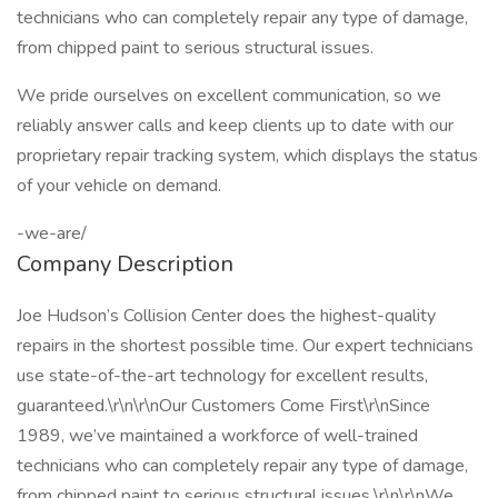
technicians who can completely repair any type of damage,
from chipped paint to serious structural issues.
We pride ourselves on excellent communication, so we
reliably answer calls and keep clients up to date with our
proprietary repair tracking system, which displays the status
of your vehicle on demand.
-we-are/
Company Description
Joe Hudson’s Collision Center does the highest-quality
repairs in the shortest possible time. Our expert technicians
use state-of-the-art technology for excellent results,
guaranteed.\r\n\r\nOur Customers Come First\r\nSince
1989, we’ve maintained a workforce of well-trained
technicians who can completely repair any type of damage,
from chipped paint to serious structural issues.\r\n\r\nWe