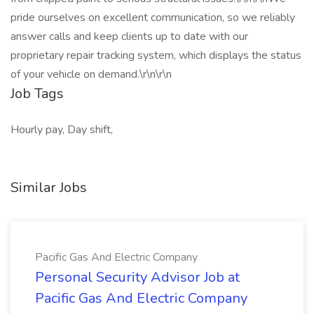
pride ourselves on excellent communication, so we reliably
answer calls and keep clients up to date with our
proprietary repair tracking system, which displays the status
of your vehicle on demand.\r\n\r\n
Job Tags
Hourly pay, Day shift,
Similar Jobs
Pacific Gas And Electric Company
Personal Security Advisor Job at
Pacific Gas And Electric Company