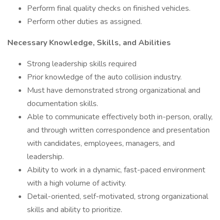
Perform final quality checks on finished vehicles.
Perform other duties as assigned.
Necessary Knowledge, Skills, and Abilities
Strong leadership skills required
Prior knowledge of the auto collision industry.
Must have demonstrated strong organizational and
documentation skills.
Able to communicate effectively both in-person, orally,
and through written correspondence and presentation
with candidates, employees, managers, and
leadership.
Ability to work in a dynamic, fast-paced environment
with a high volume of activity.
Detail-oriented, self-motivated, strong organizational
skills and ability to prioritize.