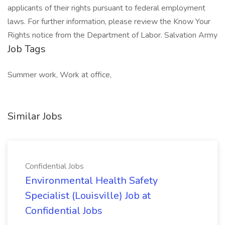
applicants of their rights pursuant to federal employment
laws. For further information, please review the Know Your
Rights notice from the Department of Labor. Salvation Army
Job Tags
Summer work, Work at office,
Similar Jobs
Confidential Jobs
Environmental Health Safety
Specialist (Louisville) Job at
Confidential Jobs