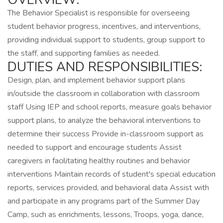
The Behavior Specialist is responsible for overseeing
student behavior progress, incentives, and interventions,
providing individual support to students, group support to
the staff, and supporting families as needed.
DUTIES AND RESPONSIBILITIES:
Design, plan, and implement behavior support plans
in/outside the classroom in collaboration with classroom
staff Using IEP and school reports, measure goals behavior
support plans, to analyze the behavioral interventions to
determine their success Provide in-classroom support as
needed to support and encourage students Assist
caregivers in facilitating healthy routines and behavior
interventions Maintain records of student's special education
reports, services provided, and behavioral data Assist with
and participate in any programs part of the Summer Day
Camp, such as enrichments, lessons, Troops, yoga, dance,