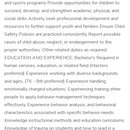
and sports programs Provide opportunities for children to
succeed, develop, and strengthen academic, physical, and
social skills Actively seek professional development and
resources to further support youth and families Ensure Child
Safety Policies are practiced consistently Report possible
cases of child abuse, neglect, or endangerment to the
proper authorities. Other related duties as required
EDUCATION AND EXPERIENCE: Bachelor's Required in
human services, education, or related field (Masters
preferred) Experience working with diverse backgrounds
and ages, (TK - 8th preferred) Experience handling
emotionally charged situations. Experiencing training other
people to apply behavior management techniques
effectively. Experience behavior analysis, and behavioral
characteristics associated with specific behavior needs
Knowledge instructional methods and education curriculums
Knowledge of trauma on students and how to lead in a