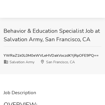
Behavior & Education Specialist Job at
Salvation Army, San Francisco, CA
YWRaZ1k0L0M0eWVLeHVDakVoczdKYjRpOFE9PQ==
Salvation Army
San Francisco, CA
Job Description
OVERVIEW: