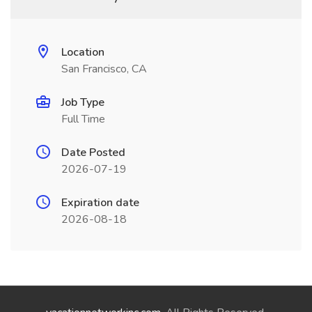
Location
San Francisco, CA
Job Type
Full Time
Date Posted
2026-07-19
Expiration date
2026-08-18