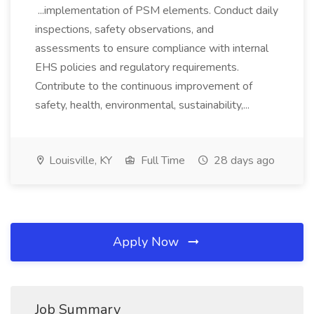
...implementation of PSM elements. Conduct daily
inspections, safety observations, and
assessments to ensure compliance with internal
EHS policies and regulatory requirements.
Contribute to the continuous improvement of
safety, health, environmental, sustainability,...
Louisville, KY
Full Time
28 days ago
Apply Now
Job Summary