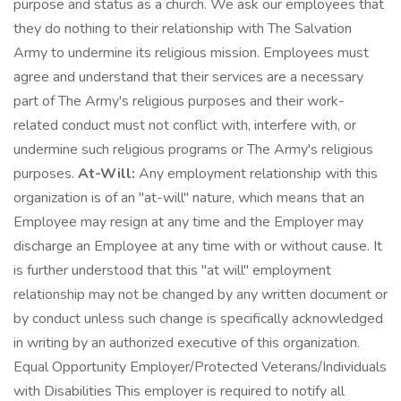
purpose and status as a church. We ask our employees that
they do nothing to their relationship with The Salvation
Army to undermine its religious mission. Employees must
agree and understand that their services are a necessary
part of The Army's religious purposes and their work-
related conduct must not conflict with, interfere with, or
undermine such religious programs or The Army's religious
purposes.
At-Will:
Any employment relationship with this
organization is of an "at-will" nature, which means that an
Employee may resign at any time and the Employer may
discharge an Employee at any time with or without cause. It
is further understood that this "at will" employment
relationship may not be changed by any written document or
by conduct unless such change is specifically acknowledged
in writing by an authorized executive of this organization.
Equal Opportunity Employer/Protected Veterans/Individuals
with Disabilities This employer is required to notify all