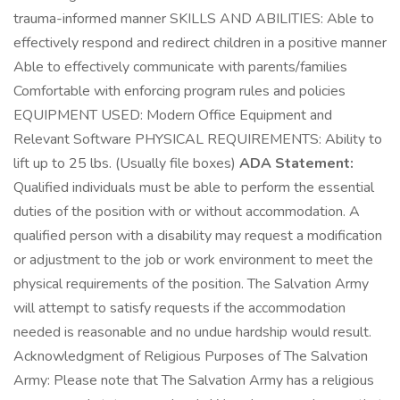
trauma-informed manner SKILLS AND ABILITIES: Able to
effectively respond and redirect children in a positive manner
Able to effectively communicate with parents/families
Comfortable with enforcing program rules and policies
EQUIPMENT USED: Modern Office Equipment and
Relevant Software PHYSICAL REQUIREMENTS: Ability to
lift up to 25 lbs. (Usually file boxes)
ADA Statement:
Qualified individuals must be able to perform the essential
duties of the position with or without accommodation. A
qualified person with a disability may request a modification
or adjustment to the job or work environment to meet the
physical requirements of the position. The Salvation Army
will attempt to satisfy requests if the accommodation
needed is reasonable and no undue hardship would result.
Acknowledgment of Religious Purposes of The Salvation
Army: Please note that The Salvation Army has a religious