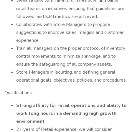
Work closely with Directors, executives and wider
retail teams on initiatives ensuring that guidelines are
followed, and K.P.I metrics are achieved.
Collaborates with Store Managers to propose
suggestions to improve sales, margins and customer
experience.
Train all managers on the proper protocol of inventory
control movements to minimize shrinkage, and to
ensure the safeguarding of all company assets.
Store Managers in isolating, and defining general
operational goals, objectives, policies, and procedures.
Qualifications:
Strong affinity for retail operations and ability to
work long hours in a demanding high growth
environment.
2+ years of Retail experience, we will consider