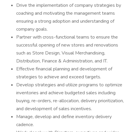
Drive the implementation of company strategies by
coaching and motivating the management teams
ensuring a strong adoption and understanding of
company goals.
Partner with cross-functional teams to ensure the
successful opening of new stores and renovations
such as Store Design, Visual Merchandising,
Distribution, Finance & Administration, and IT.
Effective financial planning and development of
strategies to achieve and exceed targets.
Develop strategies and utilize programs to optimize
inventories and achieve budgeted sales including
buying, re-orders, re-allocation, delivery prioritization,
and development of sales incentives.
Manage, develop and define inventory delivery
cadence.