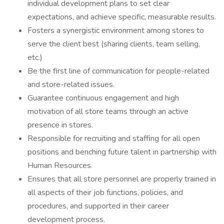
individual development plans to set clear
expectations, and achieve specific, measurable results.
Fosters a synergistic environment among stores to
serve the client best (sharing clients, team selling,
etc.)
Be the first line of communication for people-related
and store-related issues.
Guarantee continuous engagement and high
motivation of all store teams through an active
presence in stores.
Responsible for recruiting and staffing for all open
positions and benching future talent in partnership with
Human Resources.
Ensures that all store personnel are properly trained in
all aspects of their job functions, policies, and
procedures, and supported in their career
development process.