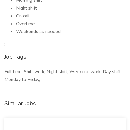
Morning shift
Night shift
On call
Overtime
Weekends as needed
:
Job Tags
Full time, Shift work, Night shift, Weekend work, Day shift,
Monday to Friday,
Similar Jobs