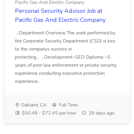
Pacific Gas And Electric Company
Personal Security Advisor Job at
Pacific Gas And Electric Company
...Department Overview The work performed by
the Corporate Security Department (CSD) is key
to the companys success in
protecting... ...Development-GED Diploma ~5
years of prior law enforcement or private security
experience conducting executive protection
experience...
Oakland, CA
Full Time
$50.48 - $72.45 per hour
28 days ago