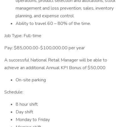
operations, product selection and allocations, stock
management and loss prevention, sales, inventory
planning, and expense control
Ability to travel 60 – 80% of the time.
Job Type: Full-time
Pay: $85,000.00-$100,000.00 per year
A successful National Retail Manager will be able to
achieve an additional Annual KPI Bonus of $50,000
On-site parking
Schedule:
8 hour shift
Day shift
Monday to Friday