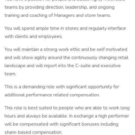
teams by providing direction, leadership, and ongoing
training and coaching of Managers and store teams.
You will spend ample time in stores and regularly interface
with clients and employees.
You will maintain a strong work ethic and be self motivated
and will show agility around the continuously changing retail
landscape and will report into the C-suite and executive
team.
This is a demanding role with significant opportunity for
additional performance related compensation.
This role is best suited to people who are able to work long
hours and always be available. In exchange a high performer
will be compensated with significant bonuses including
share-based compensation.