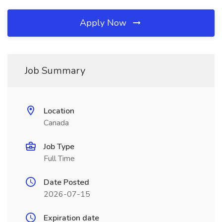
Apply Now
Job Summary
Location
Canada
Job Type
Full Time
Date Posted
2026-07-15
Expiration date