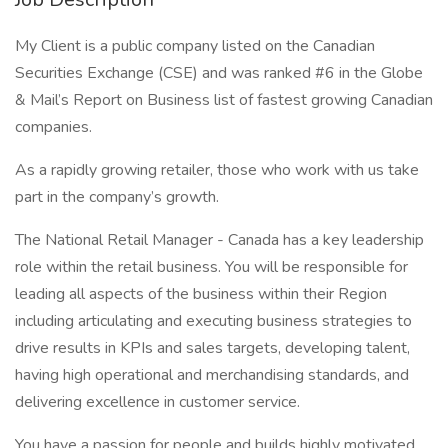
My Client is a public company listed on the Canadian
Securities Exchange (CSE) and was ranked #6 in the Globe
& Mail’s Report on Business list of fastest growing Canadian
companies.
As a rapidly growing retailer, those who work with us take
part in the company’s growth.
The National Retail Manager - Canada has a key leadership
role within the retail business. You will be responsible for
leading all aspects of the business within their Region
including articulating and executing business strategies to
drive results in KPIs and sales targets, developing talent,
having high operational and merchandising standards, and
delivering excellence in customer service.
You have a passion for people and builds highly motivated