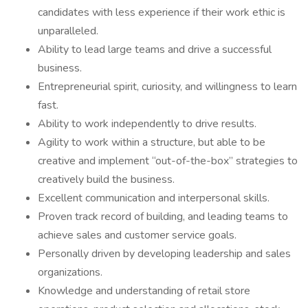
candidates with less experience if their work ethic is
unparalleled.
Ability to lead large teams and drive a successful
business.
Entrepreneurial spirit, curiosity, and willingness to learn
fast.
Ability to work independently to drive results.
Agility to work within a structure, but able to be
creative and implement “out-of-the-box” strategies to
creatively build the business.
Excellent communication and interpersonal skills.
Proven track record of building, and leading teams to
achieve sales and customer service goals.
Personally driven by developing leadership and sales
organizations.
Knowledge and understanding of retail store