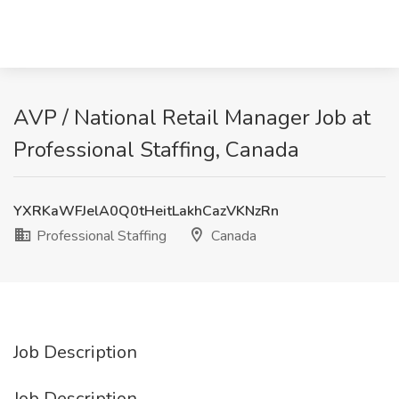
AVP / National Retail Manager Job at
Professional Staffing, Canada
YXRKaWFJelA0Q0tHeitLakhCazVKNzRn
Professional Staffing
Canada
Job Description
Job Description