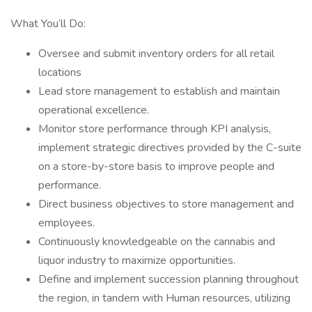
What You’ll Do:
Oversee and submit inventory orders for all retail
locations
Lead store management to establish and maintain
operational excellence.
Monitor store performance through KPI analysis,
implement strategic directives provided by the C-suite
on a store-by-store basis to improve people and
performance.
Direct business objectives to store management and
employees.
Continuously knowledgeable on the cannabis and
liquor industry to maximize opportunities.
Define and implement succession planning throughout
the region, in tandem with Human resources, utilizing