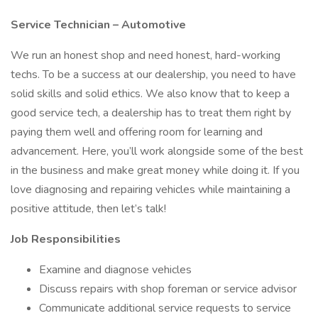
Service Technician – Automotive
We run an honest shop and need honest, hard-working
techs. To be a success at our dealership, you need to have
solid skills and solid ethics. We also know that to keep a
good service tech, a dealership has to treat them right by
paying them well and offering room for learning and
advancement. Here, you’ll work alongside some of the best
in the business and make great money while doing it. If you
love diagnosing and repairing vehicles while maintaining a
positive attitude, then let’s talk!
Job Responsibilities
Examine and diagnose vehicles
Discuss repairs with shop foreman or service advisor
Communicate additional service requests to service