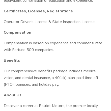
equivalent combination of education and experience.
Certificates, Licenses, Registrations
Operator Driver's License & State Inspection License
Compensation
Compensation is based on experience and commensurate
with Fortune 500 companies.
Benefits
Our comprehensive benefits package includes medical,
vision, and dental insurance, a 401(k) plan, paid time off
(PTO), bonuses, and holiday pay.
About Us
Discover a career at Patriot Motors, the premier locally