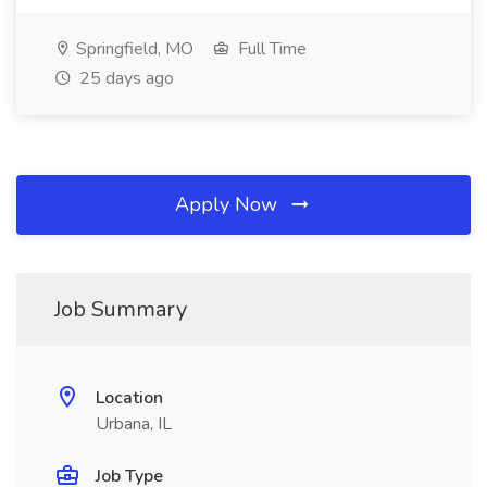
Springfield, MO
Full Time
25 days ago
Apply Now
Job Summary
Location
Urbana, IL
Job Type