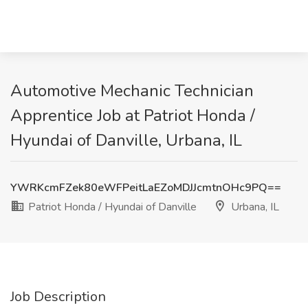
Automotive Mechanic Technician
Apprentice Job at Patriot Honda /
Hyundai of Danville, Urbana, IL
YWRKcmFZek80eWFPeitLaEZoMDJJcmtnOHc9PQ==
Patriot Honda / Hyundai of Danville
Urbana, IL
Job Description