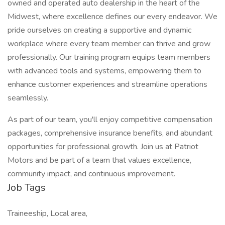
owned and operated auto dealership in the heart of the
Midwest, where excellence defines our every endeavor. We
pride ourselves on creating a supportive and dynamic
workplace where every team member can thrive and grow
professionally. Our training program equips team members
with advanced tools and systems, empowering them to
enhance customer experiences and streamline operations
seamlessly.
As part of our team, you'll enjoy competitive compensation
packages, comprehensive insurance benefits, and abundant
opportunities for professional growth. Join us at Patriot
Motors and be part of a team that values excellence,
community impact, and continuous improvement.
Job Tags
Traineeship, Local area,