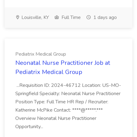
Louisville, KY
Full Time
1 days ago
Pediatrix Medical Group
Neonatal Nurse Practitioner Job at
Pediatrix Medical Group
...Requisition ID: 2024-46712 Location: US-MO-
Springfield Specialty: Neonatal Nurse Practitioner
Position Type: Full Time HR Rep / Recruiter:
Katherine McPike Contact: ****@*****.***
Overview Neonatal Nurse Practitioner
Opportunity...