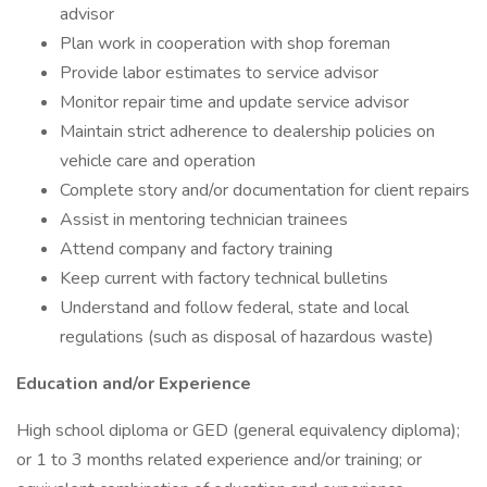
advisor
Plan work in cooperation with shop foreman
Provide labor estimates to service advisor
Monitor repair time and update service advisor
Maintain strict adherence to dealership policies on
vehicle care and operation
Complete story and/or documentation for client repairs
Assist in mentoring technician trainees
Attend company and factory training
Keep current with factory technical bulletins
Understand and follow federal, state and local
regulations (such as disposal of hazardous waste)
Education and/or Experience
High school diploma or GED (general equivalency diploma);
or 1 to 3 months related experience and/or training; or