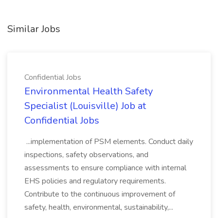
Similar Jobs
Confidential Jobs
Environmental Health Safety
Specialist (Louisville) Job at
Confidential Jobs
...implementation of PSM elements. Conduct daily
inspections, safety observations, and
assessments to ensure compliance with internal
EHS policies and regulatory requirements.
Contribute to the continuous improvement of
safety, health, environmental, sustainability,...