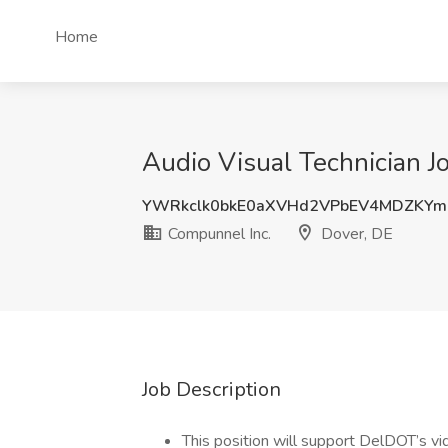
Home
Audio Visual Technician J
YWRkclk0bkE0aXVHd2VPbEV4MDZKY
Compunnel Inc.
Dover, DE
Job Description
This position will support DelDOT’s vi