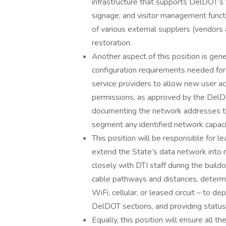
infrastructure that supports DelDOT’s f
signage, and visitor management funct
of various external suppliers (vendors 
restoration.
Another aspect of this position is gen
configuration requirements needed for 
service providers to allow new user ac
permissions, as approved by the De
documenting the network addresses th
segment any identified network capacit
This position will be responsible for l
extend the State’s data network into
closely with DTI staff during the build
cable pathways and distances, determi
WiFi, cellular, or leased circuit – to 
DelDOT sections, and providing statu
Equally, this position will ensure all 