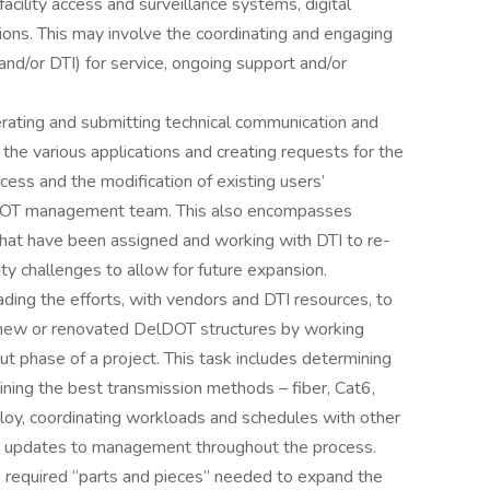
acility access and surveillance systems, digital
ions. This may involve the coordinating and engaging
and/or DTI) for service, ongoing support and/or
erating and submitting technical communication and
the various applications and creating requests for the
cess and the modification of existing users’
lDOT management team. This also encompasses
at have been assigned and working with DTI to re-
y challenges to allow for future expansion.
eading the efforts, with vendors and DTI resources, to
 new or renovated DelDOT structures by working
out phase of a project. This task includes determining
ning the best transmission methods – fiber, Cat6,
deploy, coordinating workloads and schedules with other
s updates to management throughout the process.
the required “parts and pieces” needed to expand the