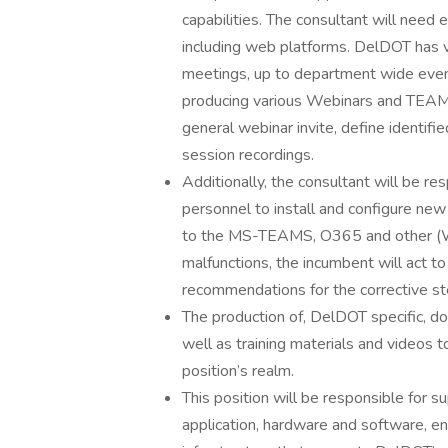
capabilities. The consultant will nee
including web platforms. DelDOT has v
meetings, up to department wide events
producing various Webinars and TEAMs 
general webinar invite, define identifie
session recordings.
Additionally, the consultant will be re
personnel to install and configure ne
to the MS-TEAMS, O365 and other (W
malfunctions, the incumbent will act 
recommendations for the corrective st
The production of, DelDOT specific, d
well as training materials and videos to
position’s realm.
This position will be responsible for 
application, hardware and software, env