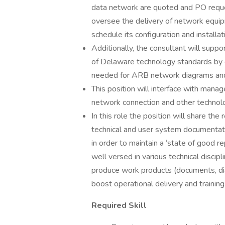
data network are quoted and PO reque
oversee the delivery of network equip
schedule its configuration and installat
Additionally, the consultant will supp
of Delaware technology standards by c
needed for ARB network diagrams and 
This position will interface with man
network connection and other technol
In this role the position will share the
technical and user system documentatio
in order to maintain a ‘state of good r
well versed in various technical discip
produce work products (documents, diag
boost operational delivery and training
Required Skill