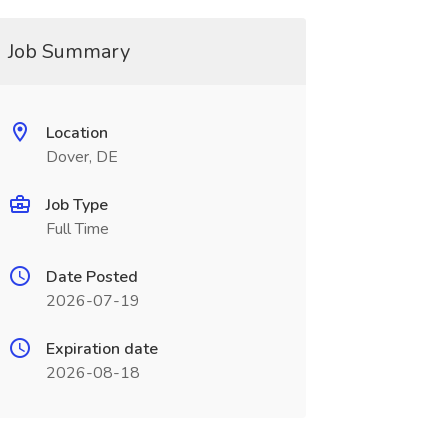
Job Summary
Location
Dover, DE
Job Type
Full Time
Date Posted
2026-07-19
Expiration date
2026-08-18