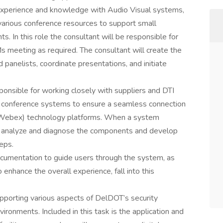
d experience and knowledge with Audio Visual systems,
arious conference resources to support small
. In this role the consultant will be responsible for
meeting as required. The consultant will create the
d panelists, coordinate presentations, and initiate
sponsible for working closely with suppliers and DTI
w conference systems to ensure a seamless connection
ebex) technology platforms. When a system
to analyze and diagnose the components and develop
eps.
ocumentation to guide users through the system, as
 enhance the overall experience, fall into this
supporting various aspects of DelDOT’s security
ironments. Included in this task is the application and