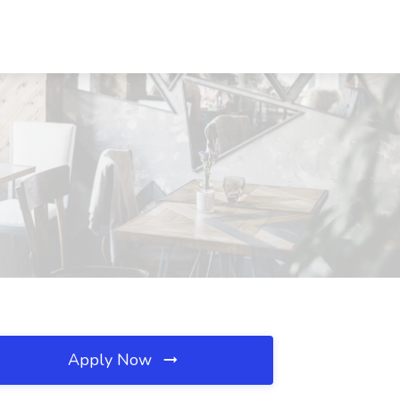
Apply Now