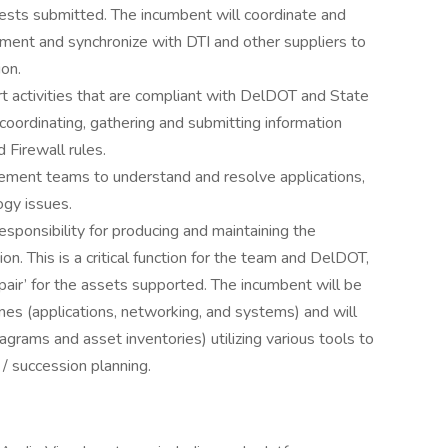
sts submitted. The incumbent will coordinate and
ment and synchronize with DTI and other suppliers to
ion.
ort activities that are compliant with DelDOT and State
oordinating, gathering and submitting information
Firewall rules.
agement teams to understand and resolve applications,
ogy issues.
 responsibility for producing and maintaining the
n. This is a critical function for the team and DelDOT,
epair’ for the assets supported. The incumbent will be
lines (applications, networking, and systems) and will
rams and asset inventories) utilizing various tools to
 / succession planning.