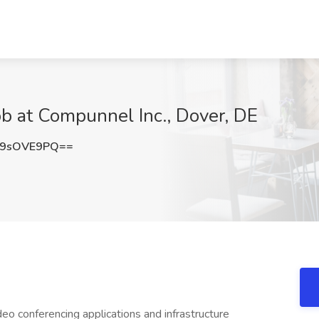
ob at Compunnel Inc., Dover, DE
m9sOVE9PQ==
deo conferencing applications and infrastructure