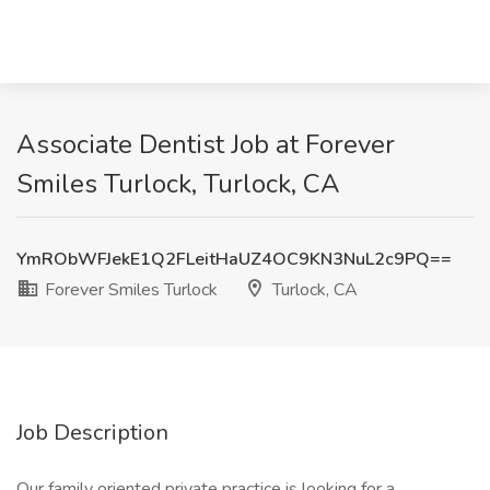
Associate Dentist Job at Forever
Smiles Turlock, Turlock, CA
YmRObWFJekE1Q2FLeitHaUZ4OC9KN3NuL2c9PQ==
Forever Smiles Turlock
Turlock, CA
Job Description
Our family oriented private practice is looking for a