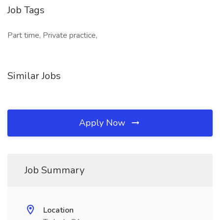
Job Tags
Part time, Private practice,
Similar Jobs
Apply Now
Job Summary
Location