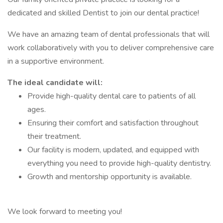
dedicated and skilled Dentist to join our dental practice!
We have an amazing team of dental professionals that will
work collaboratively with you to deliver comprehensive care
in a supportive environment.
The ideal candidate will:
Provide high-quality dental care to patients of all
ages.
Ensuring their comfort and satisfaction throughout
their treatment.
Our facility is modern, updated, and equipped with
everything you need to provide high-quality dentistry.
Growth and mentorship opportunity is available.
We look forward to meeting you!