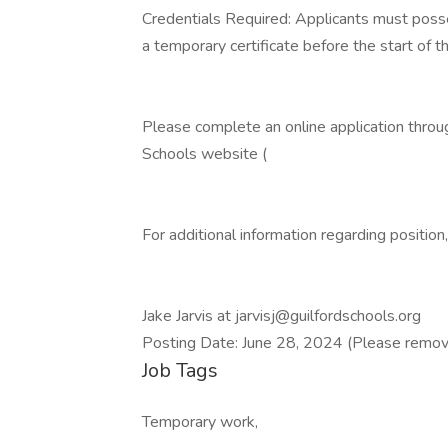
Credentials Required: Applicants must posses
a temporary certificate before the start of t
Please complete an online application thro
Schools website (
For additional information regarding position,
Jake Jarvis at jarvisj@guilfordschools.org
Posting Date: June 28, 2024 (Please remov
Job Tags
Temporary work,