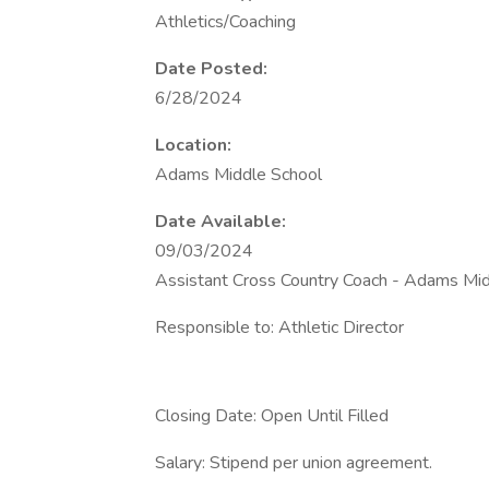
Athletics/Coaching
Date Posted:
6/28/2024
Location:
Adams Middle School
Date Available:
09/03/2024
Assistant Cross Country Coach - Adams Mid
Responsible to: Athletic Director
Closing Date: Open Until Filled
Salary: Stipend per union agreement.