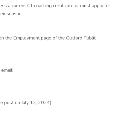
s a current CT coaching certificate or must apply for
heir season.
ugh the Employment page of the Guilford Public
 email:
e post on July 12, 2024)