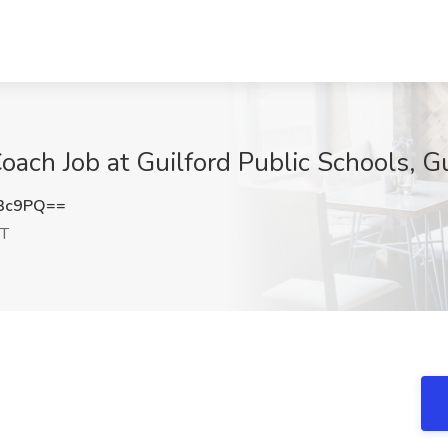
ach Job at Guilford Public Schools, Gu
L3c9PQ==
CT