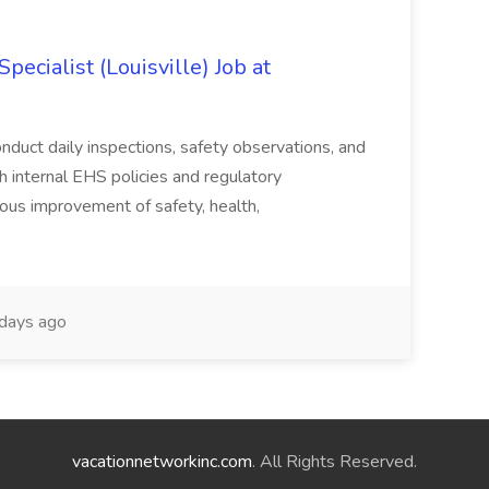
ecialist (Louisville) Job at
duct daily inspections, safety observations, and
 internal EHS policies and regulatory
uous improvement of safety, health,
days ago
vacationnetworkinc.com
. All Rights Reserved.