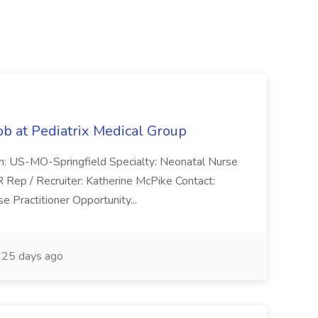
ob at Pediatrix Medical Group
n: US-MO-Springfield Specialty: Neonatal Nurse
R Rep / Recruiter: Katherine McPike Contact:
 Practitioner Opportunity...
25 days ago