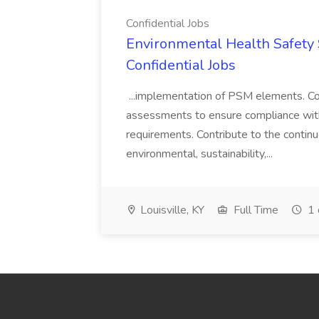
Confidential Jobs
Environmental Health Safety Sp
Confidential Jobs
...implementation of PSM elements. Con
assessments to ensure compliance with
requirements. Contribute to the contin
environmental, sustainability,...
Louisville, KY
Full Time
1 