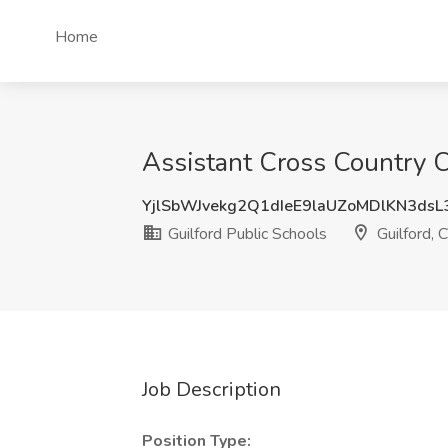
Home
Assistant Cross Country Co
YjlSbWJvekg2Q1dIeE9laUZoMDlKN3ds
Guilford Public Schools
Guilford, 
Job Description
Position Type: