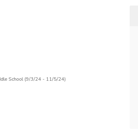
dle School (9/3/24 - 11/5/24)