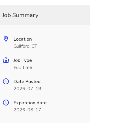
Job Summary
Location
Guilford, CT
Job Type
Full Time
Date Posted
2026-07-18
Expiration date
2026-08-17