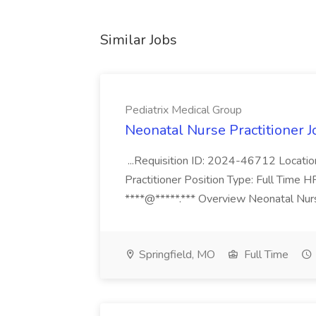
Similar Jobs
Pediatrix Medical Group
Neonatal Nurse Practitioner J
...Requisition ID: 2024-46712 Locatio
Practitioner Position Type: Full Time H
****@*****.*** Overview Neonatal Nurse
Springfield, MO
Full Time