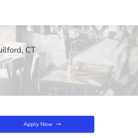
ilford, CT
Apply Now